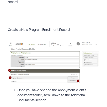
record.
Create a New Program Enrollment Record
Once you have opened the Anonymous client's
document folder, scroll down to the Additional
Documents section.