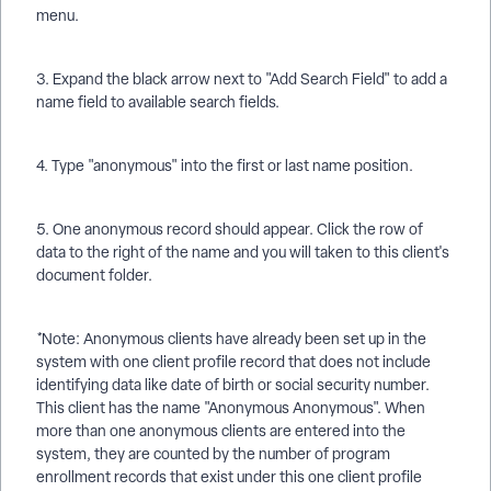
menu.
3. Expand the black arrow next to "Add Search Field" to add a
name field to available search fields.
4. Type "anonymous" into the first or last name position.
5. One anonymous record should appear. Click the row of
data to the right of the name and you will taken to this client's
document folder.
*Note: Anonymous clients have already been set up in the
system with one client profile record that does not include
identifying data like date of birth or social security number.
This client has the name "Anonymous Anonymous". When
more than one anonymous clients are entered into the
system, they are counted by the number of program
enrollment records that exist under this one client profile