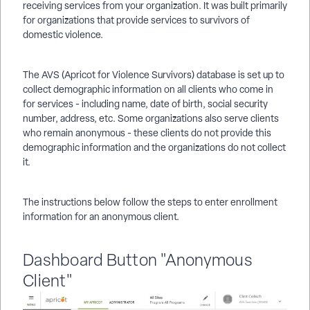
receiving services from your organization. It was built primarily
for organizations that provide services to survivors of
domestic violence.
The AVS (Apricot for Violence Survivors) database is set up to
collect demographic information on all clients who come in
for services - including name, date of birth, social security
number, address, etc. Some organizations also serve clients
who remain anonymous - these clients do not provide this
demographic information and the organizations do not collect
it.
The instructions below follow the steps to enter enrollment
information for an anonymous client.
Dashboard Button "Anonymous
Client"