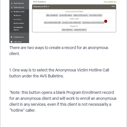
There are two ways to create a record for an anonymous
client.
1. One way is to select the Anonymous Victim Hotline Call
button under the AVS Bulletins.
*Note: this button opens a blank Program Enrollment record
for an anonymous client and will work to enroll an anonymous
client in any services, even if this client is not necessarily a
"hotline" caller.