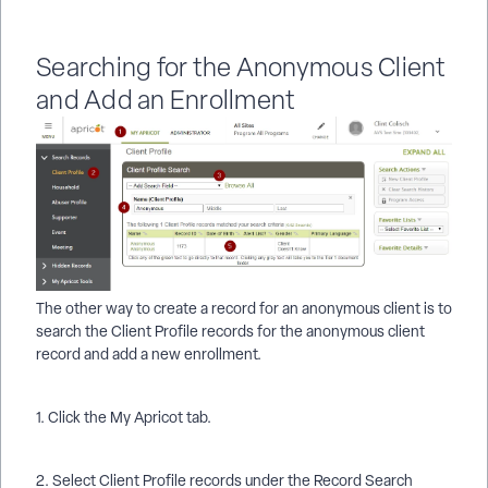
Searching for the Anonymous Client
and Add an Enrollment
The other way to create a record for an anonymous client is to
search the Client Profile records for the anonymous client
record and add a new enrollment.
1. Click the My Apricot tab.
2. Select Client Profile records under the Record Search