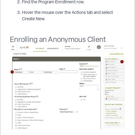
Find the Program Enrollment row.
Hover the mouse over the Actions tab and select
Create New.
Enrolling an Anonymous Client