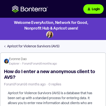
Login
Welcome EveryAction, Network for Good,
Nonprofit Hub & Apricot users!
Apricot for Violence Survivors (AVS)
Evonne Dao
Explorer
Forum|Forum|6 months ago
How do I enter a new anonymous client to
AVS?
Forum|Forum|6 months ago
0 replies
Apricot for Violence Survivors (AVS) is a database that has
been set up with a standard process for entering data. It
allows you to enter new information about clients who are