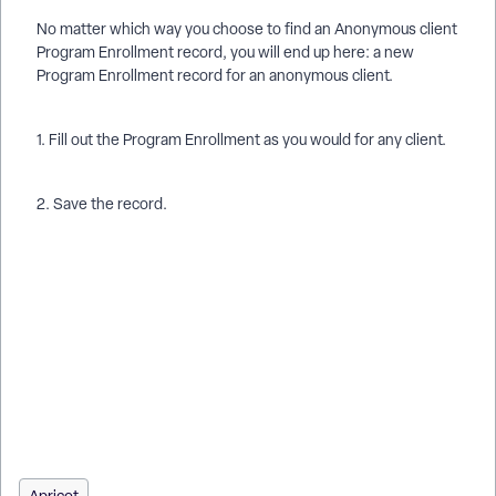
No matter which way you choose to find an Anonymous client
Program Enrollment record, you will end up here: a new
Program Enrollment record for an anonymous client.
1. Fill out the Program Enrollment as you would for any client.
2. Save the record.
How do I enter a new anonymous client in Apricot? | How do I
enroll an anonymous client in services? | Where do I find the
Anonymous Client record in Apricot? | Can I create multiple
anonymous client enrollments under one profile? | How do I
use the Anonymous Victim Hotline Call button? | How do I add
a Program Enrollment for an anonymous client? | Why does
the anonymous client profile not have demographic fields?