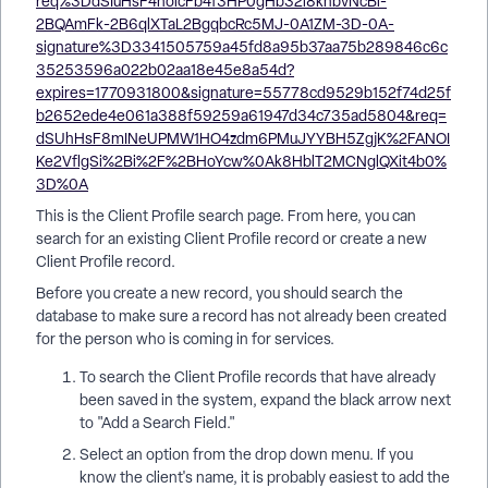
This is the Client Profile search page. From here, you can
search for an existing Client Profile record or create a new
Client Profile record.
Before you create a new record, you should search the
database to make sure a record has not already been created
for the person who is coming in for services.
To search the Client Profile records that have already
been saved in the system, expand the black arrow next
to "Add a Search Field."
Select an option from the drop down menu. If you
know the client's name, it is probably easiest to add the