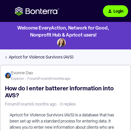
Login
Welcome EveryAction, Network for Good,
Nonprofit Hub & Apricot users!
Apricot for Violence Survivors (AVS)
Evonne Dao
Explorer
Forum|Forum|6 months ago
How do I enter batterer information into
AVS?
Forum|Forum|6 months ago
0 replies
Apricot for Violence Survivors (AVS) is a database that has
been set up with a standard process for entering data. It
allows you to enter new information about clients who are