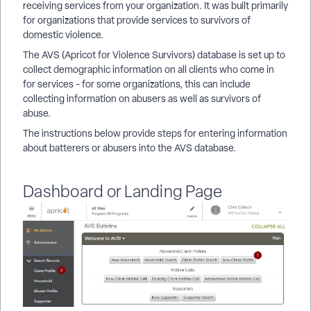
receiving services from your organization. It was built primarily
for organizations that provide services to survivors of
domestic violence.
The AVS (Apricot for Violence Survivors) database is set up to
collect demographic information on all clients who come in
for services - for some organizations, this can include
collecting information on abusers as well as survivors of
abuse.
The instructions below provide steps for entering information
about batterers or abusers into the AVS database.
Dashboard or Landing Page