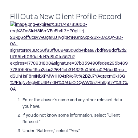
Fill Out a New Client Profile Record
Enter the abuser's name and any other relevant data
you have.
If you do not know some information, select "Client
Refused."
Under "Batterer," select "Yes."