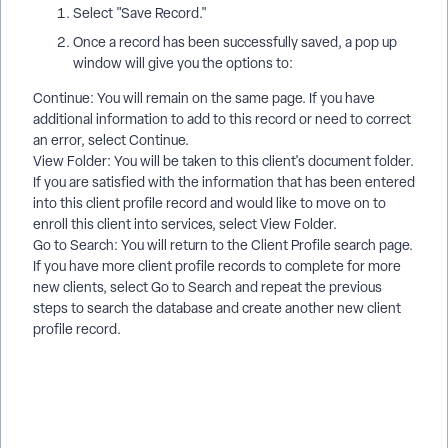
Select "Save Record."
Once a record has been successfully saved, a pop up
window will give you the options to:
Continue: You will remain on the same page. If you have
additional information to add to this record or need to correct
an error, select Continue.
View Folder: You will be taken to this client's document folder.
If you are satisfied with the information that has been entered
into this client profile record and would like to move on to
enroll this client into services, select View Folder.
Go to Search: You will return to the Client Profile search page.
If you have more client profile records to complete for more
new clients, select Go to Search and repeat the previous
steps to search the database and create another new client
profile record.
How do I add a batterer to AVS? | How do I create a Client
Profile for an abuser? | How do I mark a client as a batterer in
Apricot? | How do I search for existing abuser records in AVS?