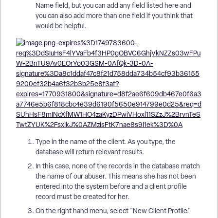
Name field, but you can add any field listed here and
you can also add more than one field if you think that
would be helpful.
Type in the name of the client. As you type, the
database will return relevant results.
In this case, none of the records in the database match
the name of our abuser. This means she has not been
entered into the system before and a client profile
record must be created for her.
On the right hand menu, select "New Client Profile."