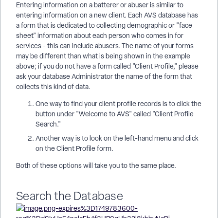
Entering information on a batterer or abuser is similar to
entering information on a new client. Each AVS database has
a form that is dedicated to collecting demographic or "face
sheet" information about each person who comes in for
services - this can include abusers. The name of your forms
may be different than what is being shown in the example
above; if you do not have a form called "Client Profile," please
ask your database Administrator the name of the form that
collects this kind of data.
One way to find your client profile records is to click the
button under "Welcome to AVS" called "Client Profile
Search."
Another way is to look on the left-hand menu and click
on the Client Profile form.
Both of these options will take you to the same place.
Search the Database