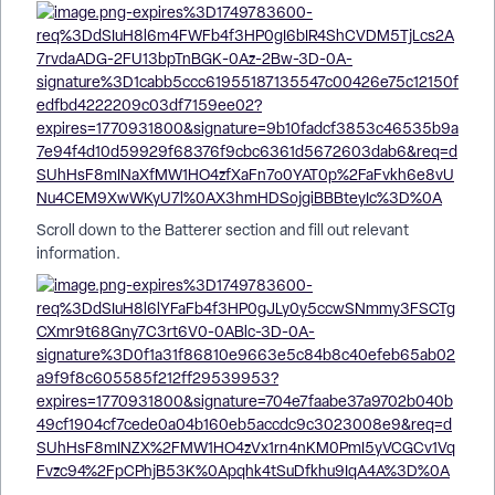
Scroll down to the Batterer section and fill out relevant
information.