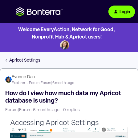
Login
Welcome EveryAction, Network for Good,
Nonprofit Hub & Apricot users!
Apricot Settings
Evonne Dao
Explorer
Forum|Forum|6 months ago
How do I view how much data my Apricot
database is using?
Forum|Forum|6 months ago
0 replies
Accessing Apricot Settings