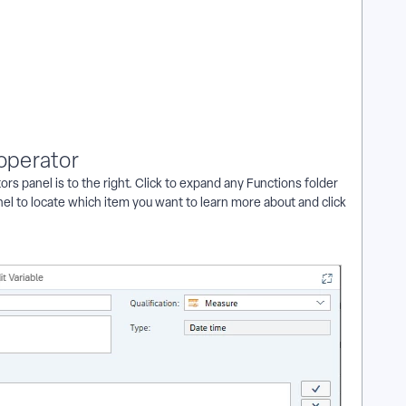
 operator
rs panel is to the right. Click to expand any Functions folder
anel to locate which item you want to learn more about and click