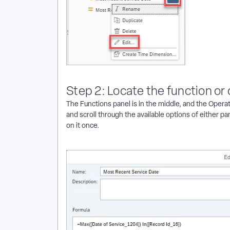
Step 2: Locate the function or
The Functions panel is in the middle, and the Operato
and scroll through the available options of either p
on it once.