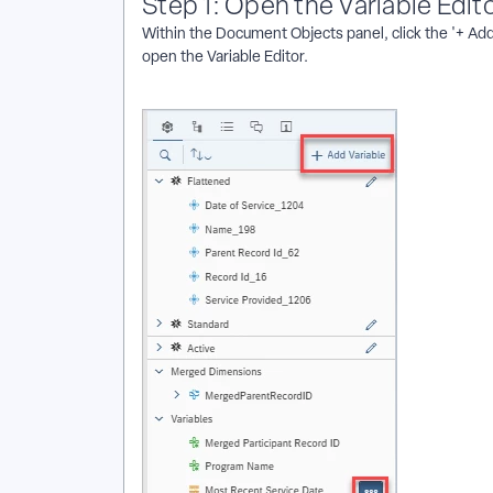
Step 1: Open the Variable Edit
Within the Document Objects panel, click the '+ Add V
open the Variable Editor.