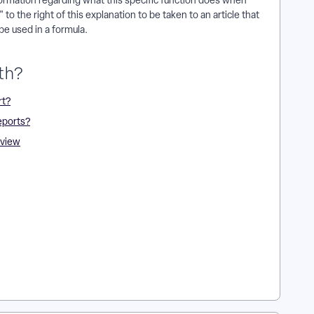
nformation regarding what this specific function does when
 to the right of this explanation to be taken to an article that
be used in a formula.
th?
rt?
eports?
rview
n Apricot? | How Do I Learn About ARR Functions and
t Results Reporting? | How Do I Use Operators in ARR
 Functions in Apricot? | How Do I Understand Functions and
s and Operators in Results Reports?