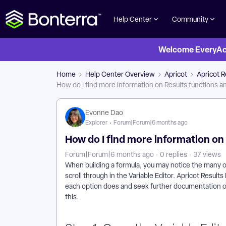
Help Center
Community
Welcome EveryActi
Home
Help Center Overview
Apricot
Apricot R
How do I find more information on Results functions a
Evonne Dao
Explorer
Forum|Forum|6 months ago
How do I find more information on
Forum|Forum|6 months ago
0 replies
37 views
When building a formula, you may notice the many o
scroll through in the Variable Editor. Apricot Resul
each option does and seek further documentation on i
this.