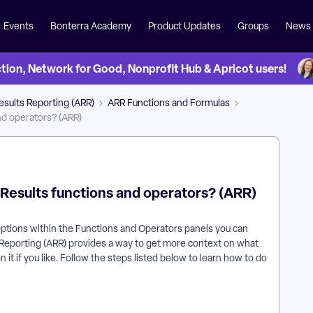
Events
Bonterra Academy
Product Updates
Groups
News
on, Network for Good, Nonprofit Hub & Apricot users!
esults Reporting (ARR)
ARR Functions and Formulas
nd operators? (ARR)
 Results functions and operators? (ARR)
ptions within the Functions and Operators panels you can
ts Reporting (ARR) provides a way to get more context on what
t if you like. Follow the steps listed below to learn how to do