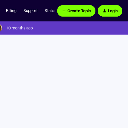
Create Topic
Login
Billing
Support
Status Page
10 months ago