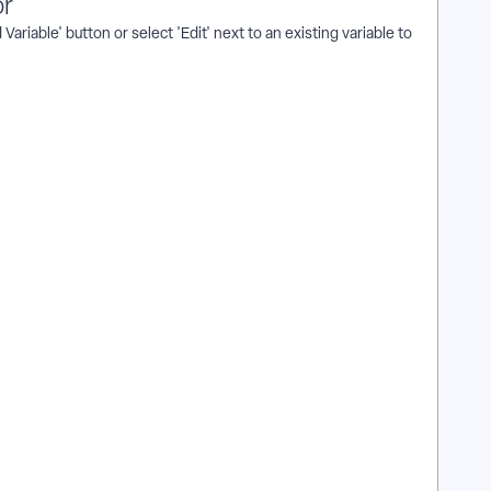
or
ariable' button or select 'Edit' next to an existing variable to