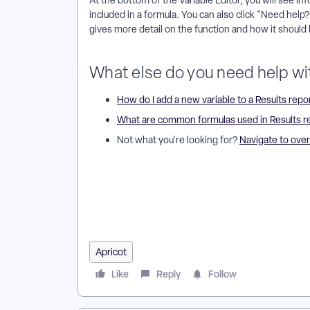
At the bottom of the Variable Editor, you will see i
included in a formula. You can also click "Need help?"
gives more detail on the function and how it should 
What else do you need help wi
How do I add a new variable to a Results repo
What are common formulas used in Results r
Not what you're looking for?
Navigate to ove
Where Can I Find Results Functions and Operators i
Operators? | What Functions Are Available in Aprico
Formulas? | Where Is the Documentation for Results
Operators in ARR? | How Do I Troubleshoot Function
Apricot
Like
Reply
Follow