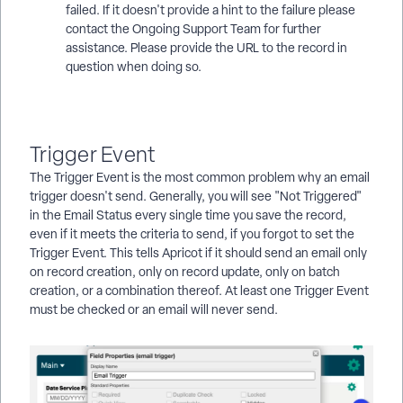
failed. If it doesn't provide a hint to the failure please
contact the Ongoing Support Team for further
assistance. Please provide the URL to the record in
question when doing so.
Trigger Event
The Trigger Event is the most common problem why an email
trigger doesn't send. Generally, you will see "Not Triggered"
in the Email Status every single time you save the record,
even if it meets the criteria to send, if you forgot to set the
Trigger Event. This tells Apricot if it should send an email only
on record creation, only on record update, only on batch
creation, or a combination thereof. At least one Trigger Event
must be checked or an email will never send.