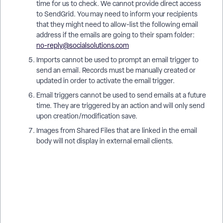
time for us to check. We cannot provide direct access
to SendGrid. You may need to inform your recipients
that they might need to allow-list the following email
address if the emails are going to their spam folder:
no-reply@socialsolutions.com
Imports cannot be used to prompt an email trigger to
send an email. Records must be manually created or
updated in order to activate the email trigger.
Email triggers cannot be used to send emails at a future
time. They are triggered by an action and will only send
upon creation/modification save.
Images from Shared Files that are linked in the email
body will not display in external email clients.
What Are Best Practices for Email Triggers in Apricot? | How
Do I Set Up an Email Trigger in Apricot? | Why Isn’t My Email
Trigger Sending in Apricot? | How Do I Customize Email
Trigger Content in Apricot? | When Should I Use Email
Triggers in Apricot? | How Do I Test Email Triggers in Apricot?