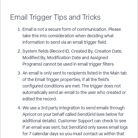
Email Trigger Tips and Tricks
Email is not a secure form of communication. Please
take this into consideration when deciding what
information to send via an email trigger field.
System fields (Record ID, Created By, Creation Date,
Modified By, Modification Date and Assigned
Programs) cannot be used in email trigger filters.
An email is only sent to recipients listed in the Main tab
of the Email Trigger properties, if all the field's
configured conditions are met. The trigger does not
automatically send an email to the user who created or
edited the record.
We use a 3rd party integration to send emails through
Apricot on your behalf called SendGrid (see below for
additional details). Customer Support can check to see
if an email was sent, but SendGrid only saves email logs
for 7 calendar days so you must contact us within that