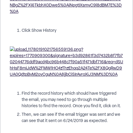
Click Show History
Find the record history which should have triggered
the email, you may need to go through multiple
histories to find the record. Once you find it, click on it.
Then, we can see if the email trigger was sent and we
can see that it sent on 6/24/2019 as expected.