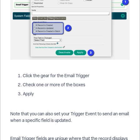
Click the gear for the Email Trigger
Check one or more of the boxes
Apply
Note that you can also set your Trigger Event to send an email
when a specific field is updated.
Email Trigger fields are unique where that the record displays