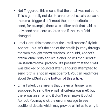
Not Triggered: this means that the email was not send.
This is generally not due to an error but usually because
the email trigger didn't meet the proper criteria to
send, for example, there was a filter on it that said to
only send on record updates and if the Date field
changed.
Email Sent: this means that the Email successfully left
Apricot. This isn't the end of the emails journey through
the web though! It next reaches SendGrid, Apricot's
official email relay service. SendGrid will then send it
via standard email protocol. It's possible that the email
was blocked or bounced after SendGrid attempted to
send it (this is not an Apricot error). You can read more
about SendGrid at the
bottom of this article
.
Email Failed: this means that the email trigger was
supposed to send the email (all criteria was met) but
there was an error and it didn't even make it out of
Apricot. You may click the error message to see
additional details which may provide a hint as to why it