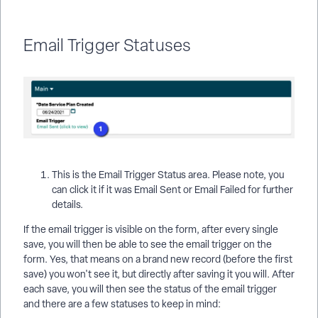
Email Trigger Statuses
This is the Email Trigger Status area. Please note, you
can click it if it was Email Sent or Email Failed for further
details.
If the email trigger is visible on the form, after every single
save, you will then be able to see the email trigger on the
form. Yes, that means on a brand new record (before the first
save) you won't see it, but directly after saving it you will. After
each save, you will then see the status of the email trigger
and there are a few statuses to keep in mind: