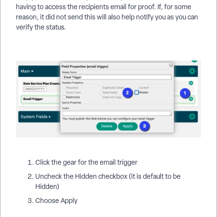
having to access the recipients email for proof. If, for some
reason, it did not send this will also help notify you as you can
verify the status.
Click the gear for the email trigger
Uncheck the Hidden checkbox (it is default to be
Hidden)
Choose Apply