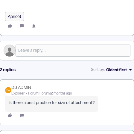
| How Do I Troubleshoot Email Trigger Issues in Apricot?
Apricot
2 replies
Oldest first
Sort by
:
DB ADMIN
Explorer
Forum|Forum|2 months ago
Is there a best practice for size of attachment?