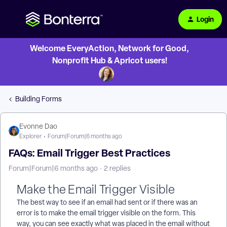
Login
Welcome EveryAction, Network for Good,
Nonprofit Hub & Apricot users!
Building Forms
Evonne Dao
Explorer
Forum|Forum|6 months ago
FAQs: Email Trigger Best Practices
Forum|Forum|6 months ago
2 replies
Make the Email Trigger Visible
The best way to see if an email had sent or if there was an
error is to make the email trigger visible on the form. This
way, you can see exactly what was placed in the email without