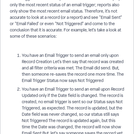
only the most recent status of an email trigger; reports also
only show the most recent email status. Therefore, it's not
accurate to look at a record (or a report) and see "Email Sent"
or "Email Failed' or even "Not Triggered" and come to the
conclusion that it is accurate. For example, let's take a look at
some of these scenarios:
You have an Email Trigger to send an email only upon
Record Creation Let's then say that record was created
and all filter criteria was met. The Email did send. But,
then someone re-saves the record one more time. The
Email Trigger Status now says Not Triggered
You have an Email Trigger to send an email upon Record
Updated only if the Date field is changed. The record is
created, no email trigger is sent so our Status says Not
Triggered, as expected. The record is updated, but the
Date field was never changed, so our status still says
Not Triggered The record is updated again, but this
time the Date was changed, the record will now show
Email Sent But, let's say someone saves the record yet