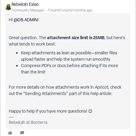
Rebekah Eslao
Community Manager
Forum|Forum|2 months ago
Hi ​
@DB ADMIN
!
attachment size limit is 25MB
Great question. The
, but here's
what tends to work best:
Keep attachments as lean as possible—smaller files
upload faster and help the system run smoothly
Compress PDFs or docs before attaching if its more
than the limit
For more details on how attachments work in Apricot, check
out the “Sending Attachments” part of this help article:
Happy to help if you have more questions! 😊
Rebekah at Bonterra