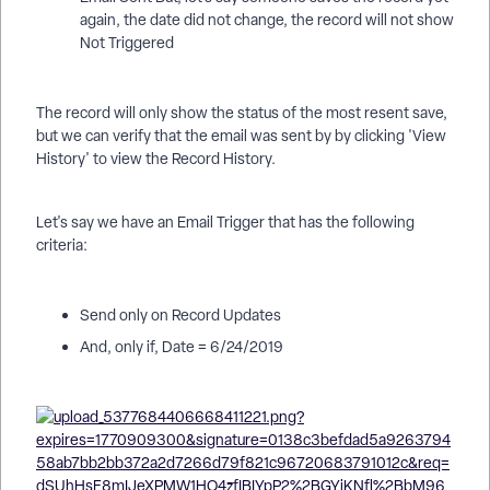
again, the date did not change, the record will not show
Not Triggered
The record will only show the status of the most resent save,
but we can verify that the email was sent by by clicking 'View
History' to view the Record History.
Let's say we have an Email Trigger that has the following
criteria:
Send only on Record Updates
And, only if, Date = 6/24/2019