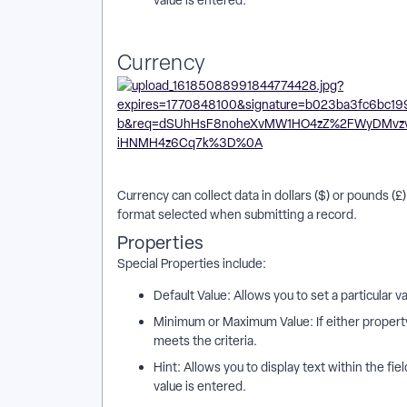
Currency
Currency can collect data in dollars ($) or pounds (
format selected when submitting a record.
Properties
Special Properties include:
Default Value: Allows you to set a particular v
Minimum or Maximum Value: If either property 
meets the criteria.
Hint: Allows you to display text within the fie
value is entered.