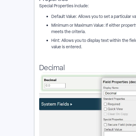
Special Properties include:
Default Value: Allows you to set a particular v
Minimum or Maximum Value: If either property 
meets the criteria.
Hint: Allows you to display text within the fie
value is entered.
Decimal