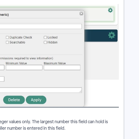
er values only. The largest number this field can hold is
ler number is entered in this field.