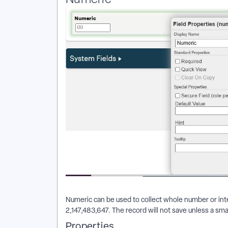
Numeric can be used to collect whole number or integ
2,147,483,647. The record will not save unless a smal
Properties