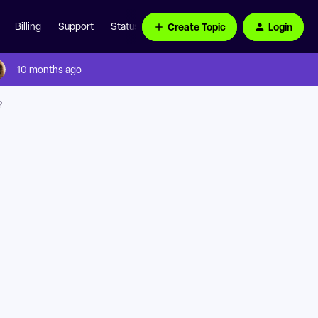
Create Topic
Login
Billing
Support
Status Page
10 months ago
?