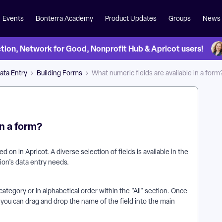
Events
Bonterra Academy
Product Updates
Groups
News
on, Network for Good, Nonprofit Hub & Apricot users!
ata Entry
Building Forms
What numeric fields are available in a form
in a form?
 on in Apricot. A diverse selection of fields is available in the
ion's data entry needs.
category or in alphabetical order within the "All" section. Once
 you can drag and drop the name of the field into the main