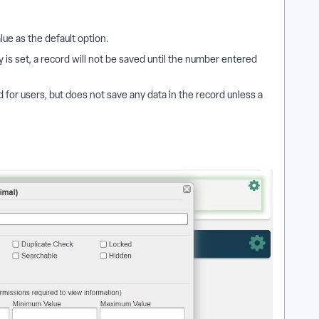
alue as the default option.
is set, a record will not be saved until the number entered
ld for users, but does not save any data in the record unless a