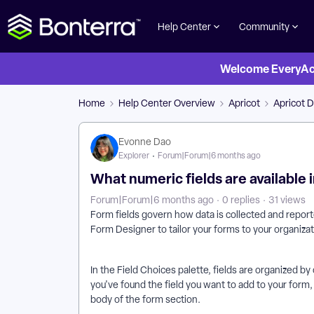
Help Center
Community
Welcome EveryActi
Home
Help Center Overview
Apricot
Apricot D
Evonne Dao
Explorer
Forum|Forum|6 months ago
What numeric fields are available 
Forum|Forum|6 months ago
0 replies
31 views
Form fields govern how data is collected and reported
Form Designer to tailor your forms to your organizat
In the Field Choices palette, fields are organized by 
you've found the field you want to add to your form,
body of the form section.