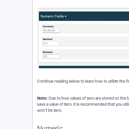
Continue reading below to learn how to utilize the fi
Note:
Due to how values of zero are stored on the b
save a value of zero. It is recommended that you utili
won't be zero.
Numeric