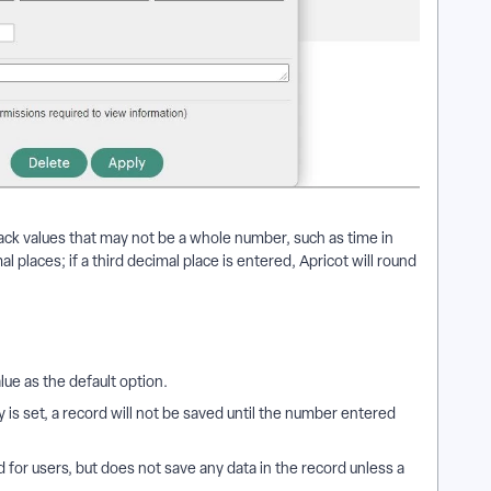
ack values that may not be a whole number, such as time in
l places; if a third decimal place is entered, Apricot will round
alue as the default option.
is set, a record will not be saved until the number entered
ld for users, but does not save any data in the record unless a