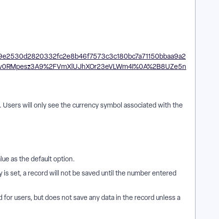
£). Users will only see the currency symbol associated with the
alue as the default option.
is set, a record will not be saved until the number entered
ld for users, but does not save any data in the record unless a