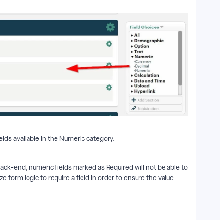
elds available in the Numeric category.
ack-end, numeric fields marked as Required will not be able to
ze form logic to require a field in order to ensure the value