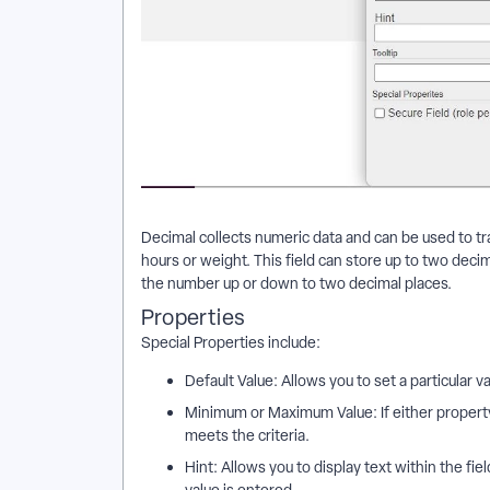
Decimal collects numeric data and can be used to tr
hours or weight. This field can store up to two decima
the number up or down to two decimal places.
Properties
Special Properties include:
Default Value: Allows you to set a particular v
Minimum or Maximum Value: If either property 
meets the criteria.
Hint: Allows you to display text within the fie
value is entered.