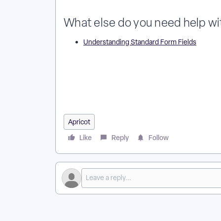
What else do you need help wi
Understanding Standard Form Fields
What Numeric Fields Are Available in an Apricot For
Difference Between Number and Currency Fields in A
Numeric Field Types Can I Choose in Apricot Forms?
Numeric Fields for Calculations in Apricot?
Apricot
Like
Reply
Follow