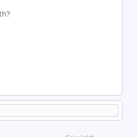
th?
m? | How Do I Add a Number Field in Apricot? | What Is the
pricot? | How Do I Use a Percentage Field in Apricot? | What
 | How Do I Format Numeric Fields in Apricot? | How Do I Use