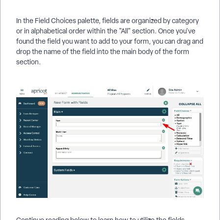
In the Field Choices palette, fields are organized by category
or in alphabetical order within the "All" section. Once you've
found the field you want to add to your form, you can drag and
drop the name of the field into the main body of the form
section.
Continue reading below to learn how to utilize the fields