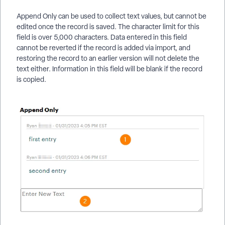
Append Only can be used to collect text values, but cannot be
edited once the record is saved. The character limit for this
field is over 5,000 characters. Data entered in this field
cannot be reverted if the record is added via import, and
restoring the record to an earlier version will not delete the
text either. Information in this field will be blank if the record
is copied.