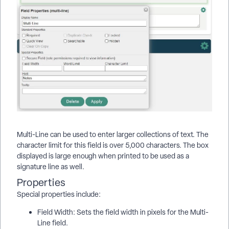
Multi-Line can be used to enter larger collections of text. The
character limit for this field is over 5,000 characters. The box
displayed is large enough when printed to be used as a
signature line as well.
Properties
Special properties include:
Field Width: Sets the field width in pixels for the Multi-
Line field.