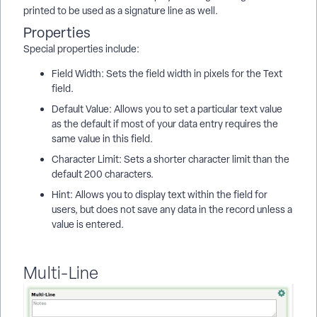
printed to be used as a signature line as well.
Properties
Special properties include:
Field Width: Sets the field width in pixels for the Text
field.
Default Value: Allows you to set a particular text value
as the default if most of your data entry requires the
same value in this field.
Character Limit: Sets a shorter character limit than the
default 200 characters.
Hint: Allows you to display text within the field for
users, but does not save any data in the record unless a
value is entered.
Multi-Line