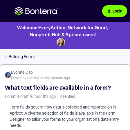
Login
Welcome EveryAction, Network for Good,
Nonprofit Hub & Apricot users!
Building Forms
Evonne Dao
Explorer
Forum|Forum|6 months ago
What text fields are available in a form?
Forum|Forum|6 months ago
0 replies
Form fields govern how data is collected and reported on in
Apricot. A diverse selection of fields is available in the Form
Designer to tailor your forms to your organization's data entry
needs.