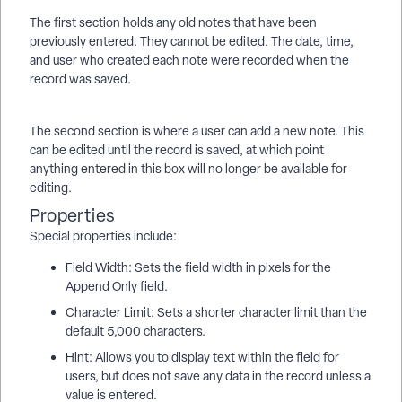
The first section holds any old notes that have been
previously entered. They cannot be edited. The date, time,
and user who created each note were recorded when the
record was saved.
The second section is where a user can add a new note. This
can be edited until the record is saved, at which point
anything entered in this box will no longer be available for
editing.
Properties
Special properties include:
Field Width: Sets the field width in pixels for the
Append Only field.
Character Limit: Sets a shorter character limit than the
default 5,000 characters.
Hint: Allows you to display text within the field for
users, but does not save any data in the record unless a
value is entered.