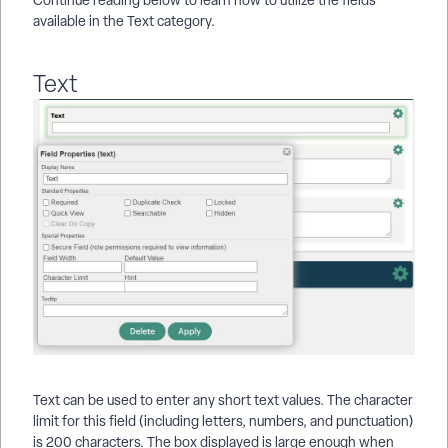
available in the Text category.
Text
Text can be used to enter any short text values. The character
limit for this field (including letters, numbers, and punctuation)
is 200 characters. The box displayed is large enough when