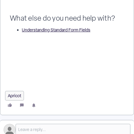
What else do you need help with?
Understanding Standard Form Fields
What Text Fields Can I Use in an Apricot Form? | How Do I
Add a Text Field in Apricot? | What Is a Long Text Field in
Apricot? | How Do I Use a Paragraph Text Field in Apricot? |
What Is the Difference Between Text and Text Area in
Apricot? | How Do I Format Text Fields in Apricot Forms? |
What Are Example Uses of Text Fields in Apricot?
Apricot