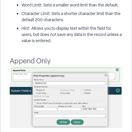
Word Limit: Sets a smaller word limit than the default.
Character Limit: Sets a shorter character limit than the
default 200 characters.
Hint: Allows you to display text within the field for
users, but does not save any data in the record unless a
value is entered.
Append Only