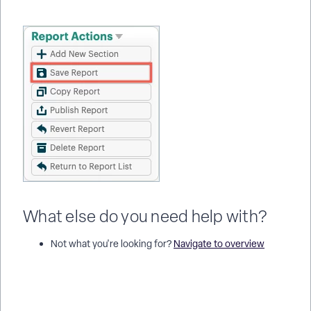
What else do you need help with?
Not what you're looking for?
Navigate to overview
How do I calculate the number of days between two dates in a
report? | How do I add a Date/Time Calc column in Apricot? |
How do I calculate a date 90 days after enrollment? | Why is