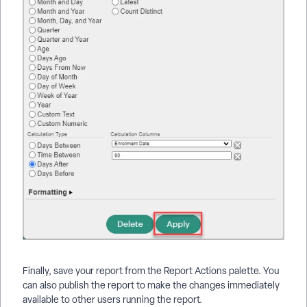
Finally, save your report from the Report Actions palette. You
can also publish the report to make the changes immediately
available to other users running the report.