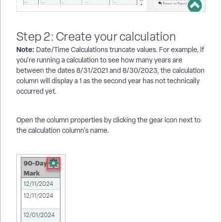
Step 2: Create your calculation
Note:
Date/Time Calculations truncate values. For example, if
you're running a calculation to see how many years are
between the dates 8/31/2021 and 8/30/2023, the calculation
column will display a 1 as the second year has not technically
occurred yet.
Open the column properties by clicking the gear icon next to
the calculation column's name.