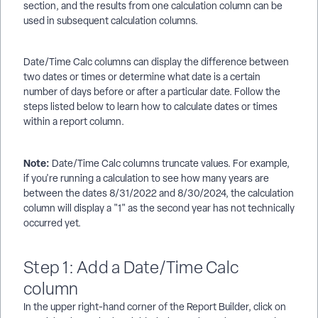
section, and the results from one calculation column can be
used in subsequent calculation columns.
Date/Time Calc columns can display the difference between
two dates or times or determine what date is a certain
number of days before or after a particular date. Follow the
steps listed below to learn how to calculate dates or times
within a report column.
Note:
Date/Time Calc columns truncate values. For example,
if you're running a calculation to see how many years are
between the dates 8/31/2022 and 8/30/2024, the calculation
column will display a "1" as the second year has not technically
occurred yet.
Step 1: Add a Date/Time Calc
column
In the upper right-hand corner of the Report Builder, click on