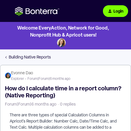
Login
Welcome EveryAction, Network for Good,
Nonprofit Hub & Apricot users!
Building Native Reports
Evonne Dao
Explorer
Forum|Forum|6 months ago
How do I calculate time in a report column?
(Native Reporting)
Forum|Forum|6 months ago
0 replies
There are three types of special Calculation Columns in
Apricot's Report Builder: Number Calc, Date/Time Calc, and
Text Calc. Multiple calculation columns can be added to a