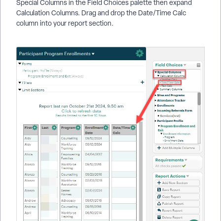
Special Columns in the Field Choices palette then expand
Calculation Columns. Drag and drop the Date/Time Calc
column into your report section.