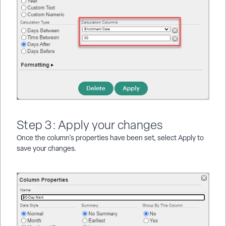
Step 3: Apply your changes
Once the column's properties have been set, select Apply to
save your changes.