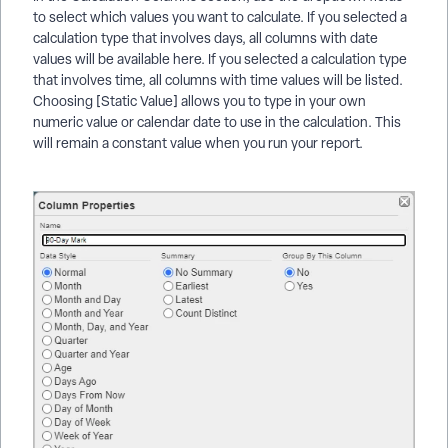
to select which values you want to calculate. If you selected a
calculation type that involves days, all columns with date
values will be available here. If you selected a calculation type
that involves time, all columns with time values will be listed.
Choosing [Static Value] allows you to type in your own
numeric value or calendar date to use in the calculation. This
will remain a constant value when you run your report.