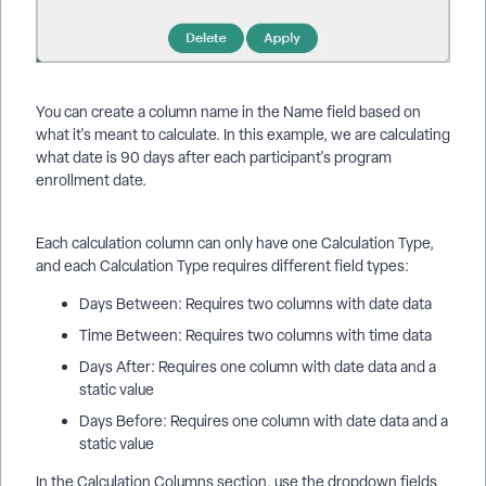
You can create a column name in the Name field based on
what it's meant to calculate. In this example, we are calculating
what date is 90 days after each participant's program
enrollment date.
Each calculation column can only have one Calculation Type,
and each Calculation Type requires different field types:
Days Between: Requires two columns with date data
Time Between: Requires two columns with time data
Days After: Requires one column with date data and a
static value
Days Before: Requires one column with date data and a
static value
In the Calculation Columns section, use the dropdown fields