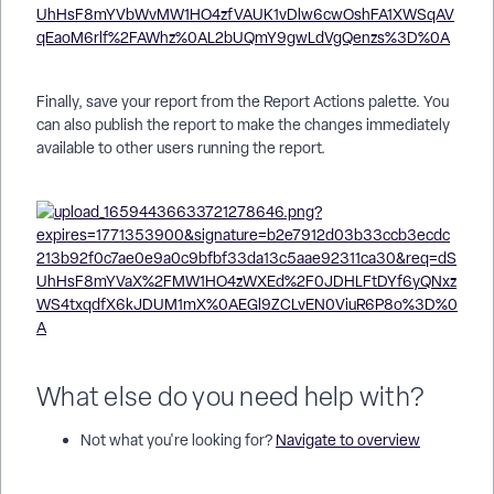
Finally, save your report from the Report Actions palette. You
can also publish the report to make the changes immediately
available to other users running the report.
What else do you need help with?
Not what you're looking for?
Navigate to overview