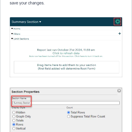
save your changes.