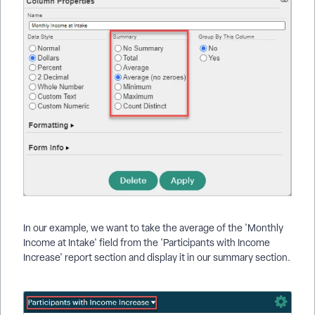
In our example, we want to take the average of the 'Monthly
Income at Intake' field from the 'Participants with Income
Increase' report section and display it in our summary section.