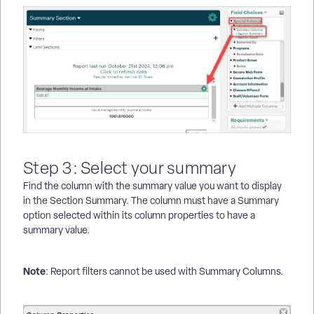
Step 3: Select your summary
Find the column with the summary value you want to display
in the Section Summary. The column must have a Summary
option selected within its column properties to have a
summary value.
Note
: Report filters cannot be used with Summary Columns.