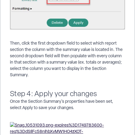
Then, click the first dropdown field to select which report
section the column with the summary value is located in. The
second dropdown field will then populate with every column
in that section with a summary value (ex. totals or averages);
select the column you want to display in the Section
Summary.
Step 4: Apply your changes
Once the Section Summary's properties have been set,
select Apply to save your changes.