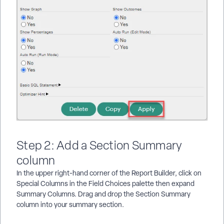
Step 2: Add a Section Summary
column
In the upper right-hand corner of the Report Builder, click on
Special Columns in the Field Choices palette then expand
Summary Columns. Drag and drop the Section Summary
column into your summary section.