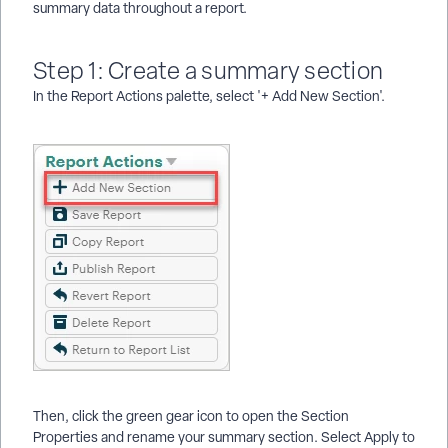
summary data throughout a report.
Step 1: Create a summary section
In the Report Actions palette, select '+ Add New Section'.
Then, click the green gear icon to open the Section
Properties and rename your summary section. Select Apply to