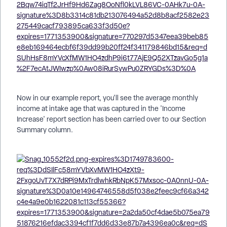
Now in our example report, you'll see the average monthly
income at intake age that was captured in the 'Income
Increase' report section has been carried over to our Section
Summary column.