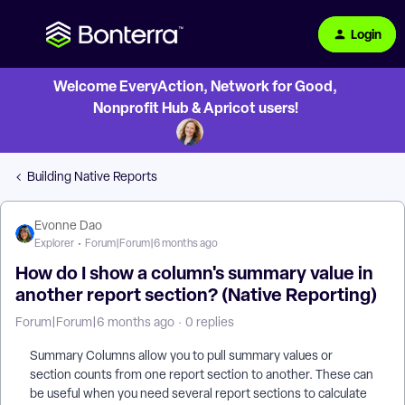
Login
Welcome EveryAction, Network for Good,
Nonprofit Hub & Apricot users!
Building Native Reports
Evonne Dao
Explorer
Forum|Forum|6 months ago
How do I show a column's summary value in
another report section? (Native Reporting)
Forum|Forum|6 months ago
0 replies
Summary Columns allow you to pull summary values or
section counts from one report section to another. These can
be useful when you need several report sections to calculate