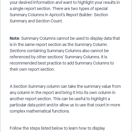
your desired information and want to highlight your results in
a single report section. There are two types of special
Summary Columns in Apricot's Report Builder: Section
Summary and Section Count.
Note
: Summary Columns cannot be used to display data that
is in the same report section as the Summary Column.
Sections containing Summary Columns also cannot be
referenced by other sections' Summary Columns. It is
recommended best practice to add Summary Columns to
their own report section.
A Section Summary column can take the summary value from
any column in the report and bring it into its own column in
another report section. This can be useful to highlight a
particular data point and/or allow us to use that count in more
complex mathematical functions.
Follow the steps listed below to learn how to display