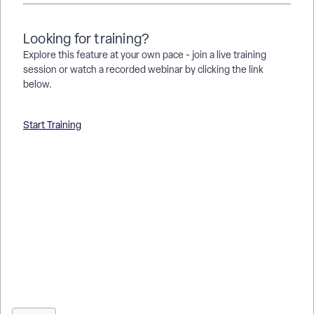
Looking for training?
Explore this feature at your own pace - join a live training
session or watch a recorded webinar by clicking the link
below.
Start Training
How do I show a column’s summary value in another section
of a native report? | Where do I find options to reference a
summary value in a report? | Why can’t I display a summary
value in a different report section? | How do I link a summary
calculation to another part of my report? | What types of
summary values can be shown in another report section? |
How do I build a report to include both detail and summary
values? | What permissions are needed to use summary
values in Apricot native reporting?