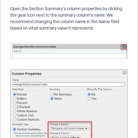
Open the Section Summary's column properties by clicking
the gear icon next to the summary column's name. We
recommend changing the column name in the Name field
based on what summary value it represents.