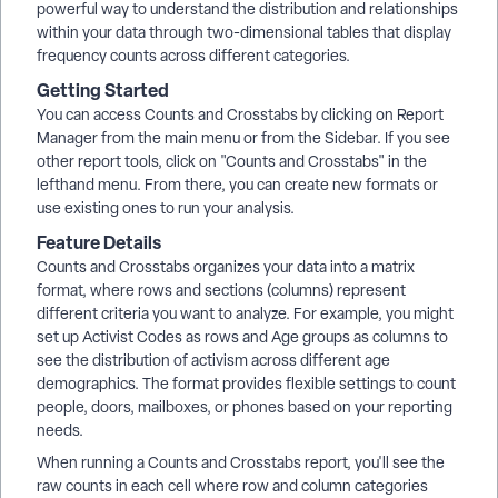
powerful way to understand the distribution and relationships
within your data through two-dimensional tables that display
frequency counts across different categories.
Getting Started
You can access Counts and Crosstabs by clicking on Report
Manager from the main menu or from the Sidebar. If you see
other report tools, click on "Counts and Crosstabs" in the
lefthand menu. From there, you can create new formats or
use existing ones to run your analysis.
Feature Details
Counts and Crosstabs organizes your data into a matrix
format, where rows and sections (columns) represent
different criteria you want to analyze. For example, you might
set up Activist Codes as rows and Age groups as columns to
see the distribution of activism across different age
demographics. The format provides flexible settings to count
people, doors, mailboxes, or phones based on your reporting
needs.
When running a Counts and Crosstabs report, you'll see the
raw counts in each cell where row and column categories