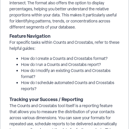
intersect. The format also offers the option to display
percentages, helping you better understand the relative
proportions within your data. This makes it particularly useful
for identifying patterns, trends, or concentrations across
different segments of your database.
Feature Navigation
For specific tasks within Counts and Crosstabs, refer to these
helpful guides:
How do I create a Counts and Crosstabs format?
How do I run a Counts and Crosstabs report?
How do I modify an existing Counts and Crosstabs
format?
How do I schedule automated Counts and Crosstabs
reports?
Tracking your Success / Reporting
The Counts and Crosstabs tool itself is a reporting feature
that allows you to measure the distribution of your contacts
across various dimensions. You can save your formats for
repeated use, schedule reports to be delivered automatically