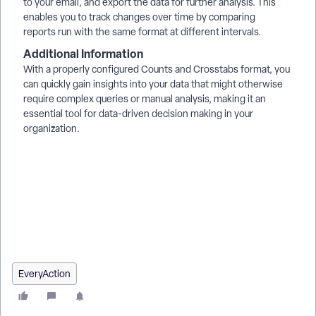
to your email, and export the data for further analysis. This
enables you to track changes over time by comparing
reports run with the same format at different intervals.
Additional Information
With a properly configured Counts and Crosstabs format, you
can quickly gain insights into your data that might otherwise
require complex queries or manual analysis, making it an
essential tool for data-driven decision making in your
organization.
How do I understand counts and crosstabs? | How does
counts and crosstabs work in EveryAction? | Why can't I
understand counts and crosstabs? | Where do I understand
counts and crosstabs in EveryAction? | What is counts and
crosstabs in EveryAction? | How to understand counts and
crosstabs? | Can I understand counts and crosstabs in
EveryAction?
EveryAction