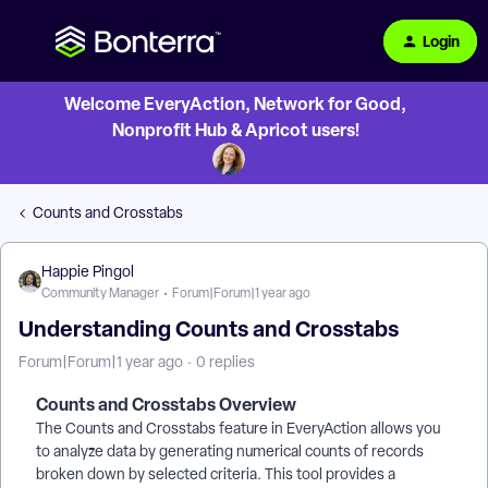
Login
Welcome EveryAction, Network for Good,
Nonprofit Hub & Apricot users!
Counts and Crosstabs
Happie Pingol
Community Manager
Forum|Forum|1 year ago
Understanding Counts and Crosstabs
Forum|Forum|1 year ago
0 replies
Counts and Crosstabs Overview
The Counts and Crosstabs feature in EveryAction allows you
to analyze data by generating numerical counts of records
broken down by selected criteria. This tool provides a