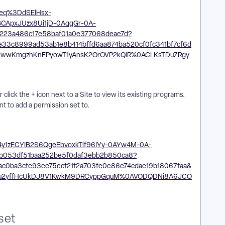
click the + icon next to a Site to view its existing programs.
nt to add a permission set to.
set