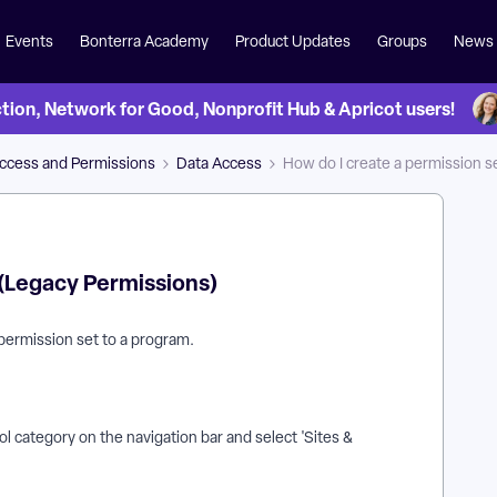
Events
Bonterra Academy
Product Updates
Groups
News
on, Network for Good, Nonprofit Hub & Apricot users!
Access and Permissions
Data Access
How do I create a permission s
 (Legacy Permissions)
 permission set to a program.
l category on the navigation bar and select 'Sites &