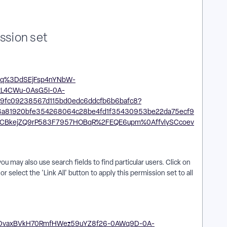
ission set
ou may also use search fields to find particular users. Click on
r select the 'Link All' button to apply this permission set to all