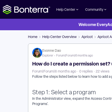
Help Center
Community
Welcome EveryActi
Home
Help Center Overview
Apricot
Apricot 
Evonne Dao
Explorer
Forum|Forum|6 months ago
How do I create a permission set?
Forum|Forum|6 months ago
0 replies
22 views
Follow the steps listed below to learn how to add a
Step 1: Select a program
In the Administrator view, expand the Access Contro
Programs'.