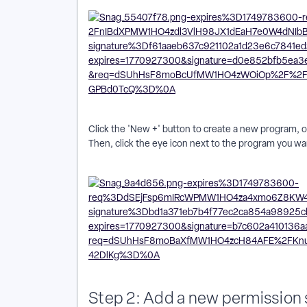
Click the 'New +' button to create a new program, or 
Then, click the eye icon next to the program you wa
Step 2: Add a new permission 