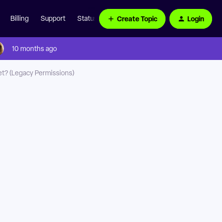
Create Topic
Login
Billing
Support
Status Page
10 months ago
et? (Legacy Permissions)