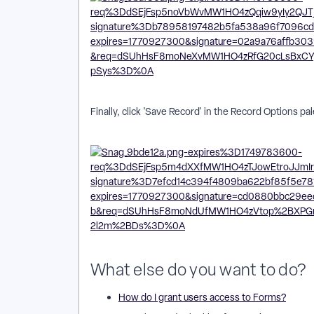
Finally, click 'Save Record' in the Record Options pa
What else do you want to do?
How do I grant users access to Forms?