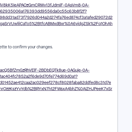
lette to confirm your changes.