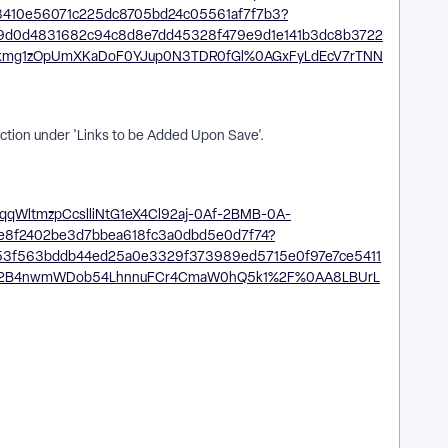
ection under 'Links to be Added Upon Save'.