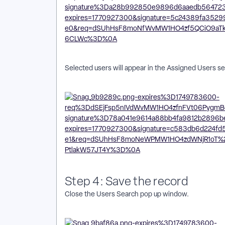
Selected users will appear in the Assigned Users s
Step 4: Save the record
Close the Users Search pop up window.