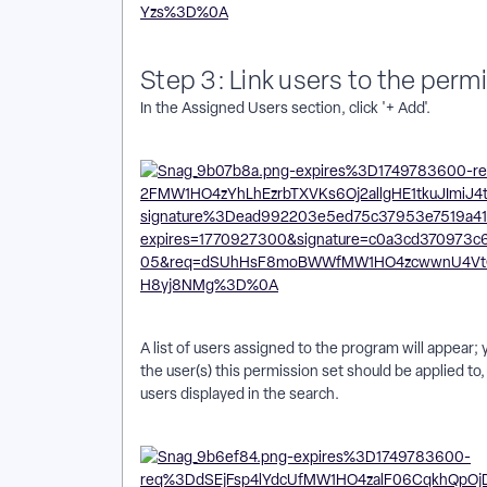
Step 3: Link users to the perm
In the Assigned Users section, click '+ Add'.
A list of users assigned to the program will appear; y
the user(s) this permission set should be applied to, o
users displayed in the search.