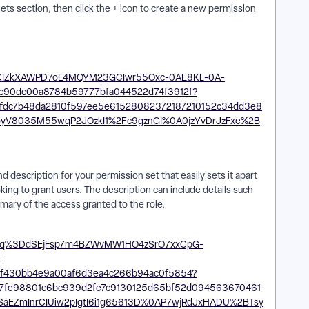
ts section, then click the + icon to create a new permission
 description for your permission set that easily sets it apart
king to grant users. The description can include details such
ummary of the access granted to the role.