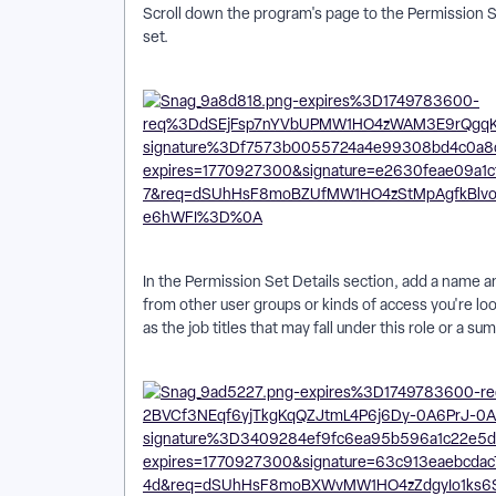
Scroll down the program's page to the Permission Se
set.
In the Permission Set Details section, add a name and
from other user groups or kinds of access you're loo
as the job titles that may fall under this role or a s