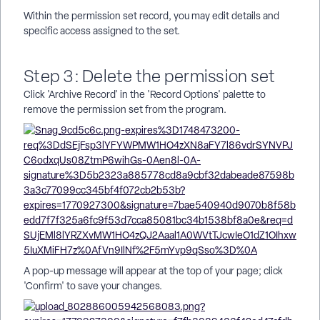
Within the permission set record, you may edit details and
specific access assigned to the set.
Step 3: Delete the permission set
Click 'Archive Record' in the 'Record Options' palette to
remove the permission set from the program.
A pop-up message will appear at the top of your page; click
'Confirm' to save your changes.