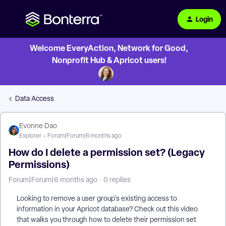
Login
Welcome EveryAction, Network for Good,
Nonprofit Hub & Apricot users!
Data Access
Evonne Dao
Explorer
Forum|Forum|6 months ago
How do I delete a permission set? (Legacy
Permissions)
Forum|Forum|6 months ago
0 replies
Looking to remove a user group's existing access to
information in your Apricot database? Check out this video
that walks you through how to delete their permission set