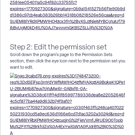
Step 2: Edit the permission set
Scroll down the program's page to the Permission Sets
section, then click the eye icon next to the permission set you
want to edit.