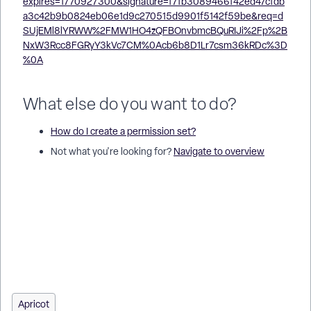
What else do you want to do?
How do I create a permission set?
Not what you're looking for?
Navigate to overview
How do I remove a permission set in Apricot? | How do I
delete a user group’s permission set? | How do I archive a
permission set? | Why can’t I delete a permission set? | How
do I edit a permission set before deleting it? | How do I
confirm a permission set deletion? | Where do I manage
permission sets in Apricot?
Apricot