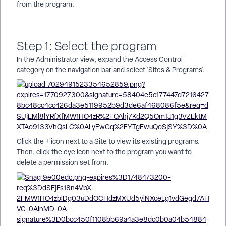
from the program.
Step 1: Select the program
In the Administrator view, expand the Access Control
category on the navigation bar and select 'Sites & Programs'.
Click the + icon next to a Site to view its existing programs.
Then, click the eye icon next to the program you want to
delete a permission set from.