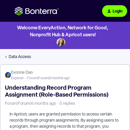
Login
Welcome EveryAction, Network for Good,
Nonprofit Hub & Apricot users!
Data Access
Evonne Dao
Explorer
Forum|Forum|6 months ago
Understanding Record Program
Assignment (Role-Based Permissions)
Forum|Forum|6 months ago
0 replies
In Apricot, users are granted permission to access certain
records through program assignments. By assigning users to
a program, then assigning records to that program, you