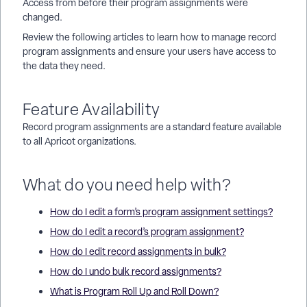
Access from before their program assignments were
changed.
Review the following articles to learn how to manage record
program assignments and ensure your users have access to
the data they need.
Feature Availability
Record program assignments are a standard feature available
to all Apricot organizations.
What do you need help with?
How do I edit a form’s program assignment settings?
How do I edit a record’s program assignment?
How do I edit record assignments in bulk?
How do I undo bulk record assignments?
What is Program Roll Up and Roll Down?