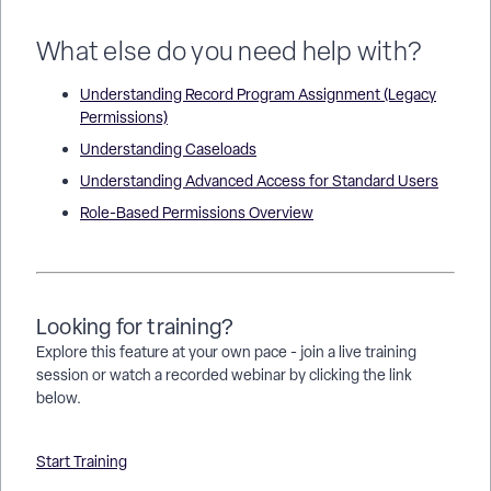
What else do you need help with?
Understanding Record Program Assignment (Legacy
Permissions)
Understanding Caseloads
Understanding Advanced Access for Standard Users
Role-Based Permissions Overview
Looking for training?
Explore this feature at your own pace - join a live training
session or watch a recorded webinar by clicking the link
below.
Start Training