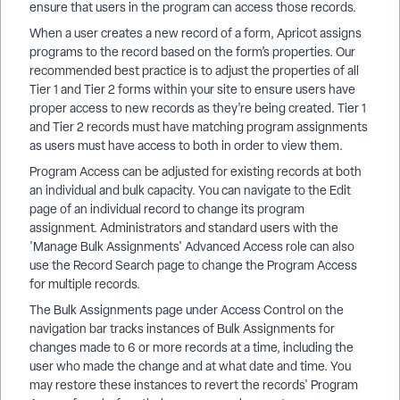
ensure that users in the program can access those records.
When a user creates a new record of a form, Apricot assigns
programs to the record based on the form’s properties. Our
recommended best practice is to adjust the properties of all
Tier 1 and Tier 2 forms within your site to ensure users have
proper access to new records as they’re being created. Tier 1
and Tier 2 records must have matching program assignments
as users must have access to both in order to view them.
Program Access can be adjusted for existing records at both
an individual and bulk capacity. You can navigate to the Edit
page of an individual record to change its program
assignment. Administrators and standard users with the
'Manage Bulk Assignments' Advanced Access role can also
use the Record Search page to change the Program Access
for multiple records.
The Bulk Assignments page under Access Control on the
navigation bar tracks instances of Bulk Assignments for
changes made to 6 or more records at a time, including the
user who made the change and at what date and time. You
may restore these instances to revert the records' Program