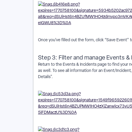
Once you’ve filled out the form, click “Save Event”
Step 3: Filter and manage Events & 
Return to the Events & Incidents page to find your ne
as well. To see all information for an Event/Inciden
Details".