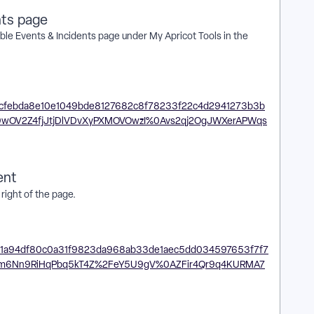
nts page
ble Events & Incidents page under My Apricot Tools in the
ent
right of the page.