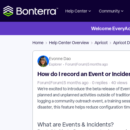
Help Center
Community
Welcome EveryActi
Home
Help Center Overview
Apricot
Apricot D
Evonne Dao
Explorer
Forum|Forum|5 months ago
How do I record an Event or Incide
Forum|Forum|5 months ago
0 replies
40 views
We’re excited to introduce the beta release of Even
planned and unplanned activities outside of traditi
logging a community outreach event, a training sess
disaster, this feature helps reduce configuration ti
What are Events & Incidents?