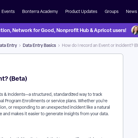
Events
Bonterra Academy
Product Updates
Groups
News
on, Network for Good, Nonprofit Hub & Apricot users!
ata Entry
Data Entry Basics
How do I record an Event or Incident? (B
nt? (Beta)
ts & Incidents—a structured, standardized way to track
onal Program Enrollments or service plans. Whether you’re
ion, or responding to an unexpected incident like a natural
me and makes it easier to generate insights from your data.