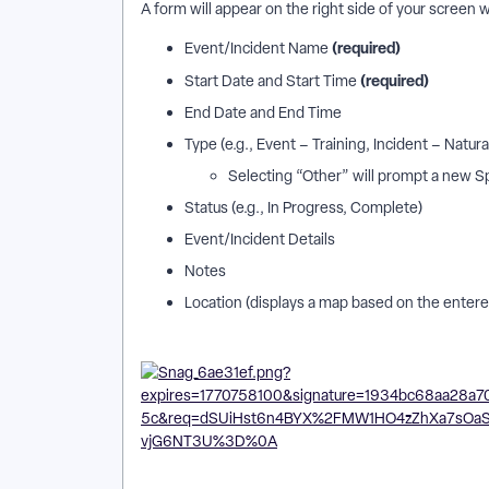
A form will appear on the right side of your screen w
(required)
Event/Incident Name
(required)
Start Date and Start Time
End Date and End Time
Type (e.g., Event – Training, Incident – Natura
Selecting “Other” will prompt a new Sp
Status (e.g., In Progress, Complete)
Event/Incident Details
Notes
Location (displays a map based on the enter