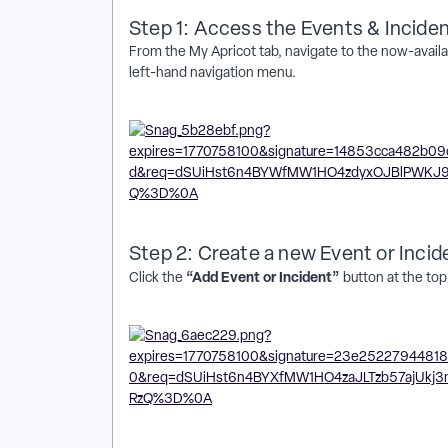
Step 1: Access the Events & Incide
From the My Apricot tab, navigate to the now-availa
left-hand navigation menu.
Step 2: Create a new Event or Incid
“Add Event or Incident”
Click the
button at the top 