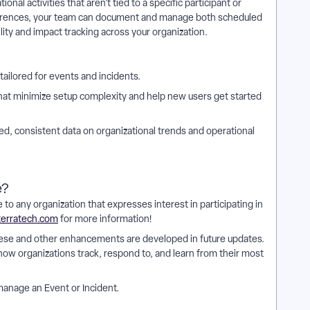
onal activities that aren’t tied to a specific participant or
urrences, your team can document and manage both scheduled
ty and impact tracking across your organization.
tailored for events and incidents.
hat minimize setup complexity and help new users get started
d, consistent data on organizational trends and operational
e?
 to any organization that expresses interest in participating in
terratech.com
for more information!
hese and other enhancements are developed in future updates.
 how organizations track, respond to, and learn from their most
manage an Event or Incident.