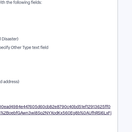
ith the following fields:
l Disaster)
ecify Other Type text field
ed address)