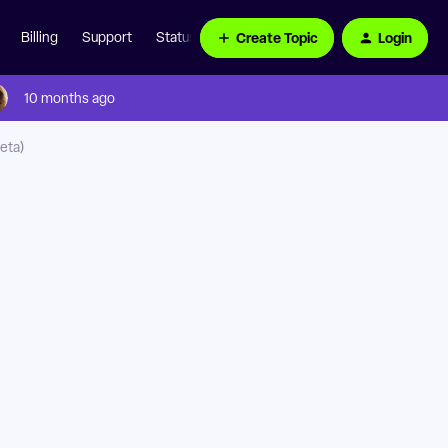
Create Topic
Login
Billing
Support
Status Page
10 months ago
eta)