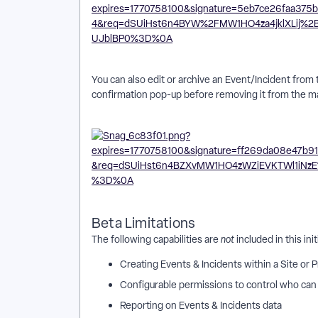
You can also edit or archive an Event/Incident from
confirmation pop-up before removing it from the m
Beta Limitations
The following capabilities are
not
included in this ini
Creating Events & Incidents within a Site or
Configurable permissions to control who can 
Reporting on Events & Incidents data