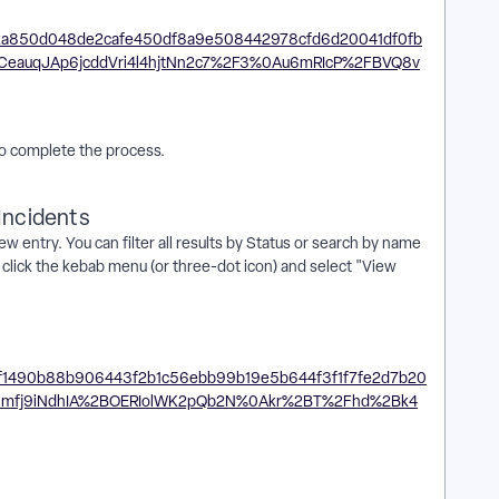
 to complete the process.
Incidents
w entry. You can filter all results by Status or search by name
t, click the kebab menu (or three-dot icon) and select "View