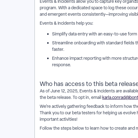
Events & Incidents allow you to capture key organizati
program. With a dedicated space to log these occ
and emergent events consistently—improving visibili
Events & Incidents help you:
Simplify data entry with an easy-to-use form 
Streamline onboarding with standard fields t
faster.
Enhance impact reporting with more structure
response.
Who has access to this beta releas
As of June 12, 2025, Events & Incidents are available
the beta release. To opt in, email
karla.conrad@bon
We’re actively gathering feedback to inform how t
Thank you to our beta testers for helping us evolve
important activities!
Follow the steps below to learn how to create and 