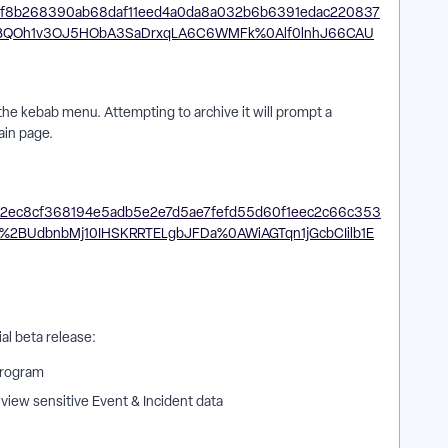
 the kebab menu. Attempting to archive it will prompt a
ain page.
tial beta release:
 Program
view sensitive Event & Incident data