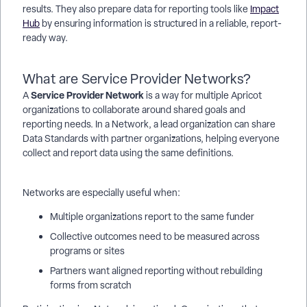
results. They also prepare data for reporting tools like
Impact
Hub
by ensuring information is structured in a reliable, report-
ready way.
What are Service Provider Networks?
Service Provider Network
A
is a way for multiple Apricot
organizations to collaborate around shared goals and
reporting needs. In a Network, a lead organization can share
Data Standards with partner organizations, helping everyone
collect and report data using the same definitions.
Networks are especially useful when:
Multiple organizations report to the same funder
Collective outcomes need to be measured across
programs or sites
Partners want aligned reporting without rebuilding
forms from scratch