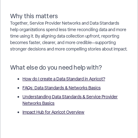
Why this matters
Together, Service Provider Networks and Data Standards
help organizations spend less time reconciling data and more
time using it. By aligning data collection upfront, reporting
becomes faster, clearer, and more credible—supporting
stronger decisions and more compelling stories about impact.
What else do you need help with?
How do I create a Data Standard in Apricot?
FAQs: Data Standards & Networks Basics
Understanding Data Standards & Service Provider
Networks Basics
Impact Hub for Apricot Overview
What are Data Standards and Service Provider Networks in