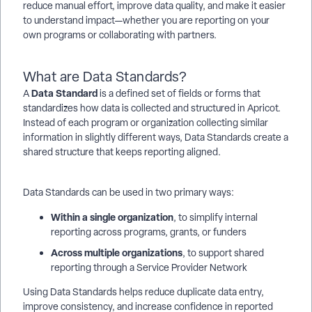
reduce manual effort, improve data quality, and make it easier
to understand impact—whether you are reporting on your
own programs or collaborating with partners.
What are Data Standards?
Data Standard
A
is a defined set of fields or forms that
standardizes how data is collected and structured in Apricot.
Instead of each program or organization collecting similar
information in slightly different ways, Data Standards create a
shared structure that keeps reporting aligned.
Data Standards can be used in two primary ways:
Within a single organization
, to simplify internal
reporting across programs, grants, or funders
Across multiple organizations
, to support shared
reporting through a Service Provider Network
Using Data Standards helps reduce duplicate data entry,
improve consistency, and increase confidence in reported