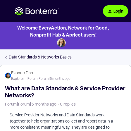
Login
Welcome EveryAction, Network for Good,
Nonprofit Hub & Apricot users!
Data Standards & Networks Basics
Evonne Dao
Explorer
Forum|Forum|5 months ago
What are Data Standards & Service Provider
Networks?
Forum|Forum|5 months ago
0 replies
Service Provider Networks and Data Standards work
together to help organizations collect and report data in a
more consistent, meaningful way. They are designed to