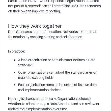
Participation in a Network is optional. Organizations that are
not part of a Network can still create and use Data Standards
on their own to improve reporting.
How they work together
Data Standards are the foundation. Networks extend that
foundation by enabling sharing and collaboration.
In practice:
A lead organization or administrator defines a Data
Standard
Other organizations can adopt the standard as-is or
map it to existing fields
Each organization remains in control of its own data
and implementation choices
Nothing is shared automatically. Organizations choose
whether to adopt or map a Data Standard and can review or
update their implementation over time.