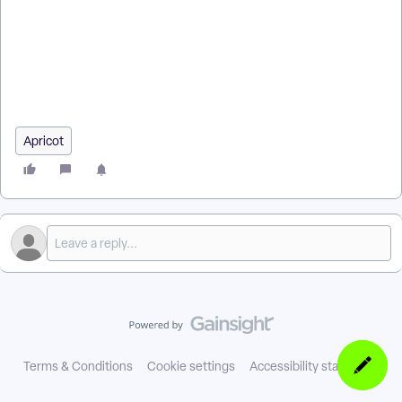
Apricot? | How do Data Standards work in Apricot? | What is a
Service Provider Network in Apricot? | Why use a Service
Provider Network with Apricot? | How do Data Standards
improve reporting in Apricot? | How do I join a Service
Provider Network in Apricot? | How do Data Standards
support shared data across organizations?
Apricot
Terms & Conditions
Cookie settings
Accessibility statement