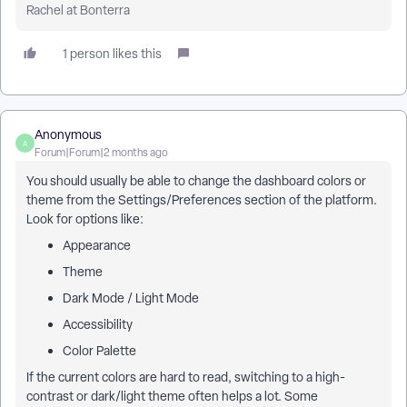
Rachel at Bonterra
1 person likes this
Anonymous
A
Forum|Forum|2 months ago
You should usually be able to change the dashboard colors or
theme from the Settings/Preferences section of the platform.
Look for options like:
Appearance
Theme
Dark Mode / Light Mode
Accessibility
Color Palette
If the current colors are hard to read, switching to a high-
contrast or dark/light theme often helps a lot. Some