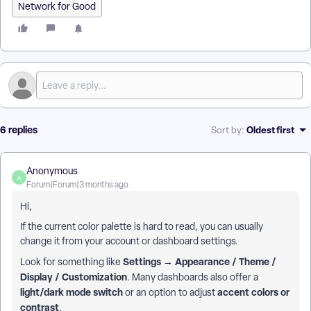
Network for Good
6 replies
Oldest first
Sort by
:
Anonymous
A
Forum|Forum|3 months ago
Hi,
If the current color palette is hard to read, you can usually
change it from your account or dashboard settings.
Settings → Appearance / Theme /
Look for something like
Display / Customization
. Many dashboards also offer a
light/dark mode switch
accent colors or
or an option to adjust
contrast
.