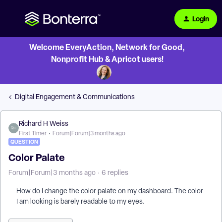
Login
Welcome EveryAction, Network for Good,
Nonprofit Hub & Apricot users!
Digital Engagement & Communications
Richard H Weiss
First Timer
Forum|Forum|3 months ago
QUESTION
Color Palate
Forum|Forum|3 months ago
6 replies
How do I change the color palate on my dashboard. The color
I am looking is barely readable to my eyes.