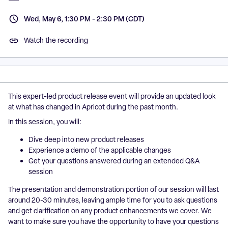
Wed, May 6, 1:30 PM - 2:30 PM (CDT)
Watch the recording
This expert-led product release event will provide an updated look
at what has changed in Apricot during the past month.
In this session, you will:
Dive deep into new product releases
Experience a demo of the applicable changes
Get your questions answered during an extended Q&A
session
The presentation and demonstration portion of our session will last
around 20-30 minutes, leaving ample time for you to ask questions
and get clarification on any product enhancements we cover. We
want to make sure you have the opportunity to have your questions