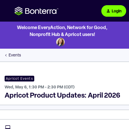
Login
Welcome EveryAction, Network for Good,
Nonprofit Hub & Apricot users!
Events
Apricot Events
Wed, May 6, 1:30 PM - 2:30 PM (CDT)
Apricot Product Updates: April 2026