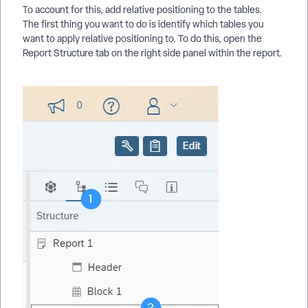
To account for this, add relative positioning to the tables.
The first thing you want to do is identify which tables you
want to apply relative positioning to. To do this, open the
Report Structure tab on the right side panel within the report.