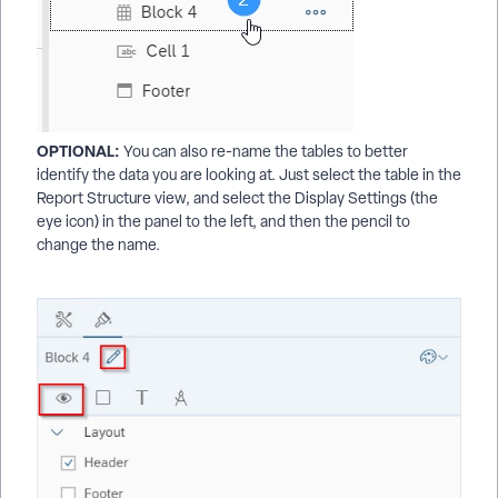
OPTIONAL:
You can also re-name the tables to better
identify the data you are looking at. Just select the table in the
Report Structure view, and select the Display Settings (the
eye icon) in the panel to the left, and then the pencil to
change the name.