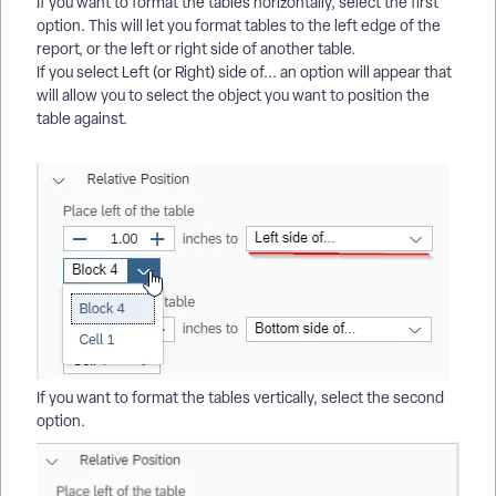
If you want to format the tables horizontally, select the first
option. This will let you format tables to the left edge of the
report, or the left or right side of another table.
If you select Left (or Right) side of... an option will appear that
will allow you to select the object you want to position the
table against.
If you want to format the tables vertically, select the second
option.