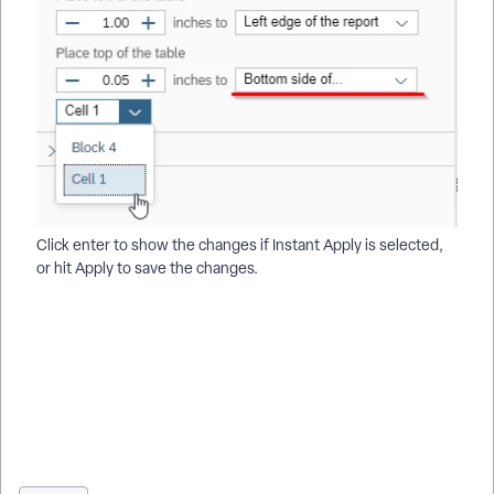
Click enter to show the changes if Instant Apply is selected,
or hit Apply to save the changes.
How do I reposition tables in a Results report | How do I
prevent tables from overlapping in Results | How do I use
relative positioning for tables | How do I move a table next to
another table | How do I align tables vertically in a report |
How do I align tables horizontally in a report | How do I adjust
table layout settings in Results