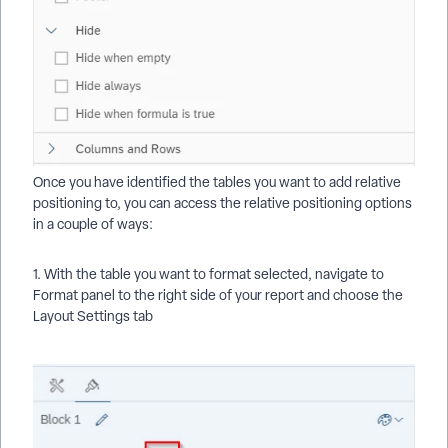
Once you have identified the tables you want to add relative
positioning to, you can access the relative positioning options
in a couple of ways:
1. With the table you want to format selected, navigate to
Format panel to the right side of your report and choose the
Layout Settings tab