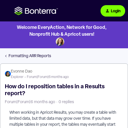
Login
Welcome EveryAction, Network for Good,
Nonprofit Hub & Apricot users!
Formatting ARR Reports
Evonne Dao
Explorer
Forum|Forum|6 months ago
How do I reposition tables in a Results
report?
Forum|Forum|6 months ago
0 replies
When working in Apricot Results, you may create a table with
limited data, but that data may grow over time. If you have
multiple tables in your report, the tables may eventually start