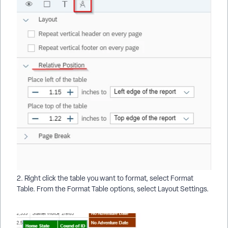
2. Right click the table you want to format, select Format
Table. From the Format Table options, select Layout Settings.