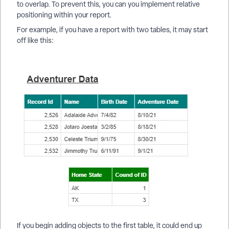
to overlap. To prevent this, you can you implement relative
positioning within your report.
For example, if you have a report with two tables, it may start
off like this:
If you begin adding objects to the first table, it could end up