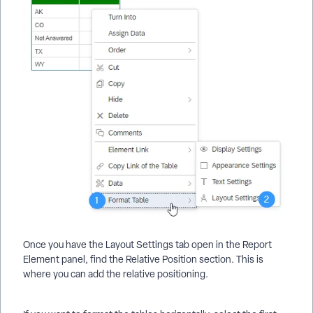
Once you have the Layout Settings tab open in the Report
Element panel, find the Relative Position section. This is
where you can add the relative positioning.