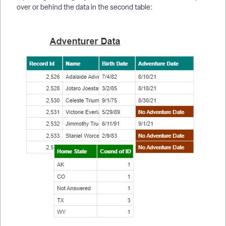
over or behind the data in the second table: