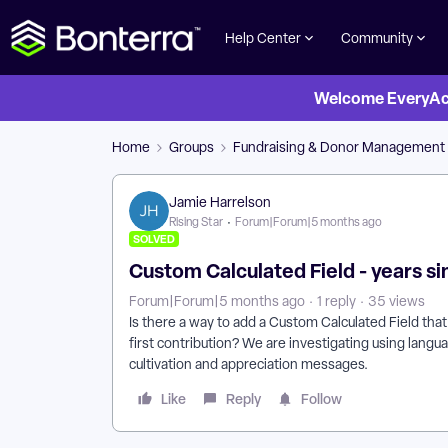
Help Center
Community
Welcome EveryActi
Home
Groups
Fundraising & Donor Management
Jamie Harrelson
Rising Star
Forum|Forum|5 months ago
SOLVED
Custom Calculated Field - years sinc
Forum|Forum|5 months ago
1 reply
35 views
Is there a way to add a Custom Calculated Field that
first contribution? We are investigating using langua
cultivation and appreciation messages.
Like
Reply
Follow