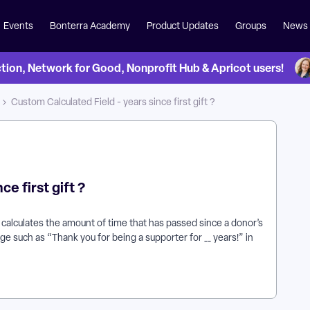
Events
Bonterra Academy
Product Updates
Groups
News
on, Network for Good, Nonprofit Hub & Apricot users!
Custom Calculated Field - years since first gift ?
e first gift ?
 calculates the amount of time that has passed since a donor’s
ge such as “Thank you for being a supporter for __ years!” in