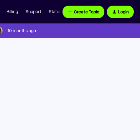
Create Topic
Login
Billing
Support
Status Page
10 months ago