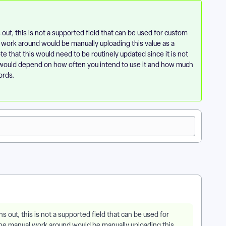
 out, this is not a supported field that can be used for custom
al work around would be manually uploading this value as a
e that this would need to be routinely updated since it is not
t would depend on how often you intend to use it and how much
ords.
ns out, this is not a supported field that can be used for
e one manual work around would be manually uploading this