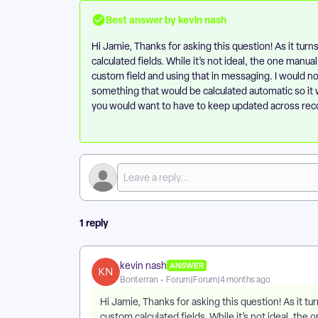
Best answer by
kevin nash
Hi Jamie, Thanks for asking this question! As it turns
calculated fields. While it’s not ideal, the one manu
custom field and using that in messaging. I would not
something that would be calculated automatic so i
you would want to have to keep updated across rec
1 reply
kevin nash
ANSWER
Bonterran
Forum|Forum|4 months ago
Hi Jamie, Thanks for asking this question! As it tur
custom calculated fields. While it’s not ideal, th