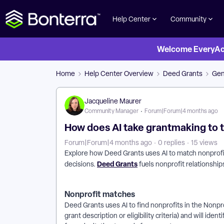
Help Center
Community
Welcome EveryActi
Home
Help Center Overview
Deed Grants
Gen
Jacqueline Maurer
Community Manager
Forum|Forum|4 months ago
How does AI take grantmaking to t
Forum|Forum|4 months ago
0 replies
15 views
Explore how Deed Grants uses AI to match nonprofit
Deed Grants
decisions.
fuels nonprofit relationsh
Nonprofit matches
Deed Grants uses AI to find nonprofits in the Nonpr
grant description or eligibility criteria) and will id