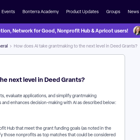
Events
Bonterra Academy
Product Updates
Groups
News
on, Network for Good, Nonprofit Hub & Apricot users!
eral
How does AI take grantmaking to the next level in Deed Grants?
he next level in Deed Grants?
s, evaluate applications, and simplify grantmaking
ips and enhances decision-making with AI as described below:
ofit Hub that meet the grant funding goals (as noted in the
entify those nonprofits as top matches that could be considered