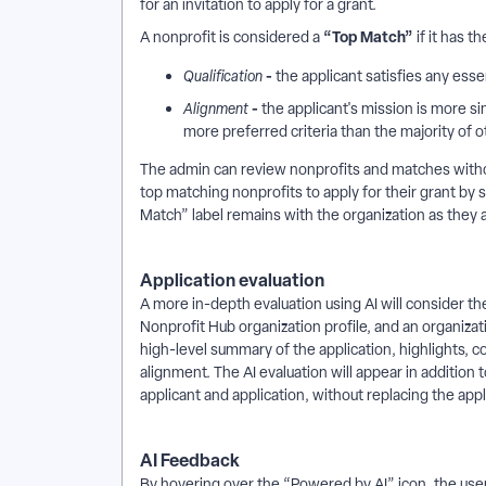
for an invitation to apply for a grant.
“Top Match”
A nonprofit is considered a
if it has th
-
Qualification
the applicant satisfies any essen
-
Alignment
the applicant's mission is more sim
more preferred criteria than the majority of o
The admin can review nonprofits and matches without
top matching nonprofits to apply for their grant by s
Match” label remains with the organization as they a
Application evaluation
A more in-depth evaluation using AI will consider t
Nonprofit Hub organization profile, and an organizat
high-level summary of the application, highlights, co
alignment. The AI evaluation will appear in addition 
applicant and application, without replacing the appli
AI Feedback
By hovering over the “Powered by AI” icon, the user