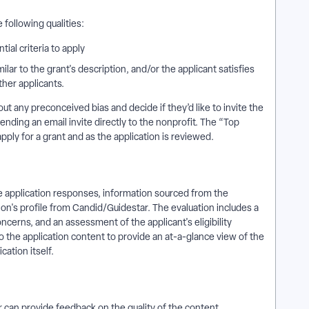
e following qualities:
tial criteria to apply
ilar to the grant's description, and/or the applicant satisfies
ther applicants.
 any preconceived bias and decide if they’d like to invite the
ending an email invite directly to the nonprofit. The “Top
pply for a grant and as the application is reviewed.
he application responses, information sourced from the
ion's profile from Candid/Guidestar. The evaluation includes a
ncerns, and an assessment of the applicant's eligibility
to the application content to provide an at-a-glance view of the
cation itself.
 can provide feedback on the quality of the content