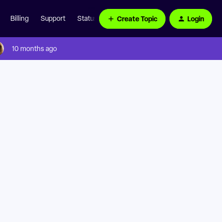
Create Topic
Login
Billing
Support
Status Page
10 months ago