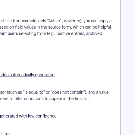
rt List (for example, only "Active" providers), you can apply a
 based on field values in the source form, which can be helpful
nt users selecting from (e.g. inactive entries, archived
r (such as "is equal to" or "does not contain"), and a value.
t all filter conditions to appear in the final list.
filter.