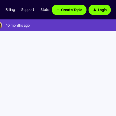
Create Topic
Login
Billing
Support
Status Page
10 months ago