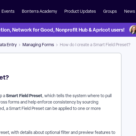
Events
Bonterra Academy
Product Updates
Groups
News
on, Network for Good, Nonprofit Hub & Apricot users!
ata Entry
Managing Forms
How do I create a Smart Field Preset?
set?
Smart Field Preset
up a
, which tells the system where to pull
cross forms and help enforce consistency by sourcing
d, a Smart Field Preset can be applied to one or more
et, with details about optional filter and preview features to