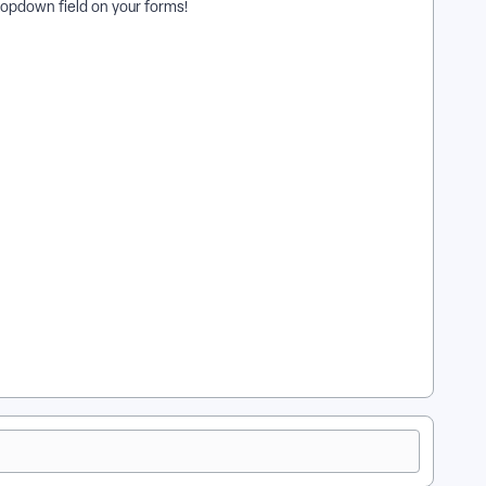
dropdown field on your forms!
at is a Smart Field Preset used for in Apricot? | How do I
save my Smart Field Preset? | How do I edit a Smart Field
Preset? | How do Smart Field Presets improve data entry?