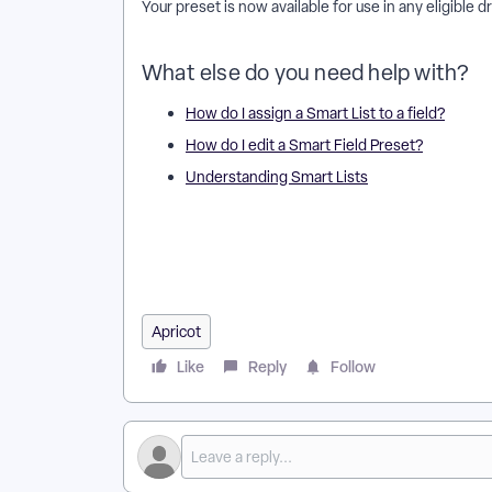
Your preset is now available for use in any eligible 
What else do you need help with?
How do I assign a Smart List to a field?
How do I edit a Smart Field Preset?
Understanding Smart Lists
How do I create a Smart Field Preset in Apricot? | Wh
apply a Smart Field Preset to a form? | Why can’t I 
Preset in Apricot? | How do I delete a Smart Field 
Apricot
Like
Reply
Follow