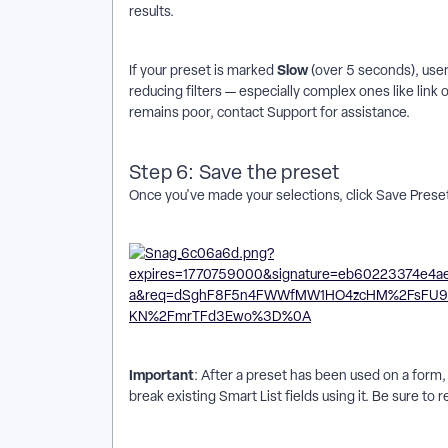
results.
Slow
If your preset is marked
(over 5 seconds), user
reducing filters — especially complex ones like link
remains poor, contact Support for assistance.
Step 6: Save the preset
Once you've made your selections, click Save Preset
Important
: After a preset has been used on a form, 
break existing Smart List fields using it. Be sure to 