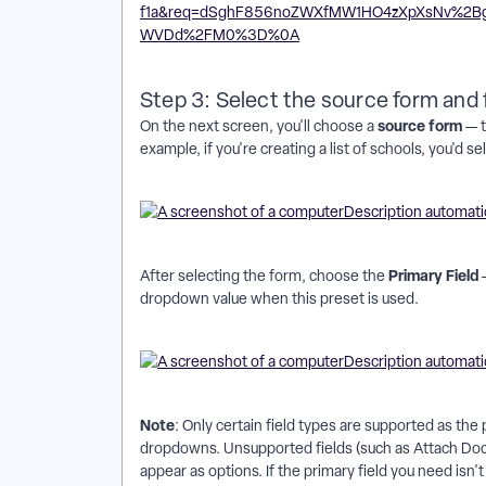
Step 3: Select the source form and f
source form
On the next screen, you'll choose a
— t
example, if you're creating a list of schools, you'd 
Primary Field
After selecting the form, choose the
—
dropdown value when this preset is used.
Note
: Only certain field types are supported as the
dropdowns. Unsupported fields (such as Attach Doc, 
appear as options. If the primary field you need isn't