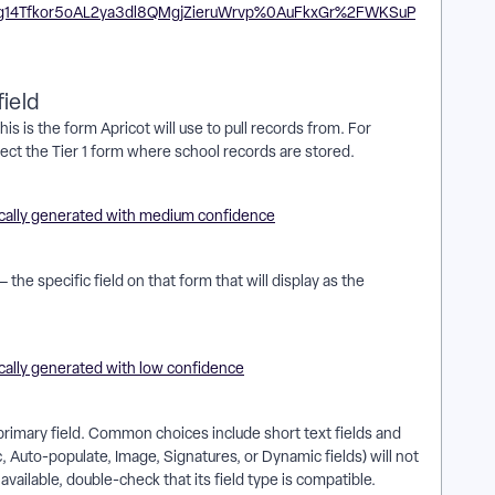
ield
his is the form Apricot will use to pull records from. For
select the Tier 1 form where school records are stored.
 the specific field on that form that will display as the
 primary field. Common choices include short text fields and
Auto-populate, Image, Signatures, or Dynamic fields) will not
 available, double-check that its field type is compatible.