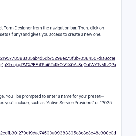
ct Form Designer from the navigation bar. Then, click on
esets (if any) and gives you access to create a new one.
age. You'll be prompted to enter a name for your preset—
s you'll include, such as "Active Service Providers" or "2025