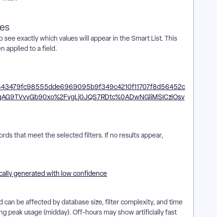
ues
 see exactly which values will appear in the Smart List. This
applied to a field.
ords that meet the selected filters. If no results appear,
 can be affected by database size, filter complexity, and time
ng peak usage (midday). Off-hours may show artificially fast