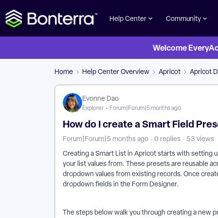
Help Center
Community
Welcome EveryActi
Home
Help Center Overview
Apricot
Apricot D
Evonne Dao
Explorer
Forum|Forum|5 months ago
How do I create a Smart Field Pre
Forum|Forum|5 months ago
0 replies
53 views
Creating a Smart List in Apricot starts with setting 
your list values from. These presets are reusable a
dropdown values from existing records. Once create
dropdown fields in the Form Designer.
The steps below walk you through creating a new pres