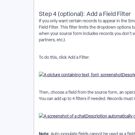
Step 4 (optional): Add a Field Filter
If you only want certain records to appear in the Sma
Field Filter. This filter limits the dropdown options
when your source form includes records you don't wa
partners, etc.).
To do this, click Add a Filter.
Then, choose a field from the source form, an operato
You can add up to 4 filters if needed. Records must mee
Note
: Auto-populate fields cannot be used as a field 