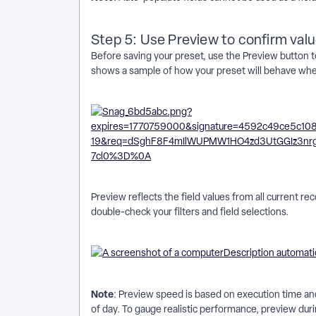
Step 5: Use Preview to confirm val
Before saving your preset, use the Preview button to
shows a sample of how your preset will behave when 
Preview reflects the field values from all current rec
double-check your filters and field selections.
Note
: Preview speed is based on execution time and
of day. To gauge realistic performance, preview duri