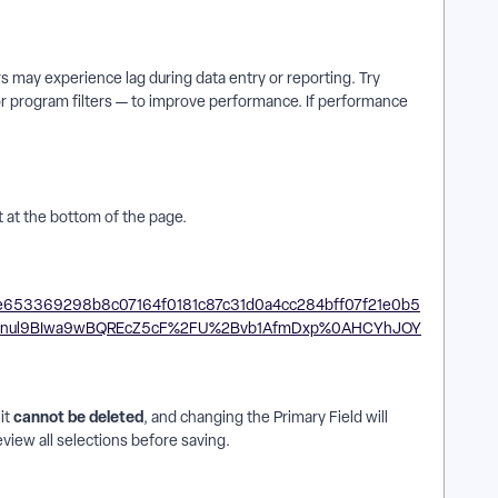
s may experience lag during data entry or reporting. Try
 or program filters — to improve performance. If performance
 at the bottom of the page.
cannot be deleted
it
, and changing the Primary Field will
review all selections before saving.