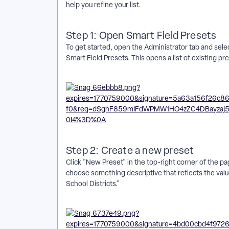
help you refine your list.
Step 1: Open Smart Field Presets
To get started, open the Administrator tab and sele
Smart Field Presets. This opens a list of existing pr
Step 2: Create a new preset
Click "New Preset" in the top-right corner of the p
choose something descriptive that reflects the value
School Districts."