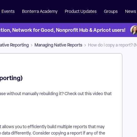
Events
Bonterra Academy
Product Updates
Groups
News
on, Network for Good, Nonprofit Hub & Apricot users!
ative Reporting
Managing Native Reports
How do I copy a report? (
porting)
ase without manually rebuilding it? Check out this video that
 allows you to efficiently build multiple reports that may
e data differently. Consider copying a report if any of the