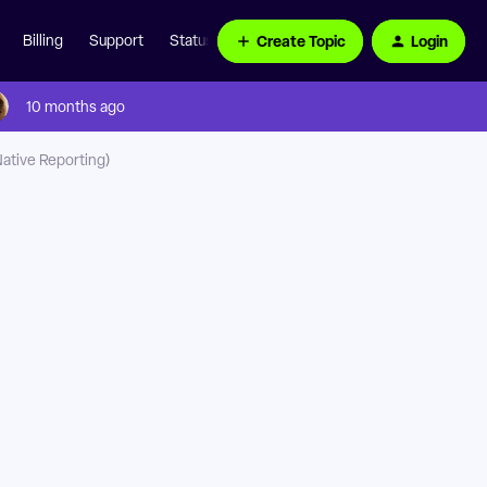
Create Topic
Login
Billing
Support
Status Page
10 months ago
Native Reporting)