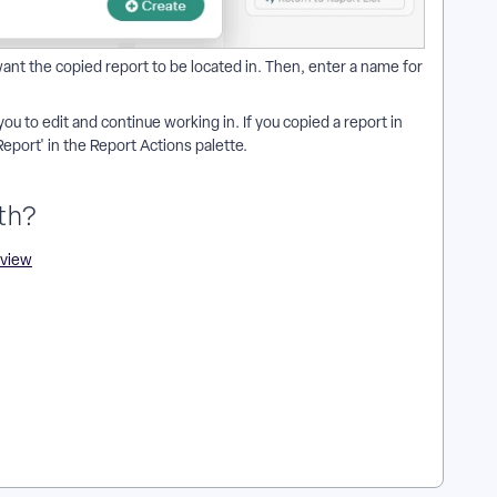
nt the copied report to be located in. Then, enter a name for
you to edit and continue working in. If you copied a report in
Report' in the Report Actions palette.
th?
rview
 a report? | How do I edit a copied report? | Can I copy a report
eport in Apricot? | How do I replicate a report without
ime period or user group?