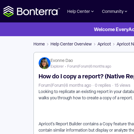
Help Center
Community
Welcome EveryActi
Home
Help Center Overview
Apricot
Apricot N
Evonne Dao
Explorer
Forum|Forum|6 months ago
How do I copy a report? (Native Re
Forum|Forum|6 months ago
0 replies
15 views
Looking to replicate an existing report in your datab
walks you through how to create a copy of a report.
Apricot's Report Builder contains a Copy feature that
contain similar information but display or analyze th