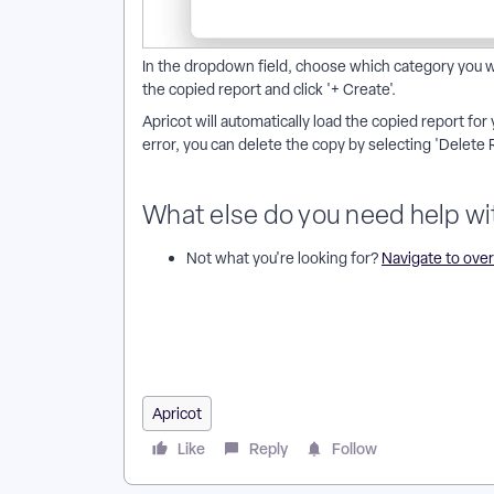
In the dropdown field, choose which category you wa
the copied report and click '+ Create'.
Apricot will automatically load the copied report for 
error, you can delete the copy by selecting 'Delete 
What else do you need help wi
Not what you're looking for?
Navigate to ove
How do I copy a report in Apricot? | Why can’t I copy
to a different category? | How do I delete a copied r
rebuilding it? | Can I copy a report for a different t
Apricot
Like
Reply
Follow