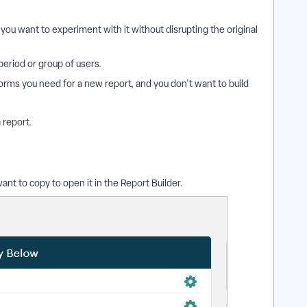
you want to experiment with it without disrupting the original
period or group of users.
orms you need for a new report, and you don't want to build
 report.
ant to copy to open it in the Report Builder.