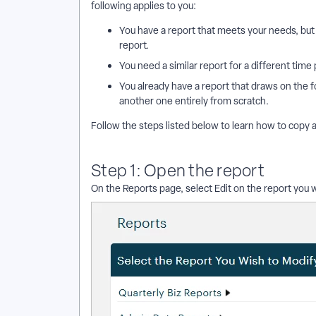
following applies to you:
You have a report that meets your needs, but 
report.
You need a similar report for a different time 
You already have a report that draws on the f
another one entirely from scratch.
Follow the steps listed below to learn how to copy a
Step 1: Open the report
On the Reports page, select Edit on the report you w