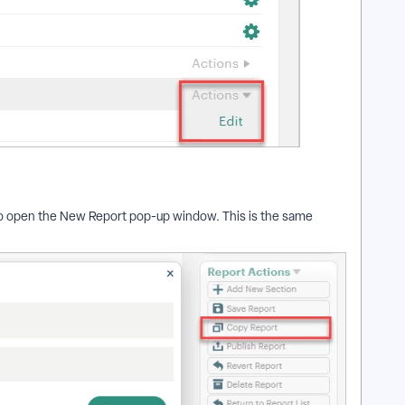
 to open the New Report pop-up window. This is the same