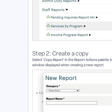
Step 2: Create a copy
Select 'Copy Report' in the Report Actions palette
window displayed when creating a new report.