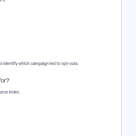
 identify which campaign led to opt-outs.
for?
rce Index.
t an existing action plan work in EveryAction? | Why can't I
sting action plan in EveryAction? | What is edit an existing
action plan? | Can I edit an existing action plan in EveryAction?