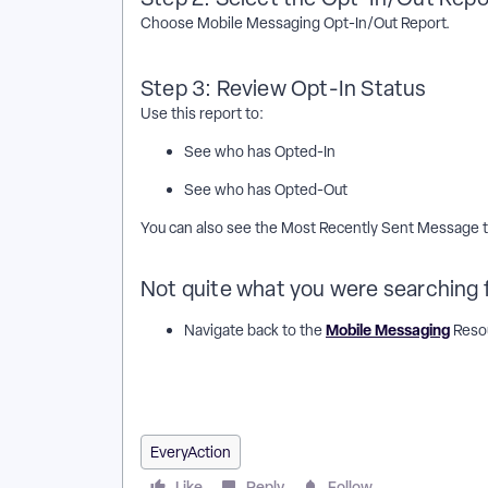
Choose Mobile Messaging Opt-In/Out Report.
Step 3: Review Opt-In Status
Use this report to:
See who has Opted-In
See who has Opted-Out
You can also see the Most Recently Sent Message to
Not quite what you were searching 
Mobile Messaging
Navigate back to the
Resou
How do I edit an existing action plan? | How does edi
edit an existing action plan? | Where do I edit an exi
action plan in EveryAction? | How to edit an existing 
EveryAction
Like
Reply
Follow