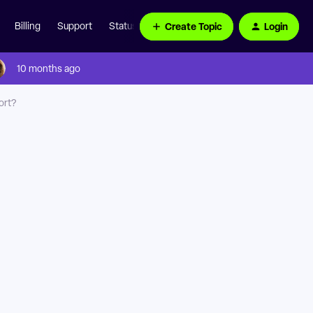
Create Topic
Login
Billing
Support
Status Page
10 months ago
ort?