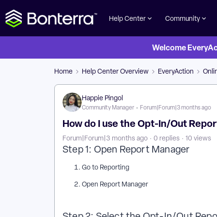
Help Center
Community
Welcome EveryActi
Home
Help Center Overview
EveryAction
Onli
Happie Pingol
Community Manager
Forum|Forum|3 months ago
How do I use the Opt-In/Out Repor
Forum|Forum|3 months ago
0 replies
10 views
Step 1: Open Report Manager
Go to Reporting
Open Report Manager
Step 2: Select the Opt-In/Out Rep