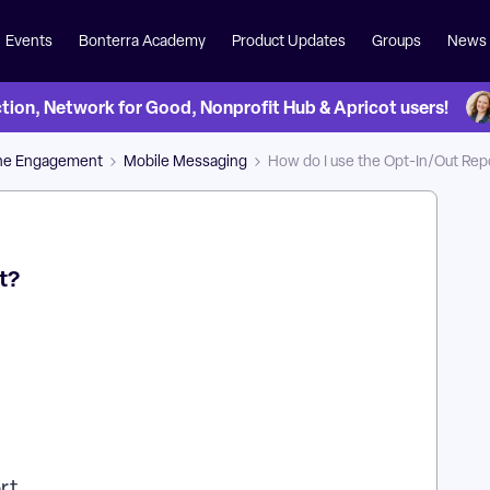
Events
Bonterra Academy
Product Updates
Groups
News
on, Network for Good, Nonprofit Hub & Apricot users!
ne Engagement
Mobile Messaging
How do I use the Opt-In/Out Rep
t?
ort