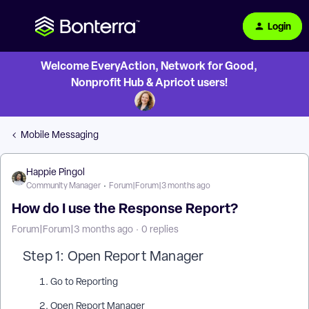
Login
Welcome EveryAction, Network for Good,
Nonprofit Hub & Apricot users!
Mobile Messaging
Happie Pingol
Community Manager
Forum|Forum|3 months ago
How do I use the Response Report?
Forum|Forum|3 months ago
0 replies
Step 1: Open Report Manager
Go to Reporting
Open Report Manager