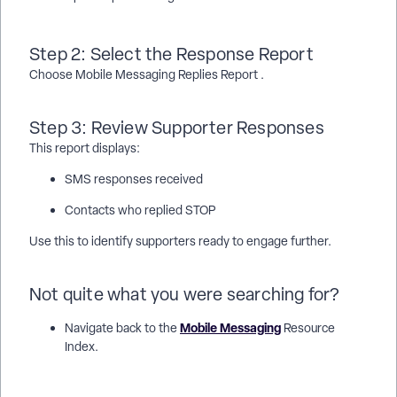
Step 2: Select the Response Report
Choose Mobile Messaging Replies Report .
Step 3: Review Supporter Responses
This report displays:
SMS responses received
Contacts who replied STOP
Use this to identify supporters ready to engage further.
Not quite what you were searching for?
Mobile Messaging
Navigate back to the
Resource
Index.
How do I create multiple action plans using bulk upload? | How
does create multiple action plans using bulk upload work in