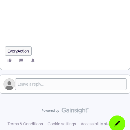
EveryAction? | Why can't I create multiple action plans using
bulk upload? | Where do I create multiple action plans using
bulk upload in EveryAction? | What is create multiple action
plans using bulk upload in EveryAction? | How to create
multiple action plans using bulk upload? | Can I create multiple
action plans using bulk upload in EveryAction?
EveryAction
Terms & Conditions
Cookie settings
Accessibility statement