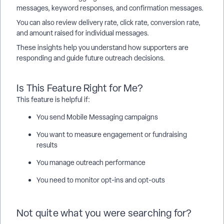
messages, keyword responses, and confirmation messages.
You can also review delivery rate, click rate, conversion rate,
and amount raised for individual messages.
These insights help you understand how supporters are
responding and guide future outreach decisions.
Is This Feature Right for Me?
This feature is helpful if:
You send Mobile Messaging campaigns
You want to measure engagement or fundraising
results
You manage outreach performance
You need to monitor opt-ins and opt-outs
Not quite what you were searching for?