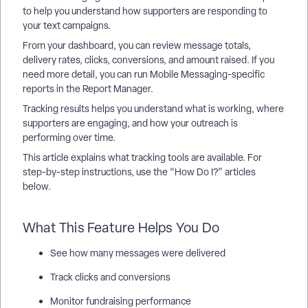
to help you understand how supporters are responding to
your text campaigns.
From your dashboard, you can review message totals,
delivery rates, clicks, conversions, and amount raised. If you
need more detail, you can run Mobile Messaging-specific
reports in the Report Manager.
Tracking results helps you understand what is working, where
supporters are engaging, and how your outreach is
performing over time.
This article explains what tracking tools are available. For
step-by-step instructions, use the “How Do I?” articles
below.
What This Feature Helps You Do
See how many messages were delivered
Track clicks and conversions
Monitor fundraising performance