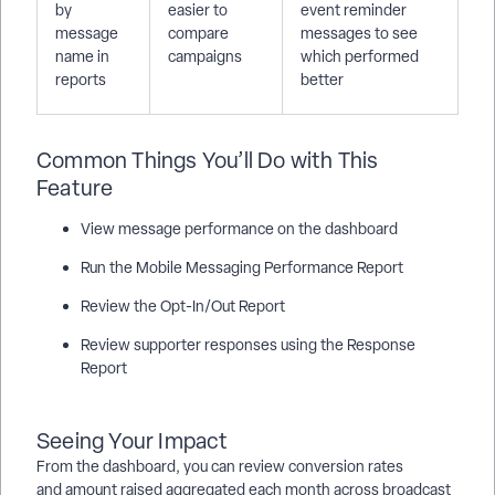
by
easier to
event reminder
message
compare
messages to see
name in
campaigns
which performed
reports
better
Common Things You’ll Do with This
Feature
View message performance on the dashboard
Run the Mobile Messaging Performance Report
Review the Opt-In/Out Report
Review supporter responses using the Response
Report
Seeing Your Impact
From the dashboard, you can review conversion rates
and amount raised aggregated each month across broadcast