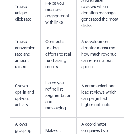
A fundraiser
Helps you
Tracks
reviews which
measure
unique
donation message
engagement
click rate
generated the most
with links
clicks
Tracks
Connects
A development
conversion
texting
director measures
rate and
efforts to real
how much revenue
amount
fundraising
came from a text
raised
results
appeal
Helps you
Shows
A communications
refine list
opt-in and
lead reviews which
segmentation
opt-out
campaign had
and
activity
higher opt-outs
messaging
Allows
A coordinator
grouping
Makes it
compares two