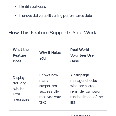
Identify opt-outs
Improve deliverability using performance data
How This Feature Supports Your Work
What the
Real-World
Why It Helps
Feature
Volunteer Use
You
Does
Case
Shows how
A campaign
Displays
many
manager checks
delivery
supporters
whether a large
rate for
successfully
reminder campaign
sent
received your
reached most of the
messages
text
list