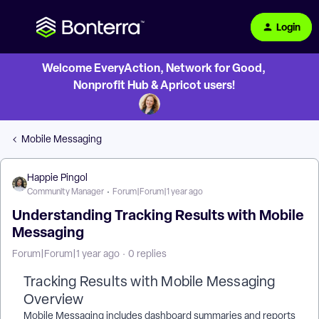
Login
Welcome EveryAction, Network for Good,
Nonprofit Hub & Apricot users!
Mobile Messaging
Happie Pingol
Community Manager
Forum|Forum|1 year ago
Understanding Tracking Results with Mobile
Messaging
Forum|Forum|1 year ago
0 replies
Tracking Results with Mobile Messaging
Overview
Mobile Messaging includes dashboard summaries and reports