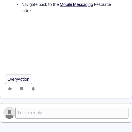
Navigate back to the
Mobile Messaging
Resource
Index.
How do I understand tracking results with mobile messaging?
| How does results with mobile messaging work in
EveryAction? | Why can't I understand tracking results with
mobile messaging? | Where do I understand tracking results
with mobile messaging in EveryAction? | What is results with
mobile messaging in EveryAction? | How to understand
tracking results with mobile messaging? | Can I understand
tracking results with mobile messaging in EveryAction?
EveryAction