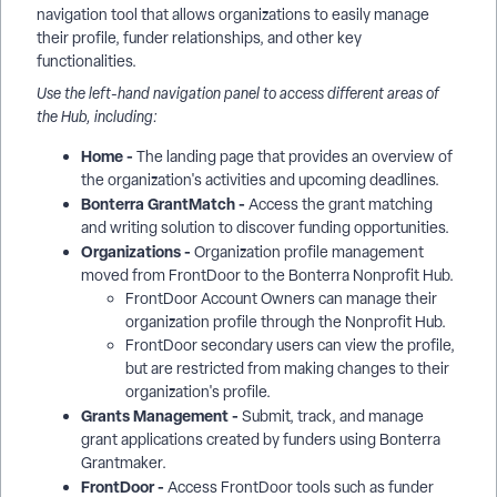
navigation tool that allows organizations to easily manage
their profile, funder relationships, and other key
functionalities.
Use the left-hand navigation panel to access different areas of
the Hub, including:
Home -
The landing page that provides an overview of
the organization's activities and upcoming deadlines.
Bonterra GrantMatch -
Access the grant matching
and writing solution to discover funding opportunities.
Organizations -
Organization profile management
moved from FrontDoor to the Bonterra Nonprofit Hub.
FrontDoor Account Owners can manage their
organization profile through the Nonprofit Hub.
FrontDoor secondary users can view the profile,
but are restricted from making changes to their
organization's profile.
Grants Management -
Submit, track, and manage
grant applications created by funders using Bonterra
Grantmaker.
FrontDoor -
Access FrontDoor tools such as funder