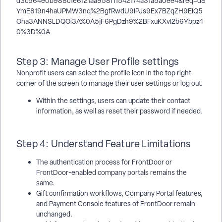
Step 3: Manage User Profile settings
Nonprofit users can select the profile icon in the top right
corner of the screen to manage their user settings or log out.
Within the settings, users can update their contact
information, as well as reset their password if needed.
Step 4: Understand Feature Limitations
The authentication process for FrontDoor or
FrontDoor-enabled company portals remains the
same.
Gift confirmation workflows, Company Portal features,
and Payment Console features of FrontDoor remain
unchanged.