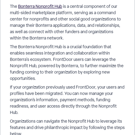
The
Bonterra Nonprofit Hub
is a central component of our
multi-sided marketplace platform, serving as a command
center for nonprofits and other social good organizations to
manage their Bonterra applications, data, and relationships,
as well as connect with other funders and organizations
within the Bonterra network.
The Bonterra Nonprofit Hub is a crucial foundation that
enables seamless integration and collaboration within
Bonterra's ecosystem. FrontDoor users can leverage the
Nonprofit Hub, powered by Bonterra, to further maximize the
funding coming to their organization by exploring new
opportunities.
If your organization previously used FrontDoor, your users and
profiles have been migrated. You can now manage your
organization’s information, payment methods, funding
readiness, and user access directly through the Nonprofit
Hub.
Organizations can navigate the Nonprofit Hub to leverage its
features and drive philanthropic impact by following the steps
below.