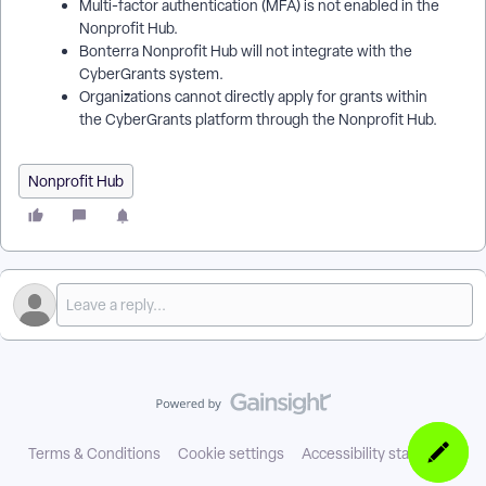
Multi-factor authentication (MFA) is not enabled in the
Nonprofit Hub.
Bonterra Nonprofit Hub will not integrate with the
CyberGrants system.
Organizations cannot directly apply for grants within
the CyberGrants platform through the Nonprofit Hub.
Nonprofit Hub
Terms & Conditions
Cookie settings
Accessibility statement