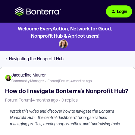
Login
Welcome EveryAction, Network for Good,
Nonprofit Hub & Apricot users!
Navigating the Nonprofit Hub
Jacqueline Maurer
Community Manager
Forum|Forum|4 months ago
How do I navigate Bonterra's Nonprofit Hub?
Forum|Forum|4 months ago
0 replies
Watch this video and discover how to navigate the Bonterra
Nonprofit Hub—the central dashboard for organizations
managing profiles, funding opportunities, and fundraising tools.