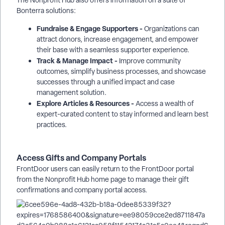
The Nonprofit Hub also offers information on a suite of
Bonterra solutions:
Fundraise & Engage Supporters -
Organizations can
attract donors, increase engagement, and empower
their base with a seamless supporter experience.
Track & Manage Impact -
Improve community
outcomes, simplify business processes, and showcase
successes through a unified impact and case
management solution.
Explore Articles & Resources -
Access a wealth of
expert-curated content to stay informed and learn best
practices.
Access Gifts and Company Portals
FrontDoor users can easily return to the FrontDoor portal
from the Nonprofit Hub home page to manage their gift
confirmations and company portal access.