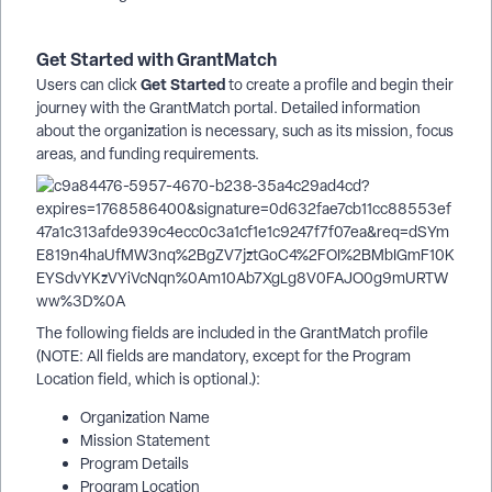
Get Started with GrantMatch
Get Started
Users can click
to create a profile and begin their
journey with the GrantMatch portal. Detailed information
about the organization is necessary, such as its mission, focus
areas, and funding requirements.
The following fields are included in the GrantMatch profile
(NOTE: All fields are mandatory, except for the Program
Location field, which is optional.):
Organization Name
Mission Statement
Program Details
Program Location