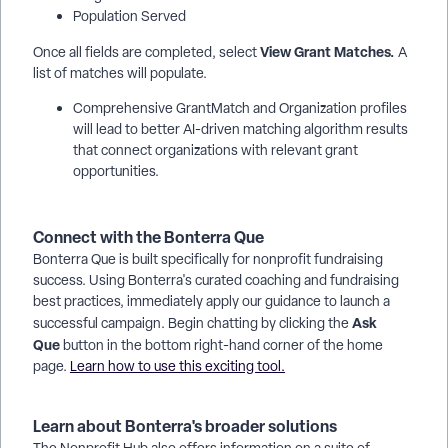
Population Served
View Grant Matches.
Once all fields are completed, select
A
list of matches will populate.
Comprehensive GrantMatch and Organization profiles
will lead to better AI-driven matching algorithm results
that connect organizations with relevant grant
opportunities.
Connect with the Bonterra Que
Bonterra Que is built specifically for nonprofit fundraising
success. Using Bonterra's curated coaching and fundraising
best practices, immediately apply our guidance to launch a
Ask
successful campaign. Begin chatting by clicking the
Que
button in the bottom right-hand corner of the home
page.
Learn how to use this exciting tool.
Learn about Bonterra's broader solutions