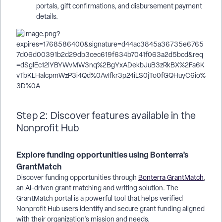
portals, gift confirmations, and disbursement payment
details.
Step 2: Discover features available in the
Nonprofit Hub
Explore funding opportunities using Bonterra’s
GrantMatch
Discover funding opportunities through
Bonterra GrantMatch
,
an AI-driven grant matching and writing solution. The
GrantMatch portal is a powerful tool that helps verified
Nonprofit Hub users identify and secure grant funding aligned
with their organization's mission and needs.