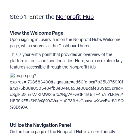
Step 1: Enter the
Nonprofit Hub
View the Welcome Page
Upon signing in, users land on the Nonprofit Hub’s Welcome
page, which serves as the Dashboard home.
This is your entry point that provides an overview of the
platform's tools and functionalities. Here, you can explore key
features accessible through the Nonprofit Hub.
Utilize the Navigation Panel
On the home page of the Nonprofit Hub is a user-friendly