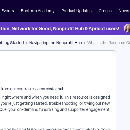
Events
Bonterra Academy
Product Updates
Groups
News
on, Network for Good, Nonprofit Hub & Apricot users!
tting Started
Navigating the Nonprofit Hub
What is the Resource C
 from our central
resource center
hub!
 right where and when you need it. This resource is designed
ou're just getting started, troubleshooting, or trying out new
erra Que, your on-demand fundraising and supporter engagement