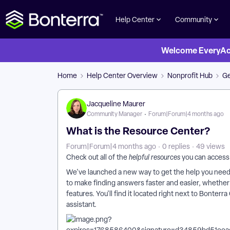
Help Center
Community
Welcome EveryActi
Home
Help Center Overview
Nonprofit Hub
Ge
Jacqueline Maurer
Community Manager
Forum|Forum|4 months ago
What is the Resource Center?
Forum|Forum|4 months ago
0 replies
49 views
Check out all of the
helpful resources
you can access
We've launched a new way to get the help you need,
to make finding answers faster and easier, whether y
features. You'll find it located right next to Bont
assistant.