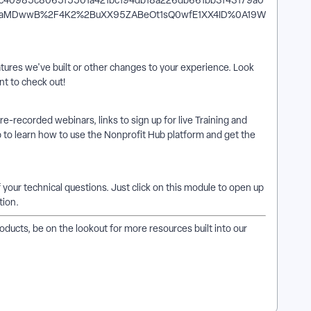
ures we've built or other changes to your experience. Look
t to check out!
 pre-recorded webinars, links to sign up for live Training and
 to learn how to use the Nonprofit Hub platform and get the
f your technical questions. Just click on this module to open up
tion.
ucts, be on the lookout for more resources built into our