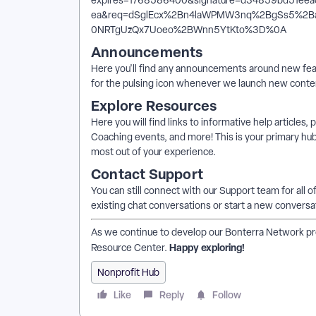
Announcements
Here you'll find any announcements around new feat
for the pulsing icon whenever we launch new conten
Explore Resources
Here you will find links to informative help articles,
Coaching events, and more! This is your primary hub
most out of your experience.
Contact Support
You can still connect with our Support team for all o
existing chat conversations or start a new conversa
As we continue to develop our Bonterra Network prod
Happy exploring!
Resource Center.
Nonprofit Hub
Like
Reply
Follow