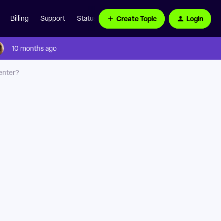
Create Topic
Login
Billing
Support
Status Page
10 months ago
enter?