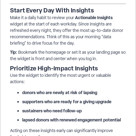
Start Every Day With Insights
Actionable Insights
Make it a daily habit to review your
widget at the start of each workday. Since insights are
refreshed every night, they offer the most up-to-date donor
recommendations. Think of this as your morning "data
briefing" to drive focus for the day.
Tip:
Bookmark the homepage or set it as your landing page so
the widget is front and center when you log in.
Prioritize High-Impact Insights
Use the widget to identify the most urgent or valuable
actions:
donors who are newly at risk of lapsing
supporters who are ready for a giving upgrade
sustainers who need follow-up
lapsed donors with renewed engagement potential
Acting on these insights early can significantly improve