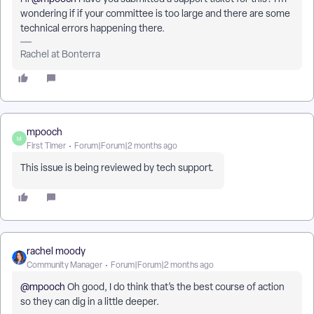
wondering if if your committee is too large and there are some
technical errors happening there.
Rachel at Bonterra
mpooch
M
First Timer
Forum|Forum|2 months ago
This issue is being reviewed by tech support.
rachel moody
Community Manager
Forum|Forum|2 months ago
@mpooch
Oh good, I do think that’s the best course of action
so they can dig in a little deeper.