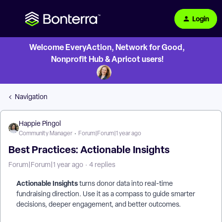
Login
Welcome EveryAction, Network for Good,
Nonprofit Hub & Apricot users!
Navigation
Happie Pingol
Community Manager
Forum|Forum|1 year ago
Best Practices: Actionable Insights
Forum|Forum|1 year ago
4 replies
Actionable Insights
turns donor data into real-time
fundraising direction. Use it as a compass to guide smarter
decisions, deeper engagement, and better outcomes.