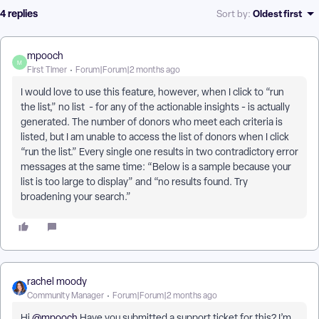
4 replies
Oldest first
Sort by
:
mpooch
M
First Timer
Forum|Forum|2 months ago
I would love to use this feature, however, when I click to “run
the list,” no list - for any of the actionable insights - is actually
generated. The number of donors who meet each criteria is
listed, but I am unable to access the list of donors when I click
“run the list.” Every single one results in two contradictory error
messages at the same time: “Below is a sample because your
list is too large to display” and “no results found. Try
broadening your search.”
rachel moody
Community Manager
Forum|Forum|2 months ago
Hi ​
@mpooch
Have you submitted a support ticket for this? I’m