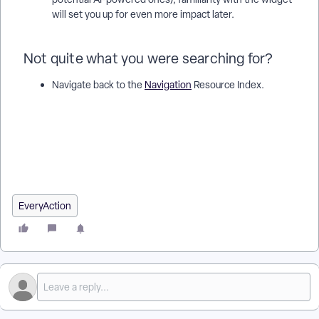
will set you up for even more impact later.
Not quite what you were searching for?
Navigate back to the
Navigation
Resource Index.
How do I actionable insights? | How does actionable insights
work in EveryAction? | Why can't I actionable insights? |
Where do I actionable insights in EveryAction? | What is
actionable insights in EveryAction? | How to actionable
insights? | Can I actionable insights in EveryAction?
EveryAction