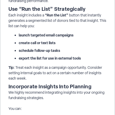
fundraising performance.
Use “Run the List” Strategically
“Run the List”
Each insight includes a
button that instantly
generates a segmented list of donors tied to that insight. This
list can help you:
launch targeted email campaigns
create call or text lists
schedule follow-up tasks
export the list for use in external tools
Tip:
Treat each insight as a campaign opportunity. Consider
setting internal goals to act on a certain number of insights
each week.
Incorporate Insights Into Planning
We highly recommend integrating insights into your ongoing
fundraising strategies.
You can: