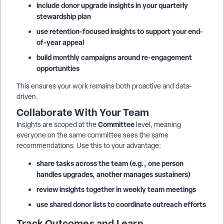
include donor upgrade insights in your quarterly
stewardship plan
use retention-focused insights to support your end-
of-year appeal
build monthly campaigns around re-engagement
opportunities
This ensures your work remains both proactive and data-
driven.
Collaborate With Your Team
Committee
Insights are scoped at the
level, meaning
everyone on the same committee sees the same
recommendations. Use this to your advantage:
share tasks across the team (e.g., one person
handles upgrades, another manages sustainers)
review insights together in weekly team meetings
use shared donor lists to coordinate outreach efforts
Track Outcomes and Learn