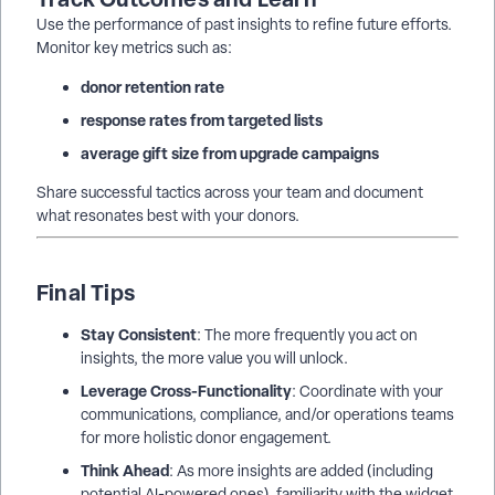
Use the performance of past insights to refine future efforts.
Monitor key metrics such as:
donor retention rate
response rates from targeted lists
average gift size from upgrade campaigns
Share successful tactics across your team and document
what resonates best with your donors.
Final Tips
Stay Consistent
: The more frequently you act on
insights, the more value you will unlock.
Leverage Cross-Functionality
: Coordinate with your
communications, compliance, and/or operations teams
for more holistic donor engagement.
Think Ahead
: As more insights are added (including
potential AI-powered ones), familiarity with the widget