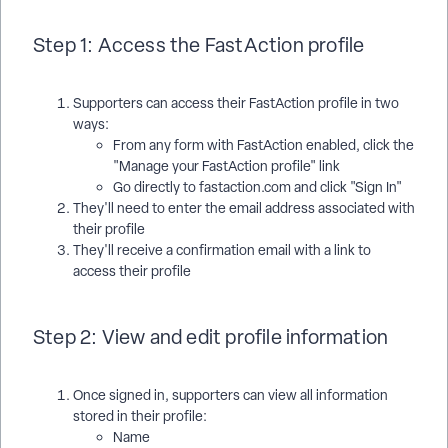
Step 1: Access the FastAction profile
Supporters can access their FastAction profile in two
ways:
From any form with FastAction enabled, click the
"Manage your FastAction profile" link
Go directly to fastaction.com and click "Sign In"
They'll need to enter the email address associated with
their profile
They'll receive a confirmation email with a link to
access their profile
Step 2: View and edit profile information
Once signed in, supporters can view all information
stored in their profile:
Name