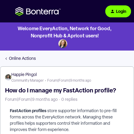
Login
Welcome EveryAction, Network for Good,
Nonprofit Hub & Apricot users!
Online Actions
Happie Pingol
Community Manager
Forum|Forum|9 months ago
How do I manage my FastAction profile?
Forum|Forum|9 months ago
0 replies
FastAction profiles
store supporter information to pre-fill
forms across the EveryAction network. Managing these
profiles helps supporters control their information and
improves their form experience.