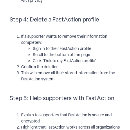
with privacy
Step 4: Delete a FastAction profile
If a supporter wants to remove their information
completely:
Sign in to their FastAction profile
Scroll to the bottom of the page
Click "Delete my FastAction profile"
Confirm the deletion
This will remove all their stored information from the
FastAction system
Step 5: Help supporters with FastAction
Explain to supporters that FastAction is secure and
encrypted
Highlight that FastAction works across all organizations