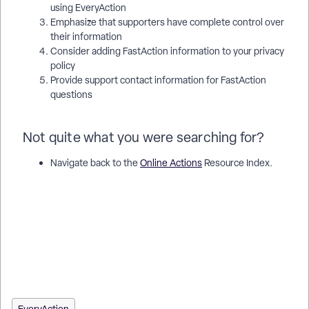
using EveryAction
Emphasize that supporters have complete control over
their information
Consider adding FastAction information to your privacy
policy
Provide support contact information for FastAction
questions
Not quite what you were searching for?
Navigate back to the
Online Actions
Resource Index.
How do I manage my fastaction profile? | How does manage
my fastaction profile work in EveryAction? | Why can't I
manage my fastaction profile? | Where do I manage my
fastaction profile in EveryAction? | What is manage my
fastaction profile in EveryAction? | How to manage my
fastaction profile? | Can I manage my fastaction profile in
EveryAction?