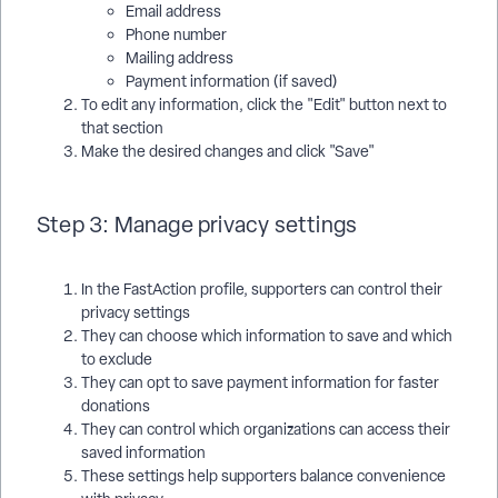
Email address
Phone number
Mailing address
Payment information (if saved)
To edit any information, click the "Edit" button next to
that section
Make the desired changes and click "Save"
Step 3: Manage privacy settings
In the FastAction profile, supporters can control their
privacy settings
They can choose which information to save and which
to exclude
They can opt to save payment information for faster
donations
They can control which organizations can access their
saved information
These settings help supporters balance convenience