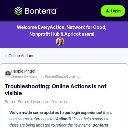
Login
Welcome EveryAction, Network for Good,
Nonprofit Hub & Apricot users!
Online Actions
Happie Pingol
Community Manager
Forum|Forum|1 year ago
Troubleshooting: Online Actions is not
visible
Forum|Forum|1 year ago
0 replies
We’ve made some updates to our login experience!
If you
ActionID
come across references to “
” in our help resources,
Bonterra
those are being updated to reflect the new name: