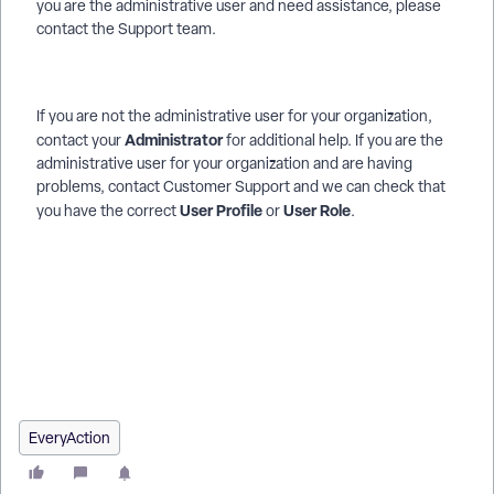
you are the administrative user and need assistance, please
contact the Support team.
If you are not the administrative user for your organization,
Administrator
contact your
for additional help. If you are the
administrative user for your organization and are having
problems, contact Customer Support and we can check that
User Profile
User Role
you have the correct
or
.
How do I troubleshoot : online actions is not visible? | How
does : online actions is not visible work in EveryAction? | Why
can't I troubleshoot : online actions is not visible? | Where do I
troubleshoot : online actions is not visible in EveryAction? |
What is : online actions is not visible in EveryAction? | How to
troubleshoot : online actions is not visible? | Can I
troubleshoot : online actions is not visible in EveryAction?
EveryAction