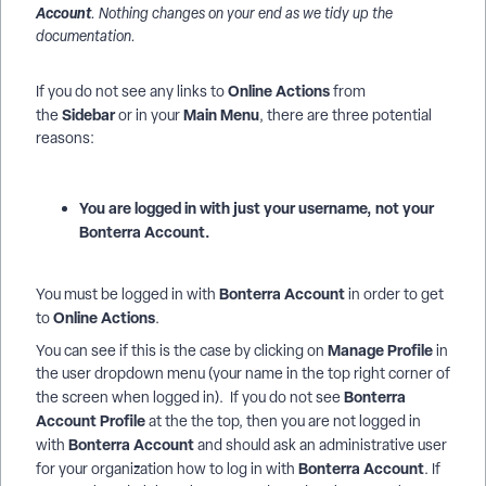
Account
. Nothing changes on your end as we tidy up the
documentation.
Online Actions
If you do not see any links to
from
Sidebar
Main Menu
the
or in your
, there are three potential
reasons:
You are logged in with just your username, not your
Bonterra Account.
Bonterra Account
You must be logged in with
in order to get
Online Actions
to
.
Manage Profile
You can see if this is the case by clicking on
in
the user dropdown menu (your name in the top right corner of
Bonterra
the screen when logged in). If you do not see
Account Profile
at the the top, then you are not logged in
Bonterra Account
with
and should ask an administrative user
Bonterra Account
for your organization how to log in with
. If