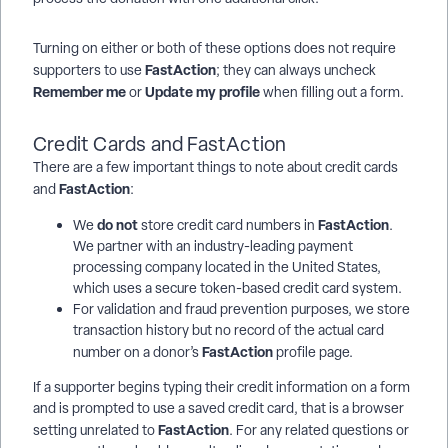
Turning on either or both of these options does not require
FastAction
supporters to use
; they can always uncheck
Remember me
Update my profile
or
when filling out a form.
Credit Cards and FastAction
There are a few important things to note about credit cards
FastAction
and
:
do not
FastAction
We
store credit card numbers in
.
We partner with an industry-leading payment
processing company located in the United States,
which uses a secure token-based credit card system.
For validation and fraud prevention purposes, we store
transaction history but no record of the actual card
FastAction
number on a donor’s
profile page.
If a supporter begins typing their credit information on a form
and is prompted to use a saved credit card, that is a browser
FastAction
setting unrelated to
. For any related questions or