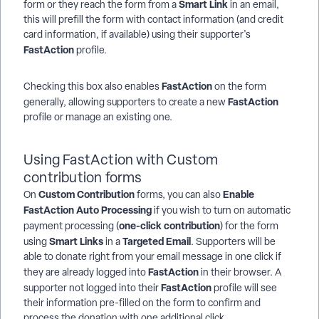
Smart Link
form or they reach the form from a
in an email,
this will prefill the form with contact information (and credit
card information, if available) using their supporter's
FastAction
profile.
FastAction
Checking this box also enables
on the form
FastAction
generally, allowing supporters to create a new
profile or manage an existing one.
Using FastAction with Custom
contribution forms
Custom Contribution
Enable
On
forms, you can also
FastAction Auto Processing
if you wish to turn on automatic
one-click contribution
payment processing (
) for the form
Smart Links
Targeted Email
using
in a
. Supporters will be
able to donate right from your email message in one click if
FastAction
they are already logged into
in their browser. A
FastAction
supporter not logged into their
profile will see
their information pre-filled on the form to confirm and
process the donation with one additional click.