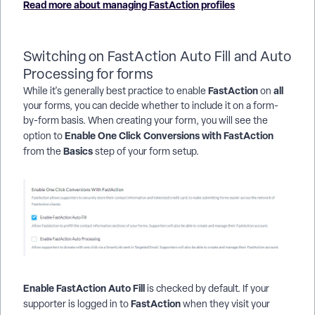
Read more about managing FastAction profiles
Switching on FastAction Auto Fill and Auto
Processing for forms
FastAction
all
While it's generally best practice to enable
on
your forms, you can decide whether to include it on a form-
by-form basis. When creating your form, you will see the
Enable One Click Conversions with FastAction
option to
Basics
from the
step of your form setup.
Enable FastAction Auto Fill
is checked by default. If your
FastAction
supporter is logged in to
when they visit your