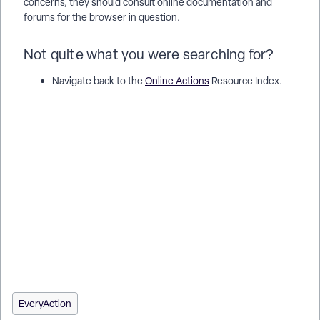
concerns, they should consult online documentation and
forums for the browser in question.
Not quite what you were searching for?
Navigate back to the
Online Actions
Resource Index.
Alternate search terms: autofill, smartlinks, smartlink, one
click, oneclick, one-click, fast action, enable on contribution
forms Alternate search terms: autofill, smartlinks, smartlink,
one click, oneclick, one-click, fast action, enable on custom
contribution forms
How do I understand fastaction? | How does fastaction work
in EveryAction? | Why can't I understand fastaction? | Where
do I understand fastaction in EveryAction? | What is fastaction
in EveryAction? | How to understand fastaction? | Can I
understand fastaction in EveryAction?
EveryAction