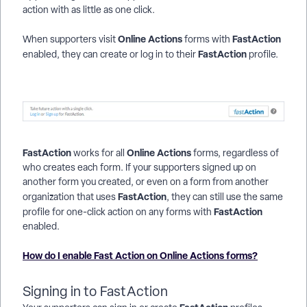
action with as little as one click.
Online Actions
FastAction
When supporters visit
forms with
FastAction
enabled, they can create or log in to their
profile.
FastAction
Online Actions
works for all
forms, regardless of
who creates each form. If your supporters signed up on
another form you created, or even on a form from another
FastAction
organization that uses
, they can still use the same
FastAction
profile for one-click action on any forms with
enabled.
How do I enable Fast Action on Online Actions forms?
Signing in to FastAction