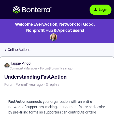
Login
Welcome EveryAction, Network for Good,
Nonprofit Hub & Apricot users!
Online Actions
Happie Pingol
Community Manager
Forum|Forum|1 year ago
Understanding FastAction
Forum|Forum|1 year ago
2 replies
FastAction
connects your organization with an entire
network of supporters, making engagement faster and easier
by pre-filling forms so supporters can contribute or take