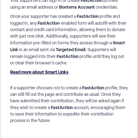
FastAction
Your supporters can sign in or create
profiles
Bonterra Account
using an email address or
credentials.
FastAction
Once your supporter has created a
profile and
FastAction
logged in, any
-enabled form will autofill with their
contact and credit card information, allowing them to donate
with just one click. Additionally, supporters will see their
Smart
information pre-filled on forms they access through a
Link
Targeted Email
in an email sent via
. Supporters will
FastAction
remain logged into their
profile until they log out
or clear their browser's cache.
Read more about Smart Links
FastAction
If a supporter chooses not to create a
profile, they
can still fill out the page and contribute as usual. Once they
have submitted their contribution, they will be asked again if
FastAction
they wish to create a
account, encouraging them
to save their information to expedite their contribution
process in the future.