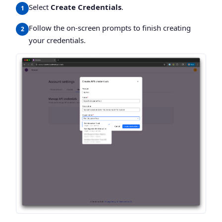
Select
Create Credentials
.
Follow the on-screen prompts to finish creating
your credentials.