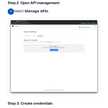
Step 2: Open API management
Select
Manage APIs
.
Step 3: Create credentials