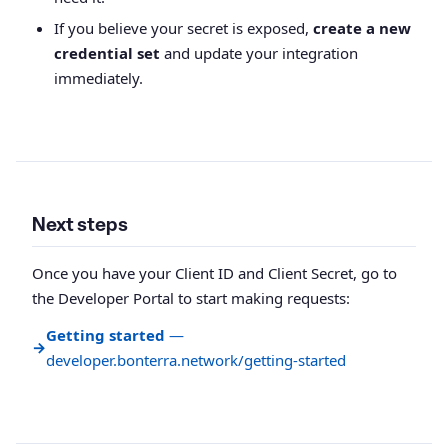
If you believe your secret is exposed,
create a new
credential set
and update your integration
immediately.
Next steps
Once you have your Client ID and Client Secret, go to
the Developer Portal to start making requests:
Getting started
—
→
developer.bonterra.network/getting-started