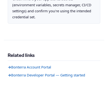
(environment variables, secrets manager, CI/CD
settings) and confirm you're using the intended
credential set.
Related links
→
Bonterra Account Portal
→
Bonterra Developer Portal — Getting started