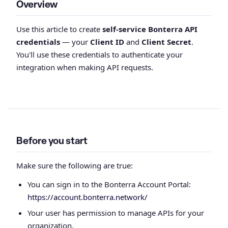
Overview
Use this article to create
self-service Bonterra API
credentials
— your
Client ID
and
Client Secret
.
You'll use these credentials to authenticate your
integration when making API requests.
Before you start
Make sure the following are true:
You can sign in to the Bonterra Account Portal:
https://account.bonterra.network/
Your user has permission to manage APIs for your
organization.