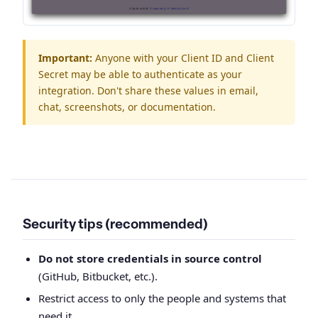
Important:
Anyone with your Client ID and Client
Secret may be able to authenticate as your
integration. Don't share these values in email,
chat, screenshots, or documentation.
Security tips (recommended)
Do not store credentials in source control
(GitHub, Bitbucket, etc.).
Restrict access to only the people and systems that
need it.