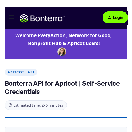
Login
Welcome EveryAction, Network for Good,
Nonprofit Hub & Apricot users!
APRICOT · API
Bonterra API for Apricot | Self-Service
Credentials
⏱ Estimated time: 2–5 minutes