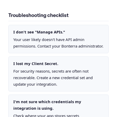
Troubleshooting checklist
I don't see "Manage APIs."
Your user likely doesn't have API admin
permissions. Contact your Bonterra administrator.
I lost my Client Secret.
For security reasons, secrets are often not
recoverable. Create a new credential set and
update your integration.
I'm not sure which credentials my
integration is using.
Check where your app stores secrets