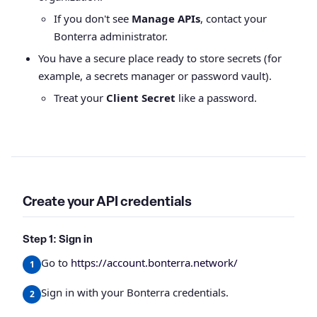
If you don't see
Manage APIs
, contact your
Bonterra administrator.
You have a secure place ready to store secrets (for
example, a secrets manager or password vault).
Treat your
Client Secret
like a password.
Create your API credentials
Step 1: Sign in
Go to
https://account.bonterra.network/
Sign in with your Bonterra credentials.