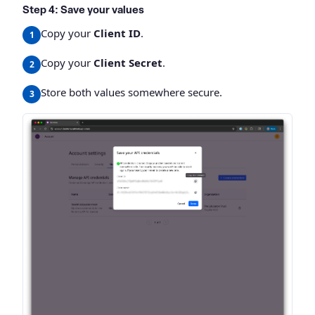
Step 4: Save your values
Copy your
Client ID
.
Copy your
Client Secret
.
Store both values somewhere secure.