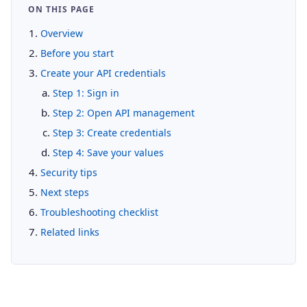
ON THIS PAGE
Overview
Before you start
Create your API credentials
Step 1: Sign in
Step 2: Open API management
Step 3: Create credentials
Step 4: Save your values
Security tips
Next steps
Troubleshooting checklist
Related links