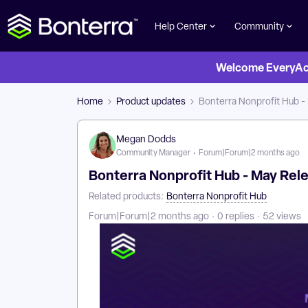
Help Center
Community
Welcome EveryActi
Home
Product updates
Bonterra Nonprofit Hub -
Megan Dodds
Community Manager
Forum|Forum|2 months ago
Bonterra Nonprofit Hub - May Rel
Related products
:
Bonterra Nonprofit Hub
Forum|Forum|2 months ago
0 replies
52 views