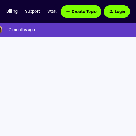
Create Topic
Login
Billing
Support
Status Page
10 months ago