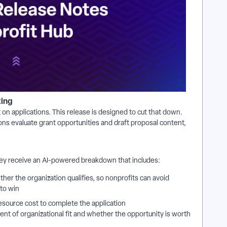
ting
on applications. This release is designed to cut that down.
ons evaluate grant opportunities and draft proposal content,
hey receive an AI-powered breakdown that includes:
ther the organization qualifies, so nonprofits can avoid
 to win
esource cost to complete the application
nt of organizational fit and whether the opportunity is worth