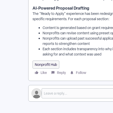
AI-Powered Proposal Drafting
The "Ready to Apply" experience has been redesigne
specific requirements. For each proposal section:
Content is generated based on grant require
Nonprofits can revise content using preset o
Nonprofits can upload past successful applica
reports to strengthen content
Each section includes transparency into why i
asking for and what context was used
Nonprofit Hub
Like
Reply
Follow