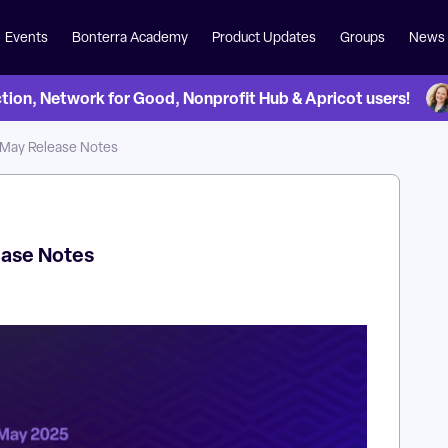
Events
Bonterra Academy
Product Updates
Groups
News
on, Network for Good, Nonprofit Hub & Apricot users!
 May Release Notes
ease Notes