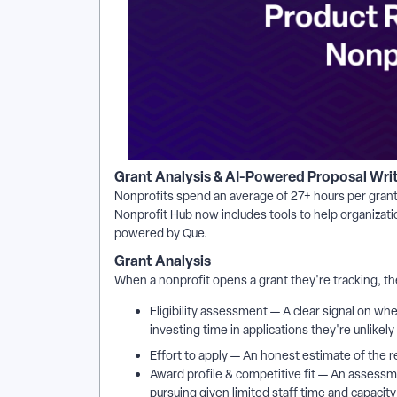
Grant Analysis & AI-Powered Proposal Wri
Nonprofits spend an average of 27+ hours per grant 
Nonprofit Hub now includes tools to help organizati
powered by Que.
Grant Analysis
When a nonprofit opens a grant they're tracking, t
Eligibility assessment — A clear signal on whe
investing time in applications they're unlikely
Effort to apply — An honest estimate of the r
Award profile & competitive fit — An assessme
pursuing given limited staff time and capacity