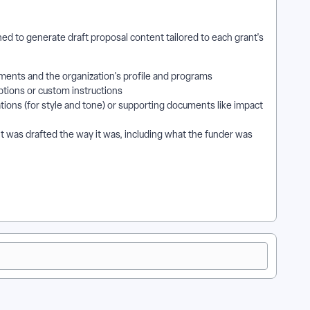
d to generate draft proposal content tailored to each grant's
ments and the organization's profile and programs
ptions or custom instructions
tions (for style and tone) or supporting documents like impact
t was drafted the way it was, including what the funder was