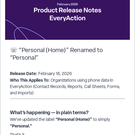
☏ “Personal (Home)” Renamed to
“Personal”
Release Date:
February 18, 2026
Who This Applies To:
Organizations using phone data in
EveryAction (Contact Records, Reports, Call Sheets, Forms,
and Imports)
What’s happening — in plain terms?
“Personal (Home)”
We’ve updated the label
to simply
“Personal.”
That’s it.