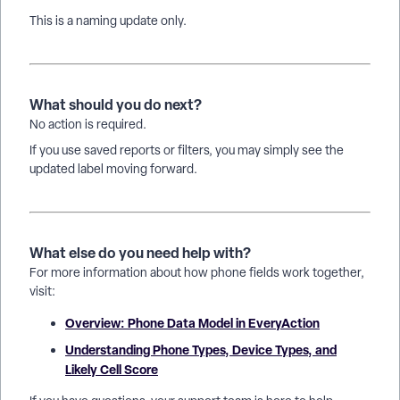
This is a naming update only.
What should you do next?
No action is required.
If you use saved reports or filters, you may simply see the
updated label moving forward.
What else do you need help with?
For more information about how phone fields work together,
visit:
Overview: Phone Data Model in EveryAction
Understanding Phone Types, Device Types, and
Likely Cell Score