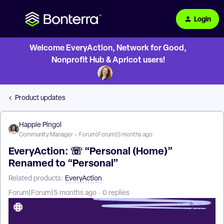
Login
Welcome EveryAction, Network for Good,
Nonprofit Hub & Apricot users!
Product updates
Happie Pingol
Community Manager
Forum|Forum|5 months ago
EveryAction: ☏ “Personal (Home)”
Renamed to “Personal”
Related products
:
EveryAction
Forum|Forum|5 months ago
0 replies