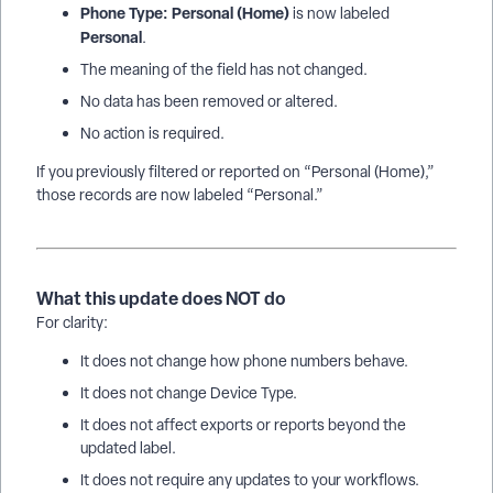
Phone Type: Personal (Home)
is now labeled
Personal
.
The meaning of the field has not changed.
No data has been removed or altered.
No action is required.
If you previously filtered or reported on “Personal (Home),”
those records are now labeled “Personal.”
What this update does NOT do
For clarity:
It does not change how phone numbers behave.
It does not change Device Type.
It does not affect exports or reports beyond the
updated label.
It does not require any updates to your workflows.