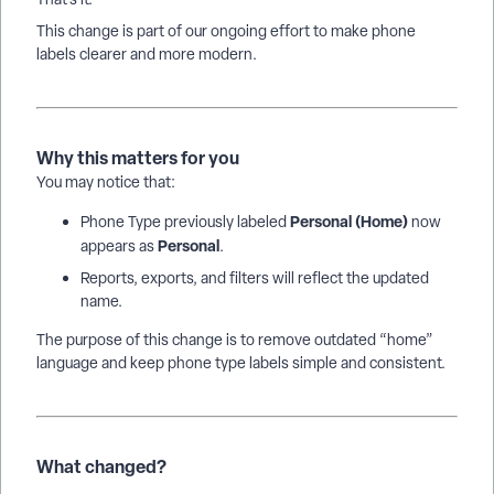
This change is part of our ongoing effort to make phone
labels clearer and more modern.
Why this matters for you
You may notice that:
Personal (Home)
Phone Type previously labeled
now
Personal
appears as
.
Reports, exports, and filters will reflect the updated
name.
The purpose of this change is to remove outdated “home”
language and keep phone type labels simple and consistent.
What changed?