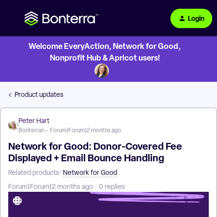
Login
Welcome EveryAction, Network for Good,
Nonprofit Hub & Apricot users!
Product updates
Peter Hart
Bonterran
Forum|Forum|2 months ago
Network for Good: Donor-Covered Fee
Displayed + Email Bounce Handling
Related products
:
Network for Good
Forum|Forum|2 months ago
0 replies