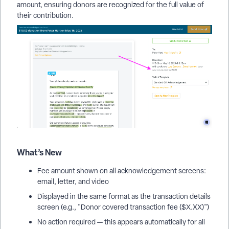
amount, ensuring donors are recognized for the full value of
their contribution.
What’s New
Fee amount shown on all acknowledgement screens:
email, letter, and video
Displayed in the same format as the transaction details
screen (e.g., "Donor covered transaction fee ($X.XX)")
No action required — this appears automatically for all