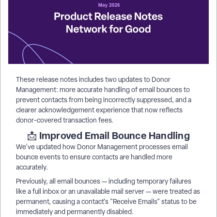
These release notes includes two updates to Donor
Management: more accurate handling of email bounces to
prevent contacts from being incorrectly suppressed, and a
clearer acknowledgement experience that now reflects
donor-covered transaction fees.
Improved Email Bounce Handling
📩
We've updated how Donor Management processes email
bounce events to ensure contacts are handled more
accurately.
Previously, all email bounces — including temporary failures
like a full inbox or an unavailable mail server — were treated as
permanent, causing a contact's "Receive Emails" status to be
immediately and permanently disabled.