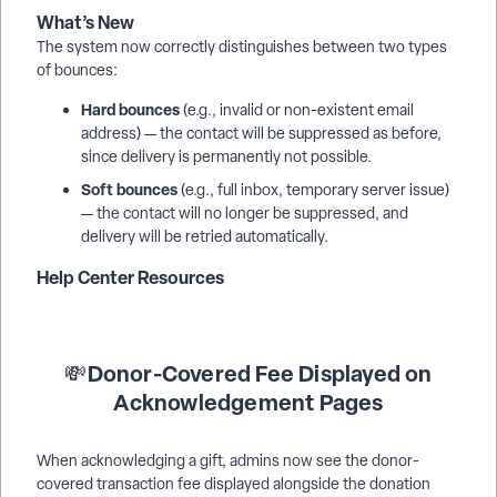
What’s New
The system now correctly distinguishes between two types
of bounces:
Hard bounces
(e.g., invalid or non-existent email
address) — the contact will be suppressed as before,
since delivery is permanently not possible.
Soft bounces
(e.g., full inbox, temporary server issue)
— the contact will no longer be suppressed, and
delivery will be retried automatically.
Help Center Resources
Donor-Covered Fee Displayed on
💸
Acknowledgement Pages
When acknowledging a gift, admins now see the donor-
covered transaction fee displayed alongside the donation