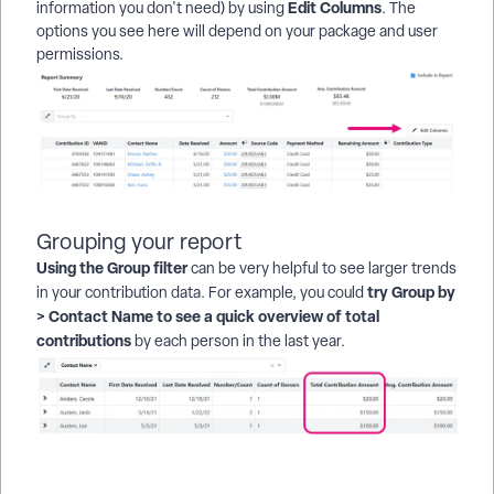
Edit Columns
information you don't need) by using
. The
options you see here will depend on your package and user
permissions.
Grouping your report
Using the Group filter
can be very helpful to see larger trends
try Group by
in your contribution data. For example, you could
> Contact Name to see a quick overview of total
contributions
by each person in the last year.