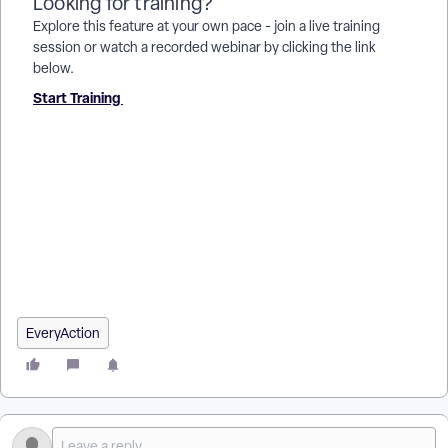
Looking for training?
Explore this feature at your own pace - join a live training
session or watch a recorded webinar by clicking the link
below.
Start Training
How do I how to: use the contribution report? | How does
how to: use the contribution report work in EveryAction? |
Why can't I how to: use the contribution report? | Where do I
how to: use the contribution report in EveryAction? | What is
how to: use the contribution report in EveryAction? | How to
how to: use the contribution report? | Can I how to: use the
contribution report in EveryAction?
EveryAction