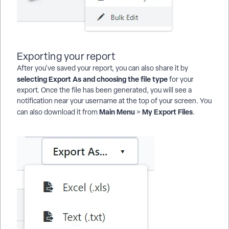
Exporting your report
After you've saved your report, you can also share it by
selecting Export As and choosing the file type
for your
export. Once the file has been generated, you will see a
notification near your username at the top of your screen. You
Main Menu
My Export Files
can also download it from
>
.