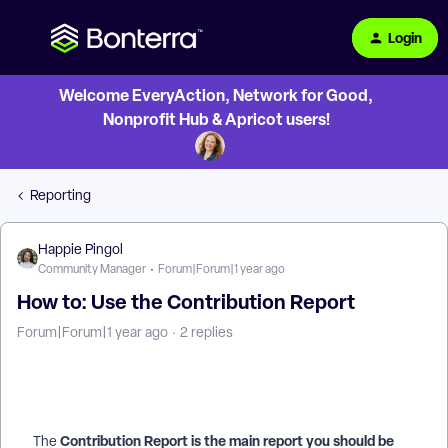
Login
Welcome EveryAction, Network for Good,
Nonprofit Hub & Apricot users!
Reporting
Happie Pingol
Community Manager
Forum|Forum|1 year ago
How to: Use the Contribution Report
Forum|Forum|1 year ago
2 replies
Contribution Report is the main report you should be
The