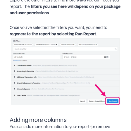
Explore the other filters to find more ways you can focus your
filters you see here will depend on your package
report. The
and user permissions
.
Once you've selected the filters you want, you need to
regenerate the report by selecting
Run Report
.
Adding more columns
You can add more information to your report (or remove