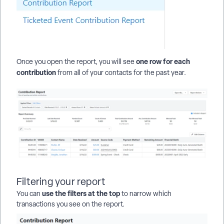
one row for each
Once you open the report, you will see
contribution
from all of your contacts for the past year.
Filtering your report
use the filters at the top
You can
to narrow which
transactions you see on the report.