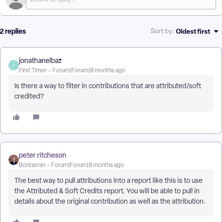
2 replies
Oldest first
Sort by
:
jonathanelbaz
J
First Timer
Forum|Forum|8 months ago
Is there a way to filter in contributions that are attributed/soft
credited?
peter ritcheson
Bonterran
Forum|Forum|8 months ago
The best way to pull attributions into a report like this is to use
the Attributed & Soft Credits report. You will be able to pull in
details about the original contribution as well as the attribution.