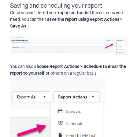
Saving and scheduling your report
Once you've filtered your report and added the columns you
save the report using Report Actions >
need, you can then
Save As
.
choose Report Actions > Schedule to email the
You can also
report to yourself
or others on a regular basis