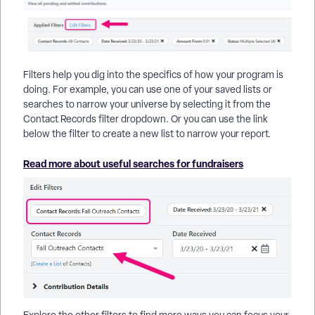
Filters help you dig into the specifics of how your program is
doing. For example, you can use one of your saved lists or
searches to narrow your universe by selecting it from the
Contact Records filter dropdown. Or you can use the link
below the filter to create a new list to narrow your report.
Read more about useful searches for fundraisers