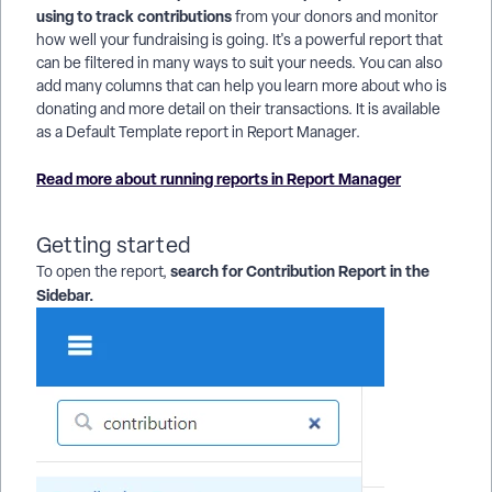
using to track contributions
from your donors and monitor
how well your fundraising is going. It's a powerful report that
can be filtered in many ways to suit your needs. You can also
add many columns that can help you learn more about who is
donating and more detail on their transactions. It is available
as a Default Template report in Report Manager.
Read more about running reports in Report Manager
Getting started
search for Contribution Report in the
To open the report,
Sidebar.