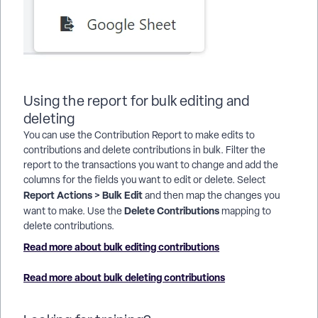
Using the report for bulk editing and
deleting
You can use the Contribution Report to make edits to
contributions and delete contributions in bulk. Filter the
report to the transactions you want to change and add the
columns for the fields you want to edit or delete. Select
Report Actions > Bulk Edit
and then map the changes you
Delete Contributions
want to make. Use the
mapping to
delete contributions.
Read more about bulk editing contributions
Read more about bulk deleting contributions