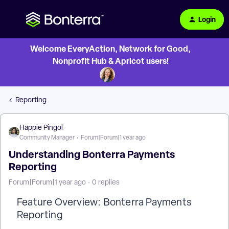
Login
Welcome EveryAction, Network for Good,
Nonprofit Hub & Apricot users!
Reporting
Happie Pingol
Community Manager
Forum|Forum|1 year ago
Understanding Bonterra Payments
Reporting
Forum|Forum|1 year ago
0 replies
Feature Overview: Bonterra Payments
Reporting