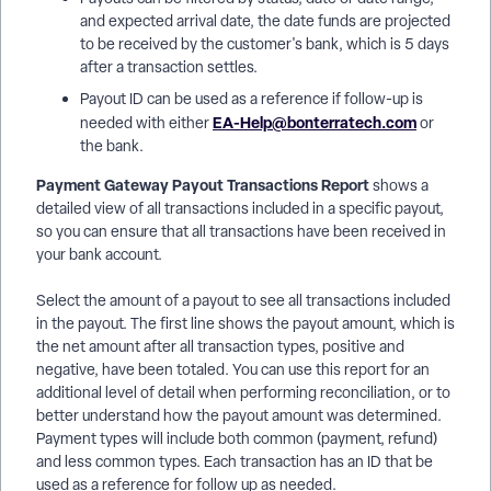
and expected arrival date, the date funds are projected
to be received by the customer's bank, which is 5 days
after a transaction settles.
Payout ID can be used as a reference if follow-up is
EA-Help@bonterratech.com
needed with either
or
the bank.
Payment Gateway Payout Transactions Report
shows a
detailed view of all transactions included in a specific payout,
so you can ensure that all transactions have been received in
your bank account.
Select the amount of a payout to see all transactions included
in the payout. The first line shows the payout amount, which is
the net amount after all transaction types, positive and
negative, have been totaled. You can use this report for an
additional level of detail when performing reconciliation, or to
better understand how the payout amount was determined.
Payment types will include both common (payment, refund)
and less common types. Each transaction has an ID that be
used as a reference for follow up as needed.