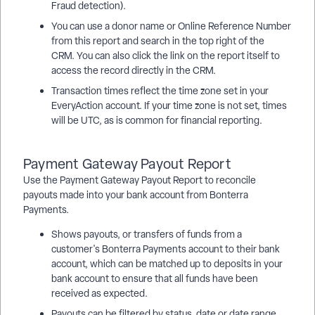
Fraud detection).
You can use a donor name or Online Reference Number
from this report and search in the top right of the
CRM. You can also click the link on the report itself to
access the record directly in the CRM.
Transaction times reflect the time zone set in your
EveryAction account. If your time zone is not set, times
will be UTC, as is common for financial reporting.
Payment Gateway Payout Report
Use the Payment Gateway Payout Report to reconcile
payouts made into your bank account from Bonterra
Payments.
Shows payouts, or transfers of funds from a
customer's Bonterra Payments account to their bank
account, which can be matched up to deposits in your
bank account to ensure that all funds have been
received as expected.
Payouts can be filtered by status, date or date range,