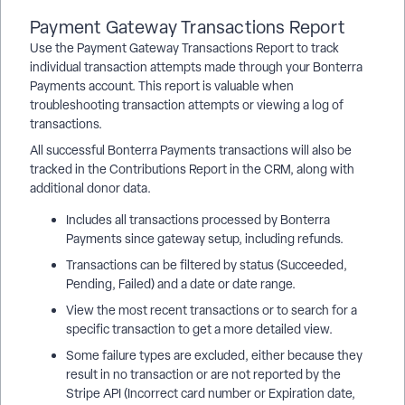
Payment Gateway Transactions Report
Use the Payment Gateway Transactions Report to track
individual transaction attempts made through your Bonterra
Payments account. This report is valuable when
troubleshooting transaction attempts or viewing a log of
transactions.
All successful Bonterra Payments transactions will also be
tracked in the Contributions Report in the CRM, along with
additional donor data.
Includes all transactions processed by Bonterra
Payments since gateway setup, including refunds.
Transactions can be filtered by status (Succeeded,
Pending, Failed) and a date or date range.
View the most recent transactions or to search for a
specific transaction to get a more detailed view.
Some failure types are excluded, either because they
result in no transaction or are not reported by the
Stripe API (Incorrect card number or Expiration date,