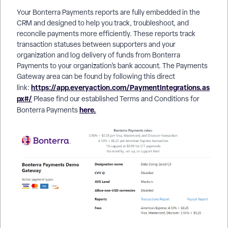
Your Bonterra Payments reports are fully embedded in the
CRM and designed to help you track, troubleshoot, and
reconcile payments more efficiently. These reports track
transaction statuses between supporters and your
organization and log delivery of funds from Bonterra
Payments to your organization’s bank account. The Payments
Gateway area can be found by following this direct
https://app.everyaction.com/PaymentIntegrations.as
link:
px#/
Please find our established Terms and Conditions for
here.
Bonterra Payments