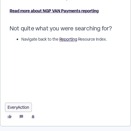
Read more about NGP VAN Payments reporting
Not quite what you were searching for?
Navigate back to the
Reporting
Resource Index.
How do I understand bonterra payments reporting? | How
does bonterra payments reporting work in EveryAction? |
Why can't I understand bonterra payments reporting? |
Where do I understand bonterra payments reporting in
EveryAction? | What is bonterra payments reporting in
EveryAction? | How to understand bonterra payments
reporting? | Can I understand bonterra payments reporting in
EveryAction?
EveryAction