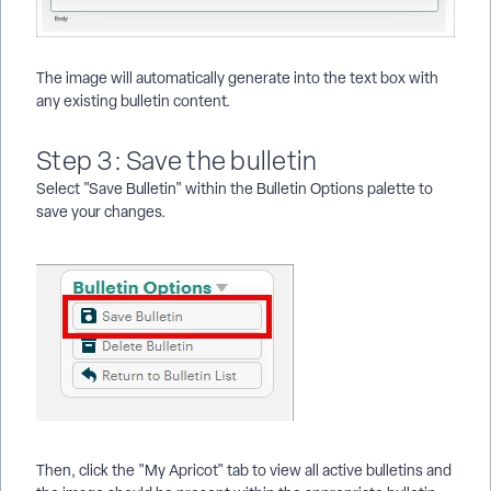
The image will automatically generate into the text box with
any existing bulletin content.
Step 3: Save the bulletin
Select "Save Bulletin" within the Bulletin Options palette to
save your changes.
Then, click the "My Apricot" tab to view all active bulletins and