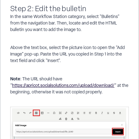
Step 2: Edit the bulletin
In the same Workflow Station category, select "Bulletins"
from the navigation bar. Then, locate and edit the HTML
bulletin you want to add the image to.
Above the text box, select the picture icon to open the "Add
Image" pop-up. Paste the URL you copied in Step 1 into the
text field and click "Insert".
Note
: The URL should have
"
https://apricot.socialsolutions.com/upload/download/
" at the
beginning, otherwise it was not copied properly.