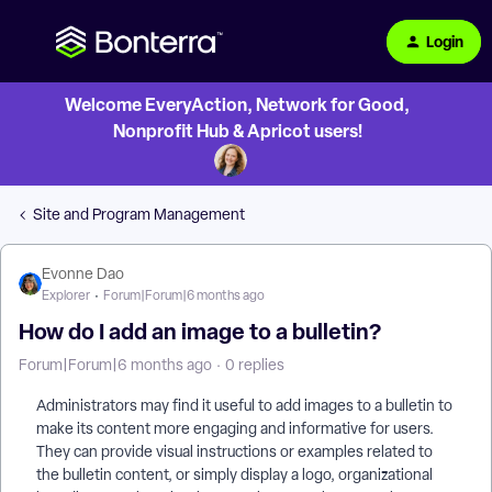
Login
Welcome EveryAction, Network for Good,
Nonprofit Hub & Apricot users!
Site and Program Management
Evonne Dao
Explorer
Forum|Forum|6 months ago
How do I add an image to a bulletin?
Forum|Forum|6 months ago
0 replies
Administrators may find it useful to add images to a bulletin to
make its content more engaging and informative for users.
They can provide visual instructions or examples related to
the bulletin content, or simply display a logo, organizational