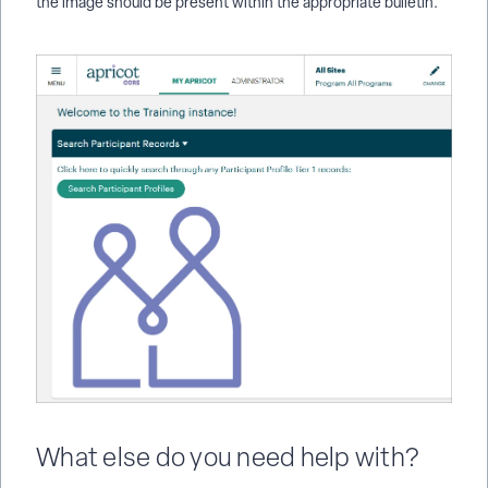
the image should be present within the appropriate bulletin.
What else do you need help with?