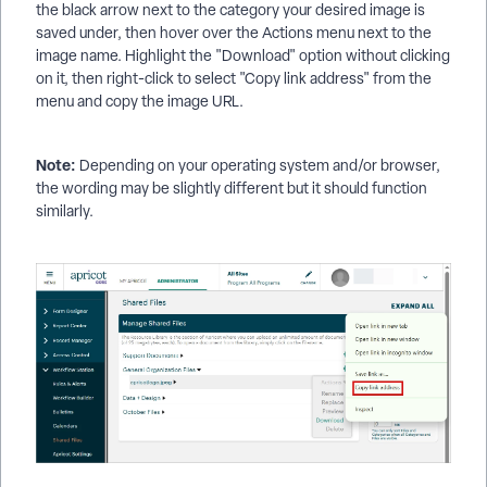
the black arrow next to the category your desired image is
saved under, then hover over the Actions menu next to the
image name. Highlight the "Download" option without clicking
on it, then right-click to select "Copy link address" from the
menu and copy the image URL.
Note:
Depending on your operating system and/or browser,
the wording may be slightly different but it should function
similarly.