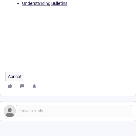
Understanding Bulletins
How Do I Add an Image to a Bulletin in Apricot? | Where Do I
Upload Images in a Report Bulletin? | Why Can’t I Add an
Image to My Bulletin in Apricot? | What File Types Can I Use
for an Image in a Bulletin? | How Do I Resize or Position a
Bulletin Image in Apricot? | How Do I Use Images to Improve
My Report Bulletin? | How Do I Fix Image Upload Issues in a
Bulletin in Apricot?
Apricot