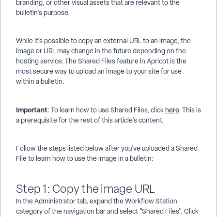
branding, or other visual assets that are relevant to the
bulletin's purpose.
While it's possible to copy an external URL to an image, the
image or URL may change in the future depending on the
hosting service. The Shared Files feature in Apricot is the
most secure way to upload an image to your site for use
within a bulletin.
Important
: To learn how to use Shared Files, click
here
. This is
a prerequisite for the rest of this article's content.
Follow the steps listed below after you've uploaded a Shared
File to learn how to use the image in a bulletin:
Step 1: Copy the image URL
In the Administrator tab, expand the Workflow Station
category of the navigation bar and select "Shared Files". Click