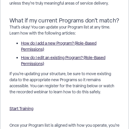
unless they’re truly meaningful areas of service delivery.
What if my current Programs don’t match?
That’s okay! You can update your Program list at any time.
Learn how with the following articles:
How do I add a new Program? (Role-Based
Permissions)
How do I edit an existing Program? (Role-Based
Permissions)
If you’re updating your structure, be sure to move existing
data to the appropriate new Programs so it remains
accessible. You can register for the training below or watch
the recorded webinar to learn how to do this safely.
Start Training
Once your Program list is aligned with how you operate, you’re