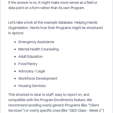
If the answer is no, it might make more sense as a field or
data point on a form rather than its own Program.
Let’s take a look at this example database: Helping Hands
Organization. Here’s how their Programs might be structured
in Apricot:
Emergency Assistance
Mental Health Counseling
Adult Education
Food Pantry
Advocacy / Legal
Workforce Development
Housing Services
This structure is clear to staff, easy to report on, and
compatible with the Program Enrollments feature. We
recommend avoiding overly generic Programs (like “Client
Services”) or overly specific ones (like “GED Class - Week 2”)