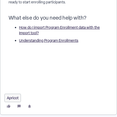
ready to start enrolling participants.
What else do you need help with?
How do I import Program Enrollment data with the
Import tool?
Understanding Program Enrollments
How do I configure programs for enrollments in Apricot? |
Where do I find program settings for enrollments? | How do I
add an enrollment to a program in Apricot? | Why can’t I enroll
a client in a program? | What fields are required for program
enrollments? | How do I edit program enrollment settings? |
How do I manage multiple enrollments in a program?
Apricot