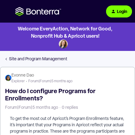
Login
Welcome EveryAction, Network for Good,
Nonprofit Hub & Apricot users!
Site and Program Management
Evonne Dao
Explorer
Forum|Forum|5 months ago
How do I configure Programs for
Enrollments?
Forum|Forum|5 months ago
0 replies
To get the most out of Apricot’s Program Enrollments feature,
it’s important that your Programs in Apricot reflect your actual
programs in practice. These are the programs participants are