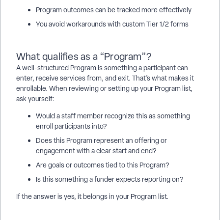
Program outcomes can be tracked more effectively
You avoid workarounds with custom Tier 1/2 forms
What qualifies as a “Program”?
A well-structured Program is something a participant can
enter, receive services from, and exit. That’s what makes it
enrollable. When reviewing or setting up your Program list,
ask yourself:
Would a staff member recognize this as something
enroll participants into?
Does this Program represent an offering or
engagement with a clear start and end?
Are goals or outcomes tied to this Program?
Is this something a funder expects reporting on?
If the answer is yes, it belongs in your Program list.