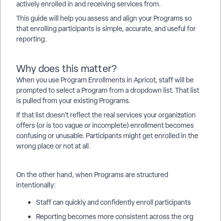
actively enrolled in and receiving services from.
This guide will help you assess and align your Programs so
that enrolling participants is simple, accurate, and useful for
reporting.
Why does this matter?
When you use Program Enrollments in Apricot, staff will be
prompted to select a Program from a dropdown list. That list
is pulled from your existing Programs.
If that list doesn’t reflect the real services your organization
offers (or is too vague or incomplete) enrollment becomes
confusing or unusable. Participants might get enrolled in the
wrong place or not at all.
On the other hand, when Programs are structured
intentionally:
Staff can quickly and confidently enroll participants
Reporting becomes more consistent across the org