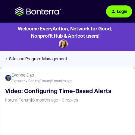
Login
Welcome EveryAction, Network for Good,
Nonprofit Hub & Apricot users!
Site and Program Management
Evonne Dao
Explorer
Forum|Forum|6 months ago
Video: Configuring Time-Based Alerts
Forum|Forum|6 months ago
0 replies
How Do I Configure Time-Based Alerts in Apricot? | Where
Do I Set Up Time-Based Alerts in Apricot? | How Do I Choose
Conditions for a Time-Based Alert? | Why Isn’t My Time-