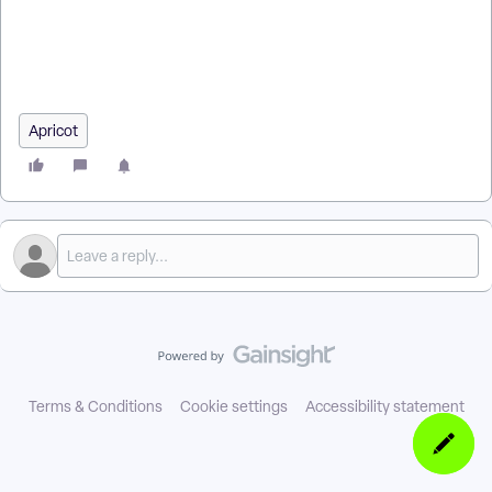
Based Alert Firing in Apricot? | How Do I Set a Time Trigger
for an Alert in Apricot? | How Do I Test a Time-Based Alert in
Apricot? | What Happens When a Time-Based Alert Triggers
in Apricot?
Apricot
Terms & Conditions
Cookie settings
Accessibility statement