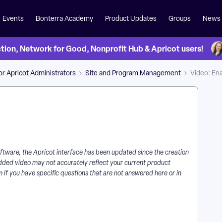
Events
Bonterra Academy
Product Updates
Groups
News
on, Network for Good, Nonprofit Hub & Apricot users!
for Apricot Administrators
Site and Program Management
Video: Ena
 software, the Apricot interface has been updated since the creation
mbedded video may not accurately reflect your current product
 if you have specific questions that are not answered here or in
Are Alerts in Apricot? | How Do I Turn On Rules in Apricot? |
ustomize Alert Conditions in Apricot? | When Do Alerts Trigger