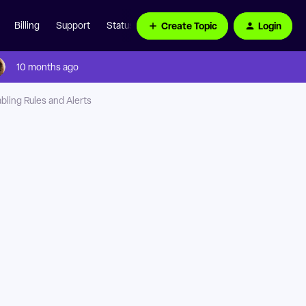
Create Topic
Login
Billing
Support
Status Page
10 months ago
bling Rules and Alerts