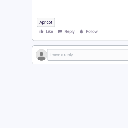
in Apricot? | How Do I Troubleshoot Rules and Alerts
Apricot
Like
Reply
Follow