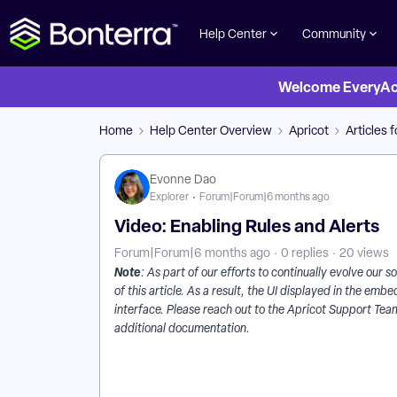
Help Center
Community
Welcome EveryActi
Home
Help Center Overview
Apricot
Articles 
Evonne Dao
Explorer
Forum|Forum|6 months ago
Video: Enabling Rules and Alerts
Forum|Forum|6 months ago
0 replies
20 views
Note
: As part of our efforts to continually evolve our
of this article. As a result, the UI displayed in the e
interface. Please reach out to the Apricot Support Team
additional documentation.
How Do I Enable Rules and Alerts in Apricot? | What 
Why Isn’t My Alert Sending in Apricot? | How Do I C