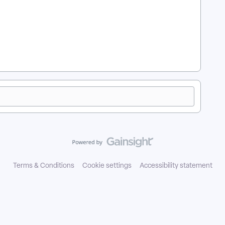
 in Apricot?
Terms & Conditions
Cookie settings
Accessibility statement