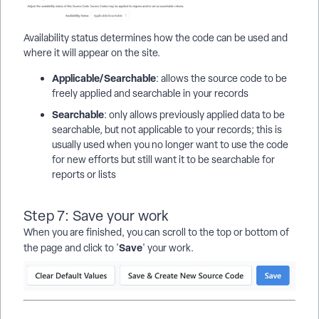
Availability status determines how the code can be used and
where it will appear on the site.
Applicable/Searchable
: allows the source code to be
freely applied and searchable in your records
Searchable
: only allows previously applied data to be
searchable, but not applicable to your records; this is
usually used when you no longer want to use the code
for new efforts but still want it to be searchable for
reports or lists
Step 7: Save your work
When you are finished, you can scroll to the top or bottom of
Save
the page and click to '
' your work.