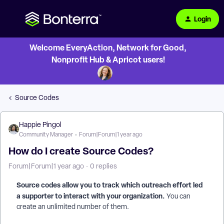
Login
Welcome EveryAction, Network for Good,
Nonprofit Hub & Apricot users!
Source Codes
Happie Pingol
Community Manager
Forum|Forum|1 year ago
How do I create Source Codes?
Forum|Forum|1 year ago
0 replies
Source codes allow you to track which outreach effort led
a supporter to interact with your organization.
You can
create an unlimited number of them.