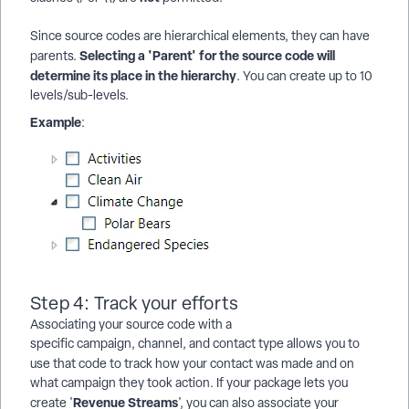
Since source codes are hierarchical elements, they can have
Selecting a 'Parent' for the source code will
parents.
determine its place in the hierarchy
. You can create up to 10
levels/sub-levels.
Example
:
Step 4: Track your efforts
Associating your source code with a
specific campaign, channel, and contact type allows you to
use that code to
track how your contact was made and on
what campaign they took action. If your package lets you
Revenue Streams
create '
', you can also associate your