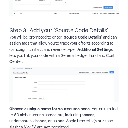
Step 3: Add your 'Source Code Details'
Source Code Details
You will be prompted to enter '
' and can
assign tags that allow you to track your efforts according to
Additional Settings
campaign, contact, and revenue type. '
'
lets you link your code with a General Ledger Fund and Cost
Center.
Choose a unique name for your source code
. You are limited
to 50 alphanumeric characters, including spaces,
underscores, dashes, or colons. Angle brackets (< or >) and
not
slashes (/ or \\) are
permitted.