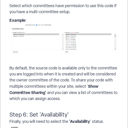
Select which committees have permission to use this code if
you have a multi-committee setup.
Example
:
By default, the source code is available only to the committee
you are logged into when it is created and will be considered
the owner committee of the code. To share your code with
Show
multiple committees within your site, select '
Committee Sharing'
and you can view a list of committees to
which you can assign access.
Step 6: Set 'Availability'
'Availability
Finally, you will need to select the
' status.