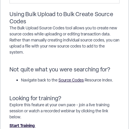
Using Bulk Upload to Bulk Create Source
Codes
The Bulk Upload Source Codes tool allows you to create new
source codes while uploading or editing transaction data.
Rather than manually creating individual source codes, you can
upload a file with your new source codes to add to the
system.
Not quite what you were searching for?
Navigate back to the
Source Codes
Resource Index.
Looking for training?
Explore this feature at your own pace - join a live training
session or watch a recorded webinar by clicking the link
below.
Start Training