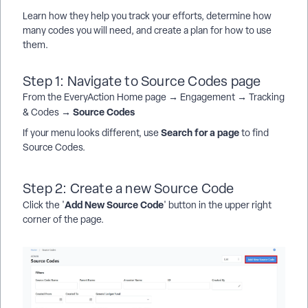
Learn how they help you track your efforts, determine how
many codes you will need, and create a plan for how to use
them.
Step 1: Navigate to Source Codes page
From the EveryAction Home page → Engagement → Tracking
Source Codes
& Codes →
Search for a page
If your menu looks different, use
to find
Source Codes.
Step 2: Create a new Source Code
Add New Source Code
Click the '
' button in the upper right
corner of the page.