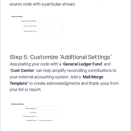
source code with a particular stream.
Step 5: Customize 'Additional Settings'
General Ledger Fund
Associating your code with a '
' and
Cost Center
'
' can help simplify reconciling contributions to
Mail Merge
your external accounting system. Add a '
Template'
to create acknowledgments and thank-yous from
your list or report.