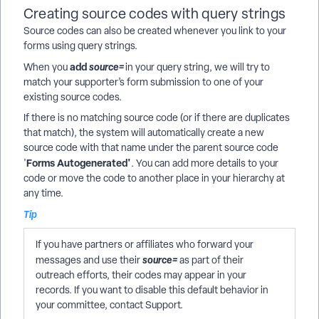
Creating source codes with query strings
Source codes
can also be created whenever you link to your
forms using query strings.
add
source=
When you
in your query string, we will try to
match your supporter’s form submission to one of your
existing source codes.
If there is no matching source code (or if there are duplicates
that match), the system will automatically create a new
source code with that name under the parent source code
Forms Autogenerated'
'
. You can add more details to your
code or move the code to another place in your hierarchy at
any time.
Tip
If you have partners or affiliates who forward your
source=
messages and use their
as part of their
outreach efforts, their codes may appear in your
records. If you want to disable this default behavior in
your committee, contact Support.