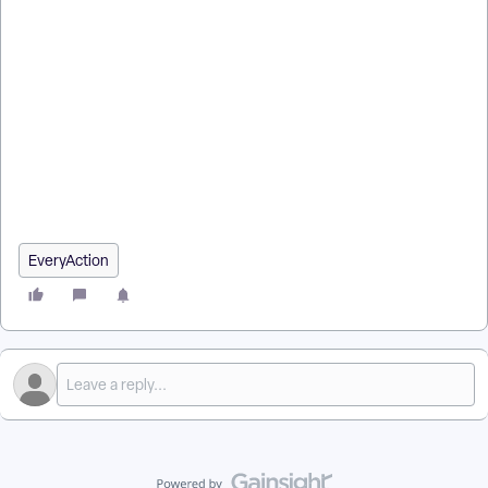
How do I create source codes? | How does
create source codes work in EveryAction?
| Why can't I create source codes? |
Where do I create source codes in
EveryAction? | What is create source
codes in EveryAction? | How to create
source codes? | Can I create source codes
in EveryAction?
EveryAction