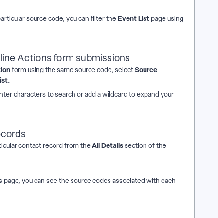
Event List
particular source code, you can filter the
page using
line Actions form submissions
tion
Source
form using the same source code, select
ist.
nter characters to search or add a wildcard to expand your
ecords
All Details
ticular contact record from the
section of the
ls page, you can see the source codes
associated with each