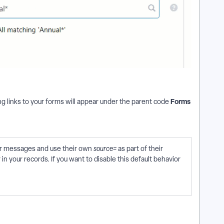
Forms
g links to your forms will appear under the parent code
our messages and use their own
source=
as part of their
n your records. If you want to disable this default behavior