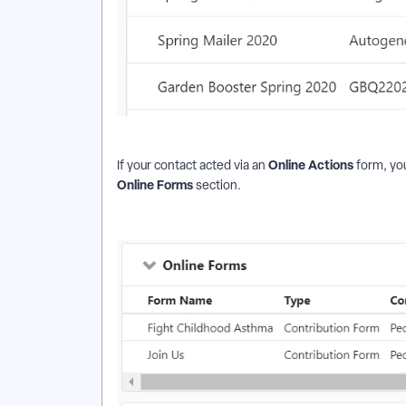
Online Actions
If your contact acted via an
form, you
Online Forms
section.