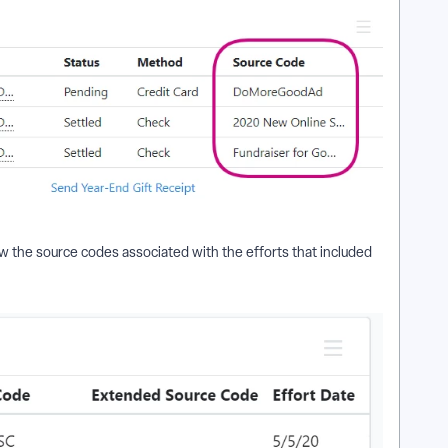
w the source codes associated with the efforts that included