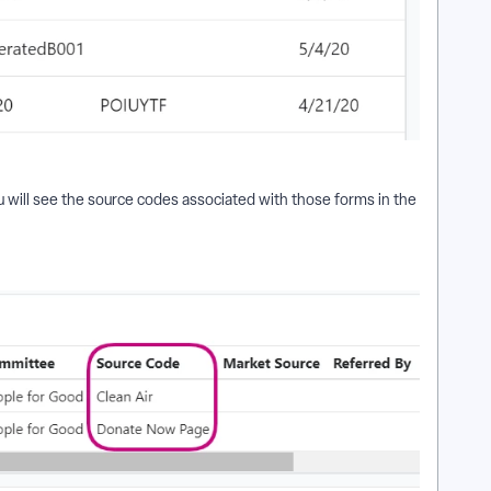
 will see the source codes associated with those forms in the