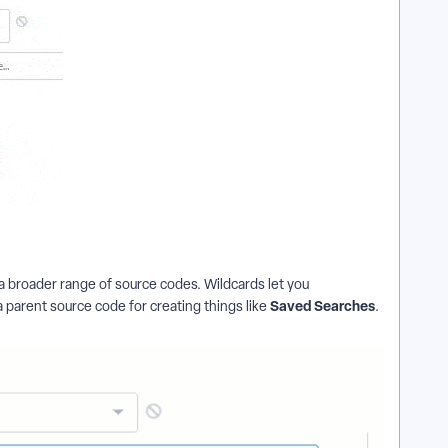
n a broader range of source codes. Wildcards let you
Saved Searches
 a parent source code for creating things like
.