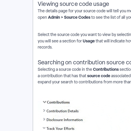
Viewing source code usage
The details page for your
source code will tell you 
Admin > Source Codes
open
to see the list of all y
Select the source code
you want to view by selecti
Usage
you will see a section for
that will indicate 
records.
Searching on contribution source 
Contributions
Selecting a source code in the
sectio
source code
a
contribution that has that
associated 
expand your search to contributions from more than