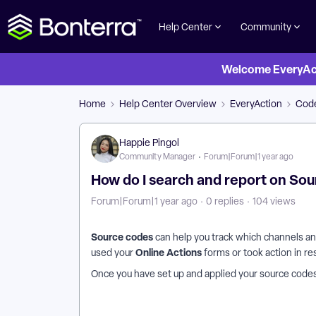
Help Center
Community
Welcome EveryActi
Home
Help Center Overview
EveryAction
Code
Happie Pingol
Community Manager
Forum|Forum|1 year ago
How do I search and report on So
Forum|Forum|1 year ago
0 replies
104 views
Source codes
can help you track which channels a
Online Actions
used your
forms or took action in re
Once you have set up and applied your
source codes