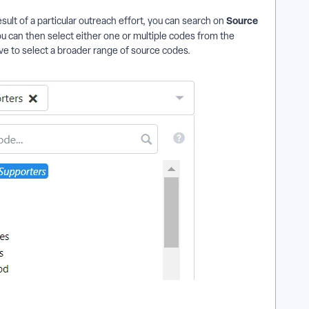
Source
esult of a particular outreach effort, you can search on
u can then select either one or multiple codes from the
e to select a broader range of source codes.