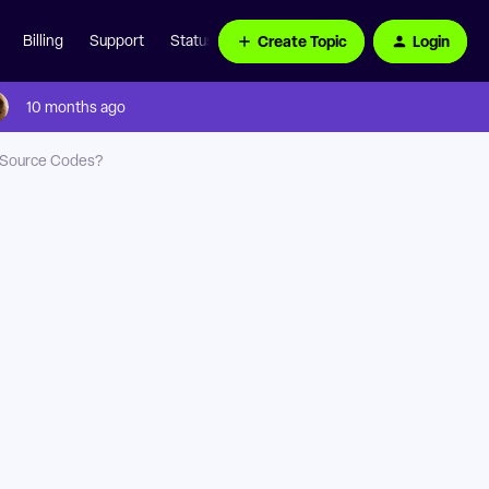
Create Topic
Login
Billing
Support
Status Page
10 months ago
n Source Codes?