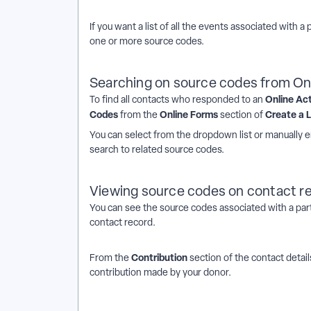
If you want a list of all the events associated with a 
one or more source codes.
Searching on source codes from On
Online Ac
To find all contacts who responded to an
Codes
Online Forms
Create a L
from the
section of
You can select from the dropdown list or manually e
search to related source codes.
Viewing source codes on contact r
You can see the source codes associated with a par
contact record.
Contribution
From the
section of the contact detai
contribution made by your donor.