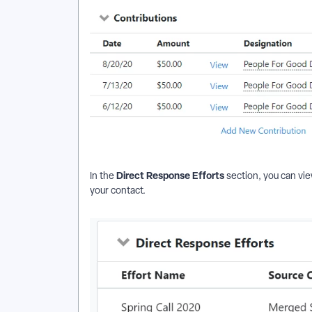
Direct Response Efforts
In the
section, you can vie
your contact.