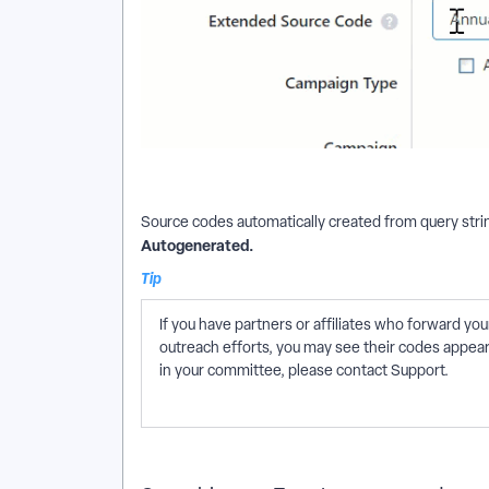
Source codes automatically created from query strin
Autogenerated.
Tip
If you have partners or affiliates who forward y
outreach efforts, you may see their codes appear i
in your committee, please contact Support.