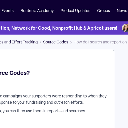
Events
Bonterra Academy
Product Updates
Groups
News
on, Network for Good, Nonprofit Hub & Apricot users!
s and Effort Tracking
Source Codes
How do I search and report o
urce Codes?
nd campaigns your supporters were responding to when they
sponse to your fundraising and outreach efforts.
, you can then use them in reports and searches.