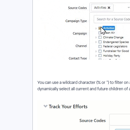
You can use a wildcard character (% or *) to filter o
dynamically select all current and future children of