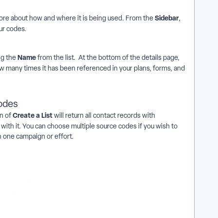
Sidebar
more about how and where it is being used. From the
,
our codes.
Name
ng the
from the list. At the bottom of the details page,
how many times it has been referenced in your plans, forms, and
codes
Create a List
n of
will return all contact records with
with it. You can choose multiple source codes
if you wish to
 one campaign or effort.