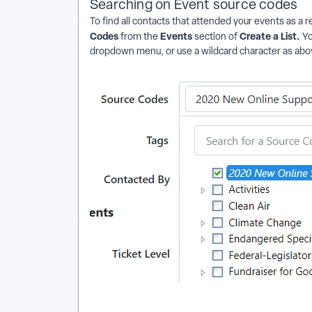
Searching on Event source codes
To find all contacts that attended your events as a r
Codes
Events
Create a List.
from the
section of
Yo
dropdown menu, or use a wildcard character as abov