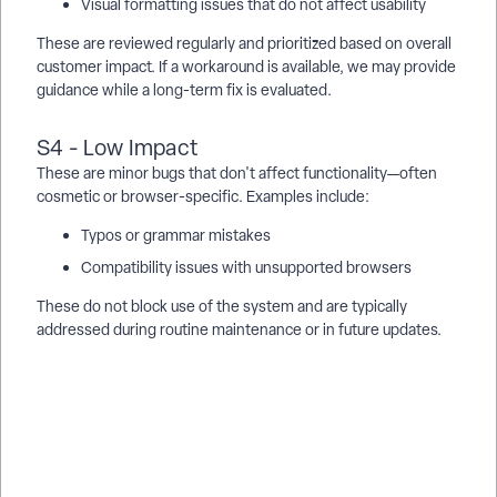
Visual formatting issues that do not affect usability
These are reviewed regularly and prioritized based on overall
customer impact. If a workaround is available, we may provide
guidance while a long-term fix is evaluated.
S4 - Low Impact
These are minor bugs that don't affect functionality—often
cosmetic or browser-specific. Examples include:
Typos or grammar mistakes
Compatibility issues with unsupported browsers
These do not block use of the system and are typically
addressed during routine maintenance or in future updates.
What are Apricot defect severity levels? | What does S1, S2,
S3, and S4 mean in Apricot Support? | How does Apricot
prioritize bugs and defects? | How do I report a defect in
Apricot? | Why can’t Support give a timeline for a bug fix? |
Where are critical Apricot outages posted? | What is