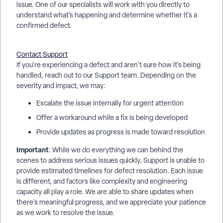
issue. One of our specialists will work with you directly to
understand what's happening and determine whether it's a
confirmed defect.
Contact Support
If you're experiencing a defect and aren't sure how it's being
handled, reach out to our Support team. Depending on the
severity and impact, we may:
Escalate the issue internally for urgent attention
Offer a workaround while a fix is being developed
Provide updates as progress is made toward resolution
Important
: While we do everything we can behind the
scenes to address serious issues quickly, Support is unable to
provide estimated timelines for defect resolution. Each issue
is different, and factors like complexity and engineering
capacity all play a role. We are able to share updates when
there's meaningful progress, and we appreciate your patience
as we work to resolve the issue.