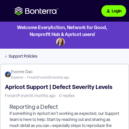
Login
Welcome EveryAction, Network for Good,
Nonprofit Hub & Apricot users!
Support Policies
Evonne Dao
Explorer
Forum|Forum|6 months ago
Apricot Support | Defect Severity Levels
Forum|Forum|6 months ago
0 replies
Reporting a Defect
If something in Apricot isn't working as expected, our Support
team is here to help. Start by reaching out and sharing as
much detail as you can—especially steps to reproduce the