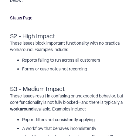
below:
Status Page
S2 - High Impact
These issues block important functionality with no practical
workaround. Examples include:
Reports failing to run across all customers
Forms or case notes not recording
S3 - Medium Impact
These issues result in confusing or unexpected behavior, but
core functionality is not fully blocked—and there is typically a
workaround
available. Examples include:
Report filters not consistently applying
A workflow that behaves inconsistently