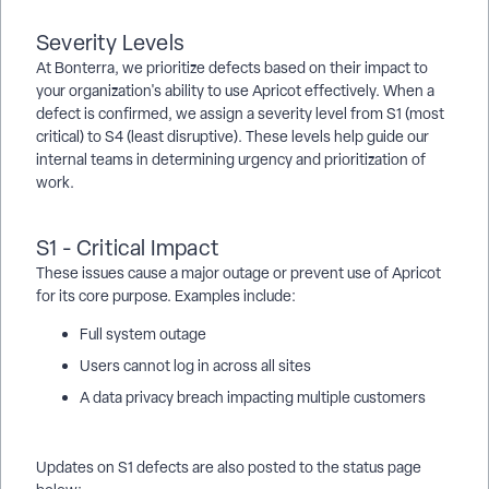
Severity Levels
At Bonterra, we prioritize defects based on their impact to
your organization's ability to use Apricot effectively. When a
defect is confirmed, we assign a severity level from S1 (most
critical) to S4 (least disruptive). These levels help guide our
internal teams in determining urgency and prioritization of
work.
S1 - Critical Impact
These issues cause a major outage or prevent use of Apricot
for its core purpose. Examples include:
Full system outage
Users cannot log in across all sites
A data privacy breach impacting multiple customers
Updates on S1 defects are also posted to the status page