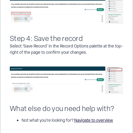
Step 4: Save the record
Select ‘Save Record’ in the Record Options palette at the top-
right of the page to confirm your changes.
What else do you need help with?
Not what you’re looking for?
Navigate to overview