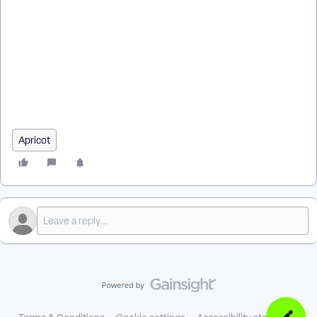
How do I give standard users Grants access in Apricot? | How
do I assign the Manage Grants role in AFF? | Why can’t a
standard user see Grants in Apricot? | How do I add Grant
Dashboard access for a user? | What is the Manage Grants
role in Apricot for Funders? | How do I give users access to
the Grant Dashboard? | Is Grants access only available in
Apricot for Funders?
Apricot