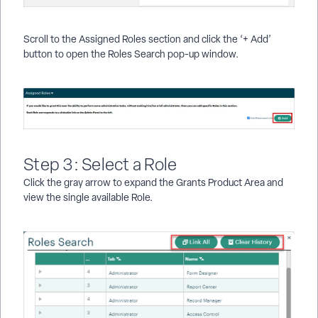
Scroll to the Assigned Roles section and click the ‘+ Add’
button to open the Roles Search pop-up window.
Step 3: Select a Role
Click the gray arrow to expand the Grants Product Area and
view the single available Role.