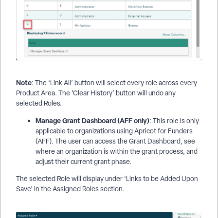
Note
: The ‘Link All’ button will select every role across every
Product Area. The ‘Clear History’ button will undo any
selected Roles.
Manage Grant Dashboard (AFF only)
: This role is only
applicable to organizations using Apricot for Funders
(AFF). The user can access the Grant Dashboard, see
where an organization is within the grant process, and
adjust their current grant phase.
The selected Role will display under ‘Links to be Added Upon
Save’ in the Assigned Roles section.