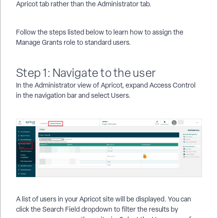
Apricot tab rather than the Administrator tab.
Follow the steps listed below to learn how to assign the
Manage Grants role to standard users.
Step 1: Navigate to the user
In the Administrator view of Apricot, expand Access Control
in the navigation bar and select Users.
A list of users in your Apricot site will be displayed. You can
click the Search Field dropdown to filter the results by