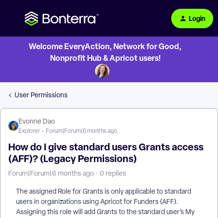
Login
Welcome EveryAction, Network for Good,
Nonprofit Hub & Apricot users!
User Permissions
Evonne Dao
Explorer
Forum|Forum|6 months ago
How do I give standard users Grants access
(AFF)? (Legacy Permissions)
Forum|Forum|6 months ago
0 replies
The assigned Role for Grants is only applicable to standard
users in organizations using Apricot for Funders (AFF).
Assigning this role will add Grants to the standard user’s My