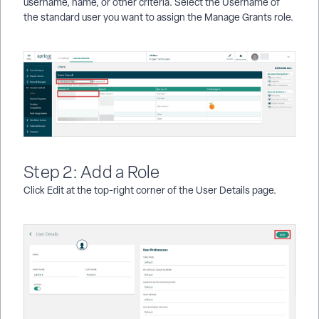
username, name, or other criteria. Select the Username of
the standard user you want to assign the Manage Grants role.
Step 2: Add a Role
Click Edit at the top-right corner of the User Details page.