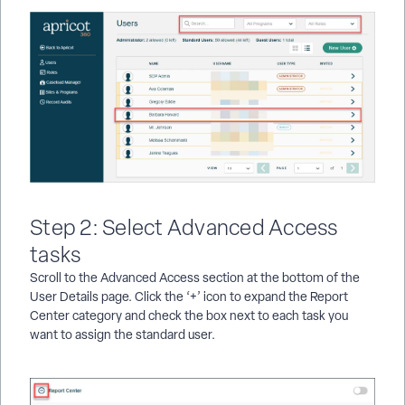
Step 2: Select Advanced Access
tasks
Scroll to the Advanced Access section at the bottom of the
User Details page. Click the ‘+’ icon to expand the Report
Center category and check the box next to each task you
want to assign the standard user.