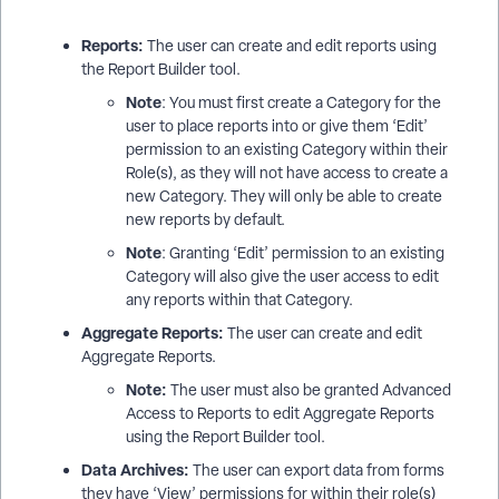
Reports:
The user can create and edit reports using
the Report Builder tool.
Note
: You must first create a Category for the
user to place reports into or give them ‘Edit’
permission to an existing Category within their
Role(s), as they will not have access to create a
new Category. They will only be able to create
new reports by default.
Note
: Granting ‘Edit’ permission to an existing
Category will also give the user access to edit
any reports within that Category.
Aggregate Reports:
The user can create and edit
Aggregate Reports.
Note:
The user must also be granted Advanced
Access to Reports to edit Aggregate Reports
using the Report Builder tool.
Data Archives:
The user can export data from forms
they have ‘View’ permissions for within their role(s)