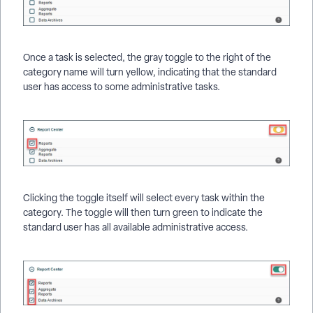
Once a task is selected, the gray toggle to the right of the
category name will turn yellow, indicating that the standard
user has access to some administrative tasks.
Clicking the toggle itself will select every task within the
category. The toggle will then turn green to indicate the
standard user has all available administrative access.