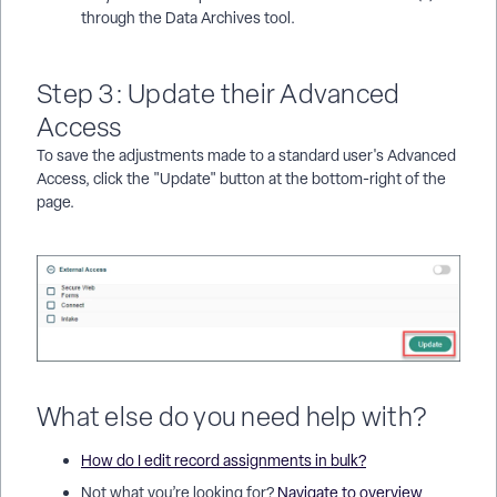
through the Data Archives tool.
Step 3: Update their Advanced
Access
To save the adjustments made to a standard user's Advanced
Access, click the "Update" button at the bottom-right of the
page.
What else do you need help with?
How do I edit record assignments in bulk?
Not what you’re looking for?
Navigate to overview