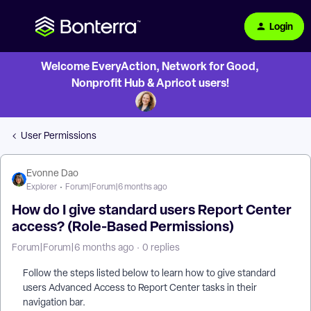
Login
Welcome EveryAction, Network for Good,
Nonprofit Hub & Apricot users!
User Permissions
Evonne Dao
Explorer
Forum|Forum|6 months ago
How do I give standard users Report Center
access? (Role-Based Permissions)
Forum|Forum|6 months ago
0 replies
Follow the steps listed below to learn how to give standard
users Advanced Access to Report Center tasks in their
navigation bar.