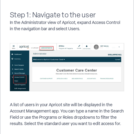
Step 1: Navigate to the user
In the Administrator view of Apricot, expand Access Control
in the navigation bar and select Users.
A list of users in your Apricot site will be displayed in the
Account Management app. You can type a name in the Search
Field or use the Programs or Roles dropdowns to filter the
results. Select the standard user you want to edit access for.