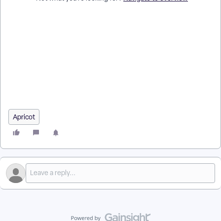
How do I give standard users Report Center access in
Apricot? | How do I assign Advanced Access tasks to a user? |
How do I let a user create and edit reports? | How do I give a
user access to Aggregate Reports? | How do I let a user
export data through Data Archives? | Why can’t a user create
a new report category? | How do I update a user’s Advanced
Access in Apricot?
Apricot