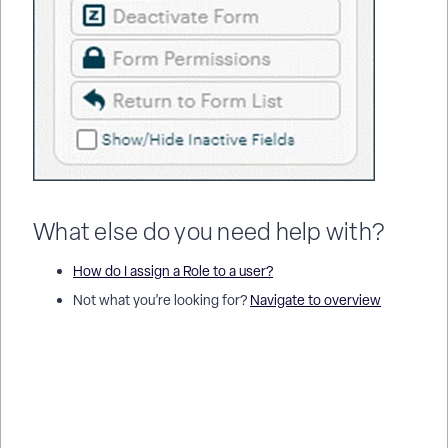
What else do you need help with?
How do I assign a Role to a user?
Not what you’re looking for?
Navigate to overview
How do I manage a form's permissions in Apricot? | How do I
give a Role access to view or edit records? | How do I allow
users to create or edit records on a form? | How do I restrict
form access to certain programs or users? | Why can’t a user