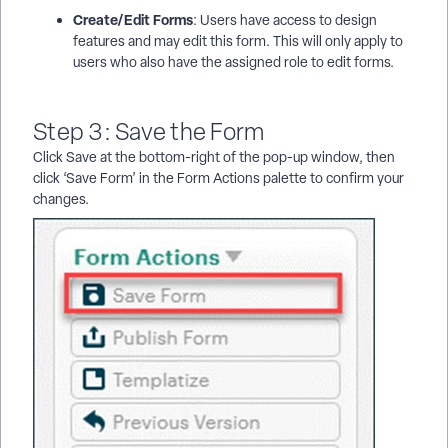
Create/Edit Forms
: Users have access to design
features and may edit this form. This will only apply to
users who also have the assigned role to edit forms.
Step 3: Save the Form
Click Save at the bottom-right of the pop-up window, then
click ‘Save Form’ in the Form Actions palette to confirm your
changes.