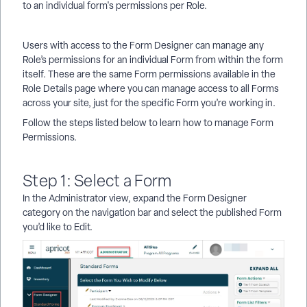
to an individual form's permissions per Role.
Users with access to the Form Designer can manage any
Role’s permissions for an individual Form from within the form
itself. These are the same Form permissions available in the
Role Details page where you can manage access to all Forms
across your site, just for the specific Form you’re working in.
Follow the steps listed below to learn how to manage Form
Permissions.
Step 1: Select a Form
In the Administrator view, expand the Form Designer
category on the navigation bar and select the published Form
you’d like to Edit.