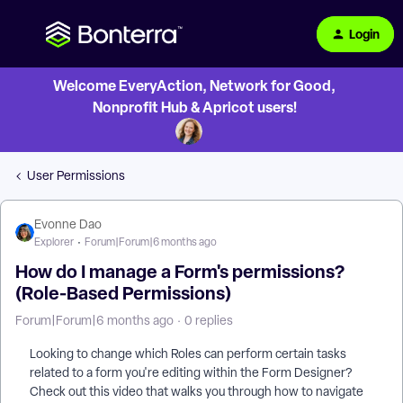
Login
Welcome EveryAction, Network for Good,
Nonprofit Hub & Apricot users!
User Permissions
Evonne Dao
Explorer
Forum|Forum|6 months ago
How do I manage a Form's permissions?
(Role-Based Permissions)
Forum|Forum|6 months ago
0 replies
Looking to change which Roles can perform certain tasks
related to a form you're editing within the Form Designer?
Check out this video that walks you through how to navigate