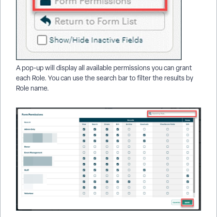
A pop-up will display all available permissions you can grant
each Role. You can use the search bar to filter the results by
Role name.