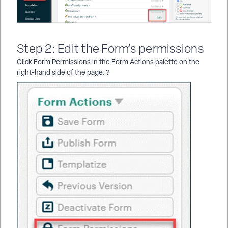
Step 2: Edit the Form’s permissions
Click Form Permissions in the Form Actions palette on the
right-hand side of the page. ?