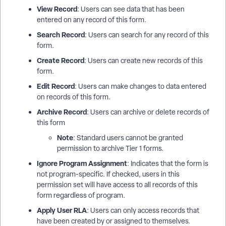
View Record
: Users can see data that has been
entered on any record of this form.
Search Record
: Users can search for any record of this
form.
Create Record
: Users can create new records of this
form.
Edit Record
: Users can make changes to data entered
on records of this form.
Archive Record
: Users can archive or delete records of
this form
Note
: Standard users cannot be granted
permission to archive Tier 1 forms.
Ignore Program Assignment
: Indicates that the form is
not program-specific. If checked, users in this
permission set will have access to all records of this
form regardless of program.
Apply User RLA
: Users can only access records that
have been created by or assigned to themselves.