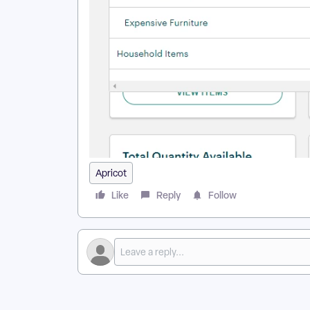
Apricot
Like
Reply
Follow