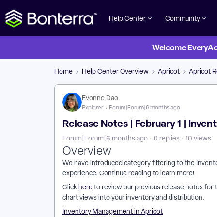
Help Center
Community
Welcome EveryActi
Home
Help Center Overview
Apricot
Apricot 
Evonne Dao
Explorer
Forum|Forum|6 months ago
Release Notes | February 1 | Inve
Forum|Forum|6 months ago
0 replies
10 views
Overview
We have introduced category filtering to the Inven
experience. Continue reading to learn more!
Click
here
to review our previous release notes for 
chart views into your inventory and distribution.
Inventory Management in Apricot