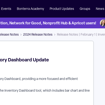
Events
Bonterra Academy
Product Updates
Groups
News
on, Network for Good, Nonprofit Hub & Apricot users!
Release Notes
2024 Release Notes
Release Notes | February 1 | In
ntory Dashboard Update
tory Dashboard, providing a more focused and efficient
the Inventory Dashboard tool, which includes bar chart and line