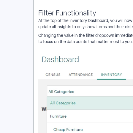
Filter Functionality
At the top of the Inventory Dashboard, you will now f
update all insights to only show items and their dist
Changing the value in the filter dropdown immediat
to focus on the data points that matter most to you.