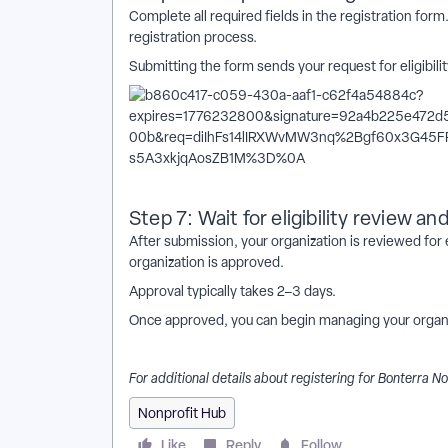
Complete all required fields in the registration for
registration process.
Submitting the form sends your request for eligibilit
Step 7: Wait for eligibility review an
After submission, your organization is reviewed for el
organization is approved.
Approval typically takes 2–3 days.
Once approved, you can begin managing your organi
For additional details about registering for Bonterra N
Nonprofit Hub
Like
Reply
Follow