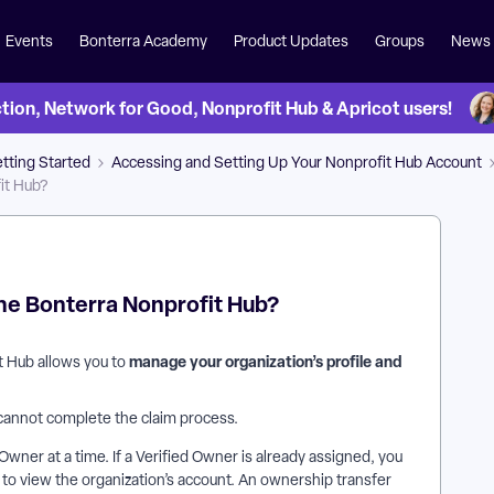
Events
Bonterra Academy
Product Updates
Groups
News
on, Network for Good, Nonprofit Hub & Apricot users!
tting Started
Accessing and Setting Up Your Nonprofit Hub Account
it Hub?
the Bonterra Nonprofit Hub?
manage your organization’s profile and
t Hub allows you to
 cannot complete the claim process.
Owner at a time. If a Verified Owner is already assigned, you
o view the organization’s account. An ownership transfer