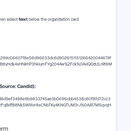
Next
Then select
below the organization card.
(Source: Candid):
form