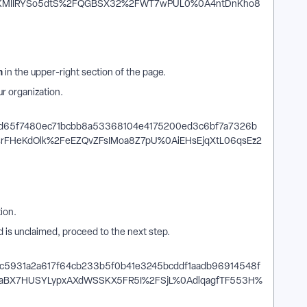
n
in the upper-right section of the page.
ur organization.
n
ion.
nd is unclaimed, proceed to the next step.