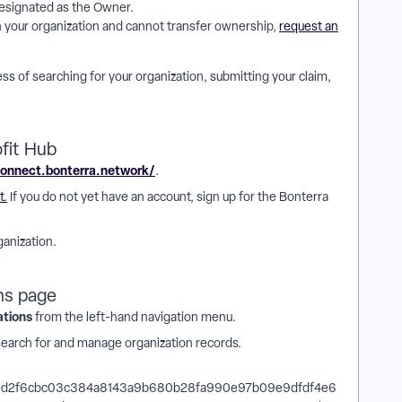
esignated as the Owner.
th your organization and cannot transfer ownership,
request an
ss of searching for your organization, submitting your claim,
fit Hub
connect.bonterra.network/
.
t.
If you do not yet have an account, sign up for the Bonterra
ganization.
ns page
ations
from the left-hand navigation menu.
search for and manage organization records.