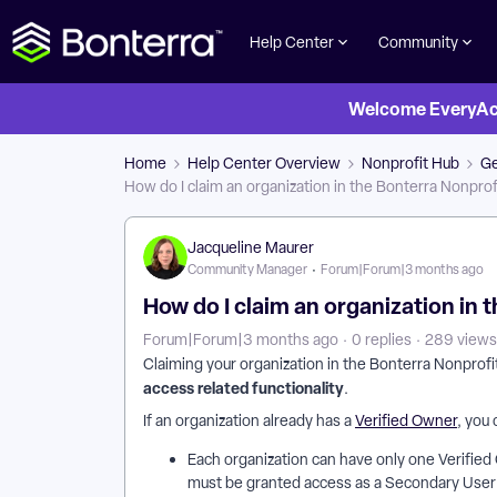
Help Center
Community
Welcome EveryActi
Home
Help Center Overview
Nonprofit Hub
Ge
How do I claim an organization in the Bonterra Nonprof
Jacqueline Maurer
Community Manager
Forum|Forum|3 months ago
How do I claim an organization in 
Forum|Forum|3 months ago
0 replies
289 views
Claiming your organization in the Bonterra Nonprofi
access related functionality
.
If an organization already has a
Verified Owner
, you
Each organization can have only one Verified 
must be granted access as a Secondary User t