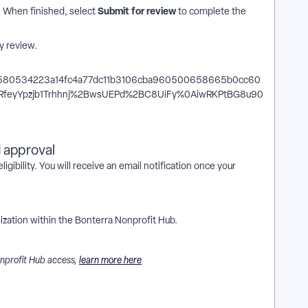
Submit for review
m. When finished, select
to complete the
y review.
d approval
igibility. You will receive an email notification once your
zation within the Bonterra Nonprofit Hub.
onprofit Hub access,
learn more here