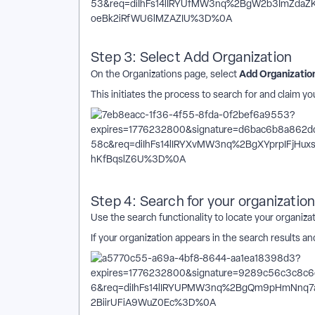
Step 3: Select Add Organization
Add Organizatio
On the Organizations page, select
This initiates the process to search for and claim yo
Step 4: Search for your organizatio
Use the search functionality to locate your organizat
If your organization appears in the search results a