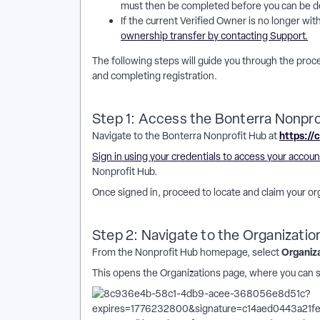
must then be completed before you can be d
If the current Verified Owner is no longer wi
ownership transfer by contacting Support.
The following steps will guide you through the proce
and completing registration.
Step 1: Access the Bonterra Nonpro
https://
Navigate to the Bonterra Nonprofit Hub at
Sign in using your credentials to access your accoun
Nonprofit Hub.
Once signed in, proceed to locate and claim your or
Step 2: Navigate to the Organizatio
Organiz
From the Nonprofit Hub homepage, select
This opens the Organizations page, where you can 