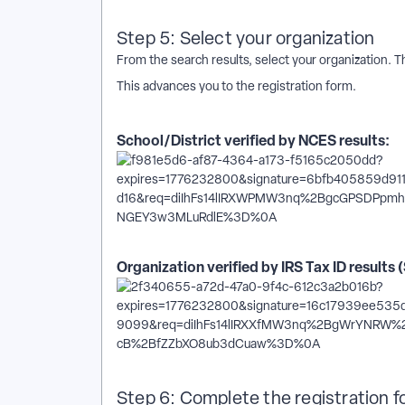
Step 5: Select your organization
From the search results, select your organization. 
This advances you to the registration form.
School/District verified by NCES results:
Organization verified by IRS Tax ID results 
Step 6: Complete the registration 