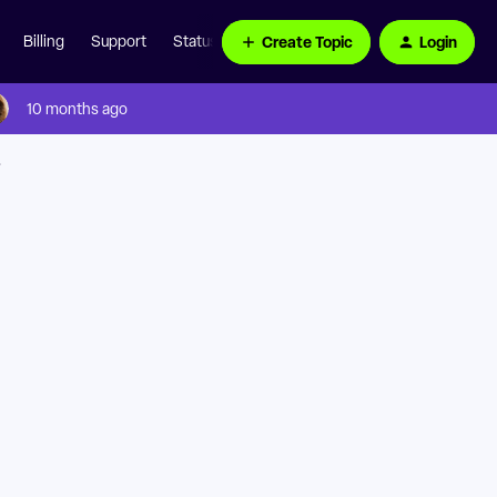
Create Topic
Login
Billing
Support
Status Page
10 months ago