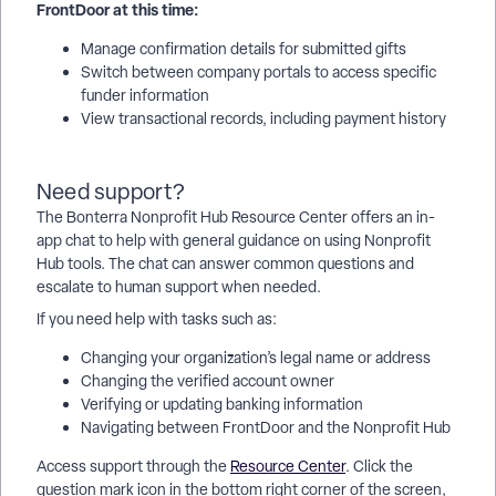
FrontDoor at this time:
Manage confirmation details for submitted gifts
Switch between company portals to access specific
funder information
View transactional records, including payment history
Need support?
The Bonterra Nonprofit Hub Resource Center offers an in-
app chat to help with general guidance on using Nonprofit
Hub tools. The chat can answer common questions and
escalate to human support when needed.
If you need help with tasks such as:
Changing your organization’s legal name or address
Changing the verified account owner
Verifying or updating banking information
Navigating between FrontDoor and the Nonprofit Hub
Access support through the
Resource Center
. Click the
question mark icon in the bottom right corner of the screen,