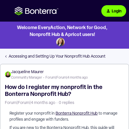
Login
Welcome EveryAction, Network for Good,
Nonprofit Hub & Apricot users!
Accessing and Setting Up Your Nonprofit Hub Account
Jacqueline Maurer
Community Manager
Forum|Forum|4 months ago
How do I register my nonprofit in the
Bonterra Nonprofit Hub?
Forum|Forum|4 months ago
0 replies
Register your nonprofit in
Bonterra Nonprofit Hub
to manage
profiles and engage with funders.
If you are new to the Bonterra Nonprofit Hub, this guide will