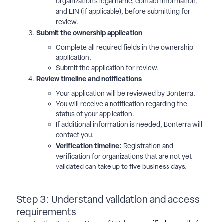
organization’s legal name, contact information,
and EIN (if applicable), before submitting for
review.
Submit the ownership application
Complete all required fields in the ownership
application.
Submit the application for review.
Review timeline and notifications
Your application will be reviewed by Bonterra.
You will receive a notification regarding the
status of your application.
If additional information is needed, Bonterra will
contact you.
Verification timeline:
Registration and
verification for organizations that are not yet
validated can take up to five business days.
Step 3: Understand validation and access
requirements