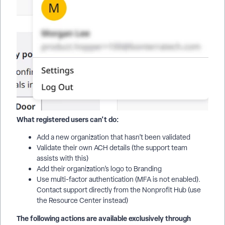
What registered users can't do:
Add a new organization that hasn’t been validated
Validate their own ACH details (the support team
assists with this)
Add their organization’s logo to Branding
Use multi-factor authentication (MFA is not enabled).
Contact support directly from the Nonprofit Hub (use
the Resource Center instead)
The following actions are available exclusively through