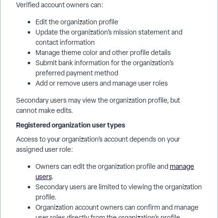
Verified account owners can:
Edit the organization profile
Update the organization’s mission statement and
contact information
Manage theme color and other profile details
Submit bank information for the organization’s
preferred payment method
Add or remove users and manage user roles
Secondary users may view the organization profile, but
cannot make edits.
Registered organization user types
Access to your organization’s account depends on your
assigned user role:
Owners can edit the organization profile and
manage
users
.
Secondary users are limited to viewing the organization
profile.
Organization account owners can confirm and manage
user roles directly from the organization’s profile,