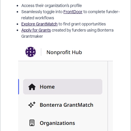
Access their organization’s profile
Seamlessly toggle into
FrontDoor
to complete funder-
related workflows
Explore GrantMatch
to find grant opportunities
Apply for Grants
created by funders using Bonterra
Grantmaker