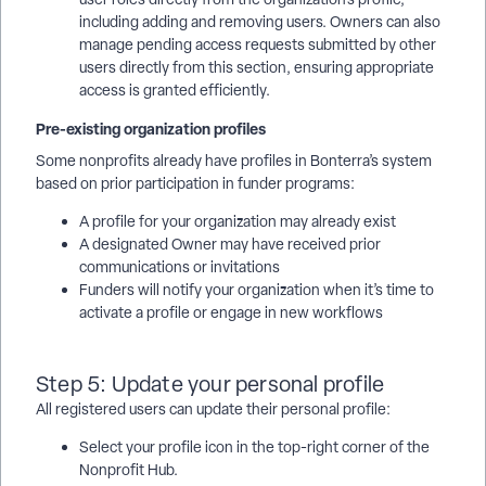
including adding and removing users. Owners can also
manage pending access requests submitted by other
users directly from this section, ensuring appropriate
access is granted efficiently.
Pre-existing organization profiles
Some nonprofits already have profiles in Bonterra’s system
based on prior participation in funder programs:
A profile for your organization may already exist
A designated Owner may have received prior
communications or invitations
Funders will notify your organization when it’s time to
activate a profile or engage in new workflows
Step 5: Update your personal profile
All registered users can update their personal profile:
Select your profile icon in the top-right corner of the
Nonprofit Hub.