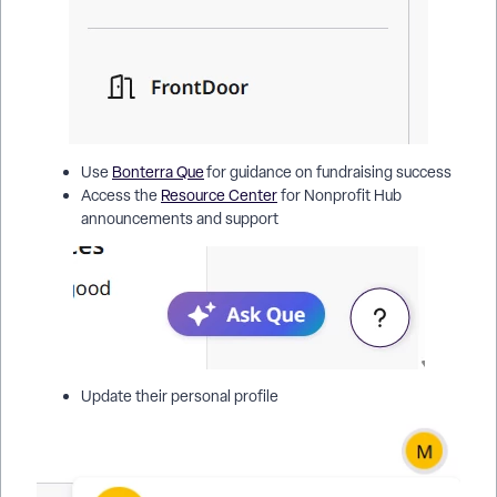
Use
Bonterra Que
for guidance on fundraising success
Access the
Resource Center
for Nonprofit Hub
announcements and support
Update their personal profile