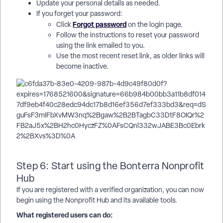
Update your personal details as needed.
If you forget your password:
Forgot password
Click
on the login page.
Follow the instructions to reset your password
using the link emailed to you.
Use the most recent reset link, as older links will
become inactive.
Step 6: Start using the Bonterra Nonprofit
Hub
If you are registered with a verified organization, you can now
begin using the Nonprofit Hub and its available tools.
What registered users can do: