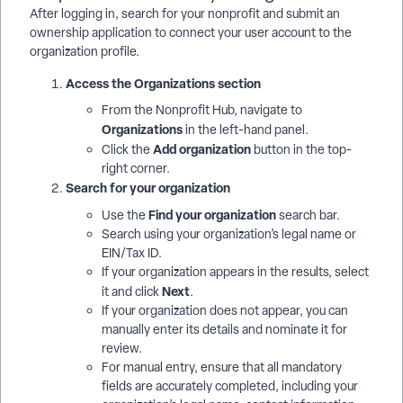
After logging in, search for your nonprofit and submit an
ownership application to connect your user account to the
organization profile.
Access the Organizations section
From the Nonprofit Hub, navigate to
Organizations
in the left-hand panel.
Add organization
Click the
button in the top-
right corner.
Search for your organization
Find your organization
Use the
search bar.
Search using your organization’s legal name or
EIN/Tax ID.
If your organization appears in the results, select
Next
it and click
.
If your organization does not appear, you can
manually enter its details and nominate it for
review.
For manual entry, ensure that all mandatory
fields are accurately completed, including your