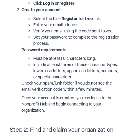
Log in or register
Click
.
Create your account
Register for free
Select the blue
link.
Enter your email address.
Verify your email using the code sent to you.
Set your password to complete the registration
process.
Password requirements:
Must be at least 8 characters long.
Include at least three of these character types:
lowercase letters, uppercase letters, numbers,
or special characters.
Check your spam/junk folder if you do not see the
email verification code within a few minutes.
Once your account is created, you can log in to the
Nonprofit Hub and begin connecting to your
organization.
Step 2: Find and claim your organization