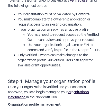
To enter the Bonterra Nonprofit Hub as a
verified user
, all of
the following must be true:
Your organization must be validated by Bonterra.
You must complete the ownership application or
request access to an existing organization.
If your organization already has an active profile:
You may need to request access so the Verified
Owner can review and approve your request.
Use your organization’s legal name or EIN to
search and verify its profile in the Nonprofit Hub.
Only Verified Owners can make changes to the
organization profile. All verified users can apply for
available grant opportunities.
Step 4: Manage your organization profile
Once your organization is verified and your access is
approved, you can begin managing your
organization’s
information
in the Nonprofit Hub.
Organization profile management