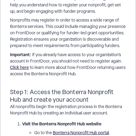
help you understand how to register your nonprofit, get set
up, and begin engaging with funder programs.
Nonprofits may register in order to access a wide range of
Bonterra services. This could include managing your presence
on FrontDoor or qualifying for funder-led grant opportunities.
Registration ensures your organization is discoverable and
prepared to meet requirements from participating funders.
Important:
If you already have access to your organization’s
account in FrontDoor, you should not need to register again.
Click here
to learn more about how FrontDoor returning users
access the Bonterra Nonprofit Hub.
Step 1: Access the Bonterra Nonprofit
Hub and create your account
All nonprofits begin the registration process in the Bonterra
Nonprofit Hub by creating an individual user account.
Visit the Bonterra Nonprofit Hub website
Go to the
Bonterra Nonprofit Hub portal
.